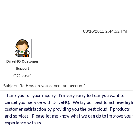
03/16/2011 2:44:52 PM
DriveHQ Customer
Support
(672 posts)
Subject: Re:How do you cancel an account?
Thank you for your inquiry. I’m very sorry to hear you want to
cancel your service with DriveHQ. We try our best to achieve high
customer satisfaction by providing you the best cloud IT products
and services. Please let me know what we can do to improve your
experience with us.