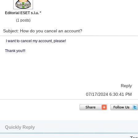
Editorial ESET s.l.u. *
(1 posts)
Subject: How do you cancel an account?
I want to cancel my account, please!
Thank you!!!
Reply
07/17/2024 6:30:41 PM
Quickly Reply