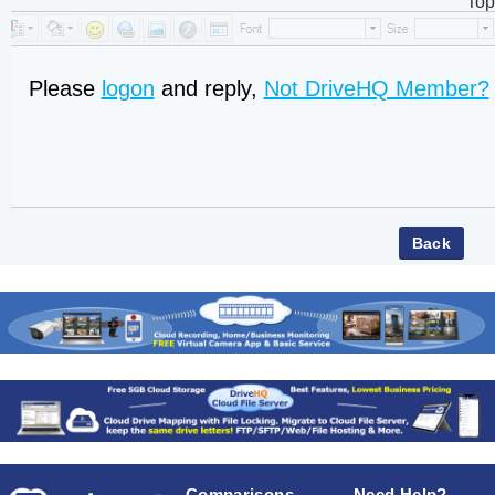
Top
Please
logon
and reply,
Not DriveHQ Member?
Comparisons
Need Help?