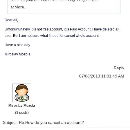
delete all your files / folders and don't log on again. Your
More...
ac
Dear all,
Unforturtunately it is not free account, it is Paid Account. I have deleted all
user. But I am not sure what I need for cancel whole account.
Have a nice day
Miroslav Mozola
Reply
07/08/2013 11:01:49 AM
Miroslav Mozola
(3 posts)
Subject: Re:How do you cancel an account?