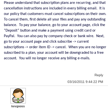
Please understand that subscription plans are recurring, and that
cancellation instructions are included in every billing email. It is
our policy that customers must cancel subscriptions on their own.
To cancel them, first delete all your files and pay any outstanding
balance. To pay your balance, go to your account page, click the
“Deposit” button and make a payment using credit card or
PayPal. You can also pay by company check or bank wire. Next,
go to your account page and click subscribe -> current
subscriptions -> order item ID -> cancel. When you are no longer
subscribed to a plan, your account will be downgraded to a free
account. You will no longer receive any billing e-mails.
Reply
03/16/2011 9:44:22 PM
kevgooss