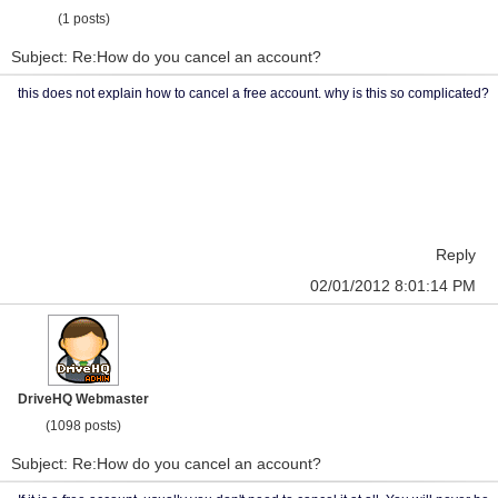
(1 posts)
Subject: Re:How do you cancel an account?
this does not explain how to cancel a free account. why is this so complicated?
Reply
02/01/2012 8:01:14 PM
DriveHQ Webmaster
(1098 posts)
Subject: Re:How do you cancel an account?