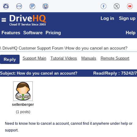
Log in
Sign up
Features
Software
Pricing
Help
How do you cancel an account?
\
DriveHQ Customer Support Forum
\
Support Main
Tutorial Videos
Manuals
Remote Support
Reply
Read/Reply : 75242/7
Subject:
How do you cancel an account?
sellenberger
(1 posts)
Need to know how to cancel a account, cannot find it anywhere under help or
support.