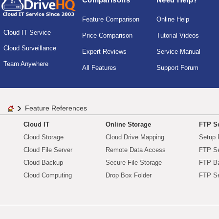
Feature Comparison
Online Help
Cloud IT Service
Price Comparison
Tutorial Videos
Cloud Surveillance
Expert Reviews
Service Manual
Team Anywhere
All Features
Support Forum
Feature References
Cloud IT
Online Storage
FTP Se
Cloud Storage
Cloud Drive Mapping
Setup 
Cloud File Server
Remote Data Access
FTP Se
Cloud Backup
Secure File Storage
FTP B
Cloud Computing
Drop Box Folder
FTP Se