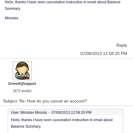
Hello, thanks I have seen cancelation instruction in email about Balance
Summary.
Miroslav
Reply
07/08/2013 12:58:20 PM
DriveHQSupport
(672 posts)
Subject: Re: How do you cancel an account?
User: Miroslav Mozola -
07/08/2013 12:58:20 PM
Hello, thanks I have seen cancelation instruction in email about
Balance Summary.