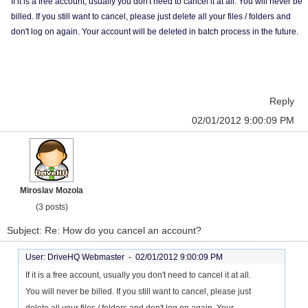
If it is a free account, usually you don't need to cancel it at all. You will never be
billed. If you still want to cancel, please just delete all your files / folders and
don't log on again. Your account will be deleted in batch process in the future.
Reply
02/01/2012 9:00:09 PM
Miroslav Mozola
(3 posts)
Subject: Re: How do you cancel an account?
User: DriveHQ Webmaster -
02/01/2012 9:00:09 PM
If it is a free account, usually you don't need to cancel it at all.
You will never be billed. If you still want to cancel, please just