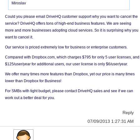
Miroslav
Could you please email DriveHQ customer support why you want to cancel the
service? DriveHQ offers tons of high-end business features. We are seeing
more and more businesses adopting cloud services. So it is surprising why you
want to cancel it.
Our service is priced extremely low for business or enterprise customers.
Compared with Dropbox.com, which charges $795 for only 5 user licenses, and
$125/user/year for additional users, our user license is only $6/user/year.
We offer many times more features than Dropbox, yet our price is many times
lower than Dropbox for Business!
For SMBs with tight budget, please contact DriveHQ sales and see if we can
work out a better deal for you.
Reply
07/09/2013 1:27:31 AM