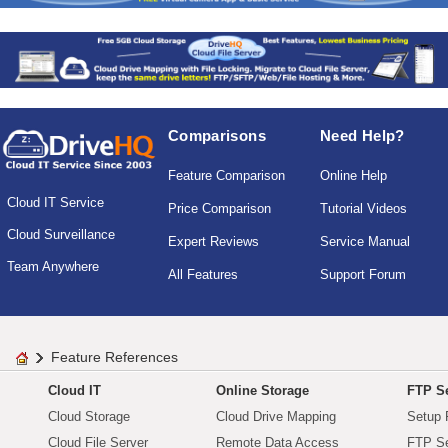
Comparisons
Need Help?
Feature Comparison
Online Help
Cloud IT Service
Price Comparison
Tutorial Videos
Cloud Surveillance
Expert Reviews
Service Manual
Team Anywhere
All Features
Support Forum
Feature References
Cloud IT
Online Storage
FTP Se
Cloud Storage
Cloud Drive Mapping
Setup 
Cloud File Server
Remote Data Access
FTP Se