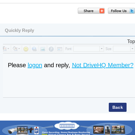
Quickly Reply
Top
Please
logon
and reply,
Not DriveHQ Member?