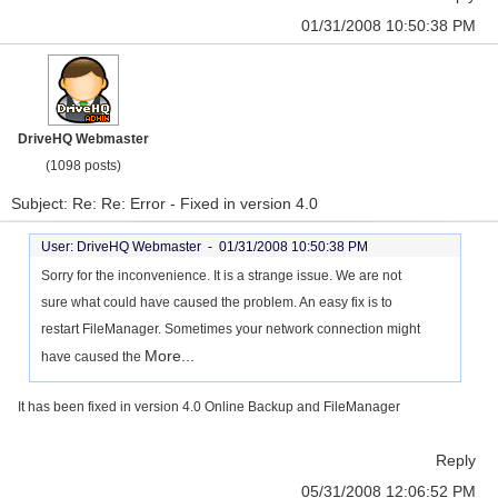
01/31/2008 10:50:38 PM
DriveHQ Webmaster
(1098 posts)
Subject: Re: Re: Error - Fixed in version 4.0
User: DriveHQ Webmaster -
01/31/2008 10:50:38 PM
Sorry for the inconvenience. It is a strange issue. We are not
sure what could have caused the problem. An easy fix is to
restart FileManager. Sometimes your network connection might
More...
have caused the
It has been fixed in version 4.0 Online Backup and FileManager
Reply
05/31/2008 12:06:52 PM