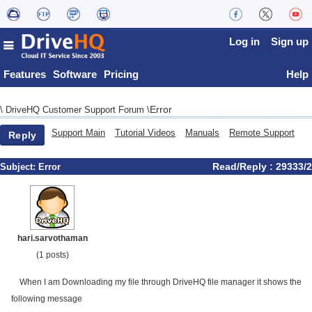
Log in
Sign up
Features
Software
Pricing
Help
Error
\
DriveHQ Customer Support Forum
\
Support Main
Tutorial Videos
Manuals
Remote Support
Reply
Read/Reply : 29333/2
Subject:
Error
hari.sarvothaman
(1 posts)
When I am Downloading my file through DriveHQ file manager it shows the
following message