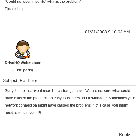
"Could not open msg file" what is the problem"
Please help
01/31/2008 9:16:08 AM
DriveHQ Webmaster
(1098 posts)
Subject: Re: Error
Sorry for the inconvenience. It is a strange issue. We are not sure what could
have caused the problem. An easy fix is to restart FileManager. Sometimes your
network connection might have caused the problem; in this case, you might
need to restart your PC.
Reply