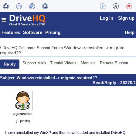
Log in
Sign up
Features
Software
Pricing
Help
Windows reinstalled -> migrate
\
DriveHQ Customer Support Forum
\
required??
Support Main
Tutorial Videos
Manuals
Remote Support
Reply
Subject:
Windows reinstalled -> migrate required??
Read/Reply : 26270/1
agamvoice
(1 posts)
I have reinstalled my WinXP and then downloaded and installed DriveHQ