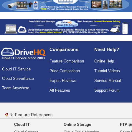
Comparisons
Need Help?
Feature Comparison
Online Help
Cloud IT Service
Price Comparison
Tutorial Videos
Cloud Surveillance
Expert Reviews
Service Manual
Team Anywhere
All Features
Support Forum
Feature References
Cloud IT
Online Storage
FTP Se