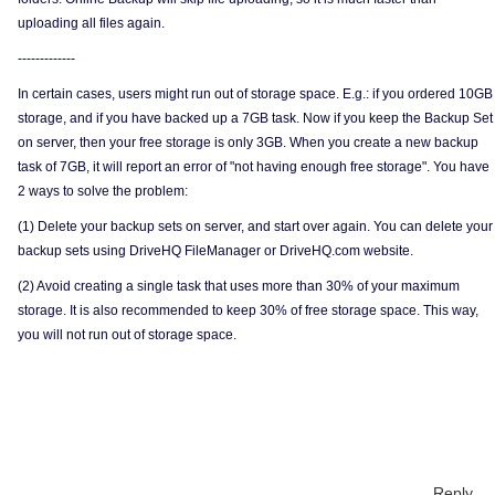
uploading all files again.
-------------
In certain cases, users might run out of storage space. E.g.: if you ordered 10GB
storage, and if you have backed up a 7GB task. Now if you keep the Backup Set
on server, then your free storage is only 3GB. When you create a new backup
task of 7GB, it will report an error of "not having enough free storage". You have
2 ways to solve the problem:
(1) Delete your backup sets on server, and start over again. You can delete your
backup sets using DriveHQ FileManager or DriveHQ.com website.
(2) Avoid creating a single task that uses more than 30% of your maximum
storage. It is also recommended to keep 30% of free storage space. This way,
you will not run out of storage space.
Reply