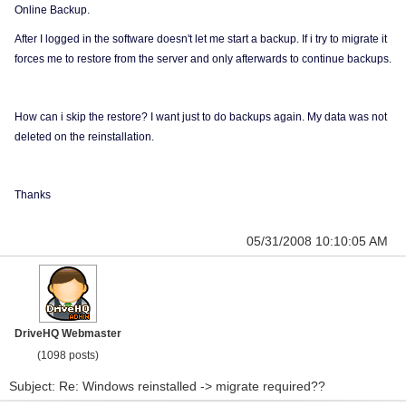
Online Backup.
After I logged in the software doesn't let me start a backup. If i try to migrate it
forces me to restore from the server and only afterwards to continue backups.
How can i skip the restore? I want just to do backups again. My data was not
deleted on the reinstallation.
Thanks
05/31/2008 10:10:05 AM
DriveHQ Webmaster
(1098 posts)
Subject: Re: Windows reinstalled -> migrate required??