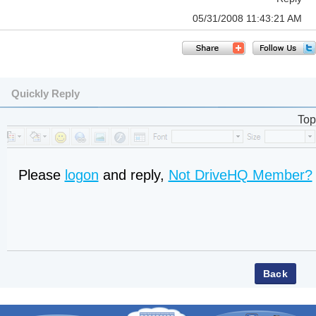
05/31/2008 11:43:21 AM
Quickly Reply
Top
Please
logon
and reply,
Not DriveHQ Member?