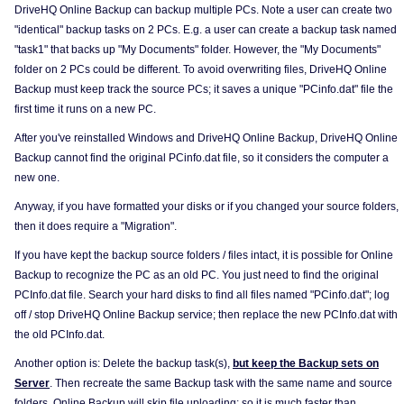
DriveHQ Online Backup can backup multiple PCs. Note a user can create two
"identical" backup tasks on 2 PCs. E.g. a user can create a backup task named
"task1" that backs up "My Documents" folder. However, the "My Documents"
folder on 2 PCs could be different. To avoid overwriting files, DriveHQ Online
Backup must keep track the source PCs; it saves a unique "PCinfo.dat" file the
first time it runs on a new PC.
After you've reinstalled Windows and DriveHQ Online Backup, DriveHQ Online
Backup cannot find the original PCinfo.dat file, so it considers the computer a
new one.
Anyway, if you have formatted your disks or if you changed your source folders,
then it does require a "Migration".
If you have kept the backup source folders / files intact, it is possible for Online
Backup to recognize the PC as an old PC. You just need to find the original
PCInfo.dat file. Search your hard disks to find all files named "PCinfo.dat"; log
off / stop DriveHQ Online Backup service; then replace the new PCInfo.dat with
the old PCInfo.dat.
Another option is: Delete the backup task(s),
but keep the Backup sets on
Server
. Then recreate the same Backup task with the same name and source
folders. Online Backup will skip file uploading; so it is much faster than