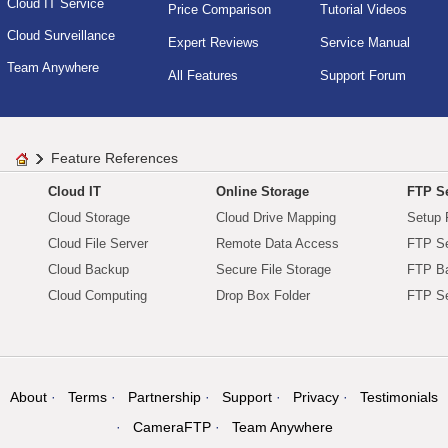
Cloud IT Service
Price Comparison
Tutorial Videos
Cloud Surveillance
Expert Reviews
Service Manual
Team Anywhere
All Features
Support Forum
Feature References
Cloud IT
Online Storage
FTP Se
Cloud Storage
Cloud Drive Mapping
Setup 
Cloud File Server
Remote Data Access
FTP Se
Cloud Backup
Secure File Storage
FTP B
Cloud Computing
Drop Box Folder
FTP Se
About
Terms
Partnership
Support
Privacy
Testimonials
CameraFTP
Team Anywhere