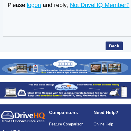
Please
logon
and reply,
Not DriveHQ Member?
Comparisons
Need Help?
Feature Comparison
Online Help