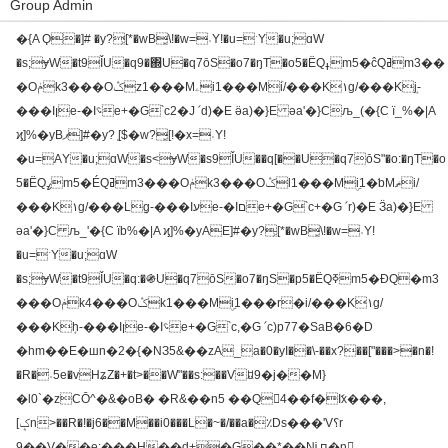
Group Admin
�{A Ϙ�]# �y?͕[*�wB͓\!�w=˓Y!�u=ˑY�u;ɑW
�s;ɏW�t9ǏU�q9�΍U�q7ōS�o7�ŋT�o5�ËQߪm5�ĉQߥm3��
�Oݥk3���Oݣz1���Mۦi1���Mۡi/���K١g/���Kٟj-
���Iןe-�I؝e+�G՝c2�J ՛d)�E ӛa)�}E әa'�}Cљ_(�{C ї_%�|A
ϗ]%�yBޕ]#�y? ͕[$�w?͓[!�x=˓Y!
�u=ΑY�u;ɑW�s<ɏW�s9ǏU��q[��U�q7ōS"�o:�ŋT�o
5�ËQߨm5�ÉQߥm3���Oݥk3���Oݣl1���Mۣi1�ƅMޡi/
���K١g/���Lٟg-���Iעe-�Iםe+�G՝c+�G ՛r)�E Ӟa)�}E
әa'�}C љ_'�{C їb%�|A ϗ]%�yAЕ]#�y?͕[*�wB͓\!�w=˓Y!
�u=ˑY�u;ɑW
�s;ɏW�t9ǏU�q:�֍U�q7ōS�o7�ŋS�p5�ËQߧm5�ƉQ�m3
���Oݥk4���Oݣk1���Mۣi1���r�i/���K١g/
���Kٟh-���Iןe-�I؝e+�G՝c,�G ՛c)p77�SaB�6�D
�hm��E�шn�2�{�NЗ5&��zA_a�0�yI��\-��x?��["���>�n�!
�R�˒5e�vHʑZ�+�t>��W"��s:��Vꇷ9�j��M}
�Ɩ0`�zCŌ^�&�oB� �R&��n5 ��Q4��f�ަIx���,
[ݤn>��R�!�j6��M��i0���L�~�/��a�٪Ds���'V؟r
9��V��e:���H��d+�G��*��ǋ ԥ�n𷉍