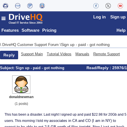
Log in
Sign up
Features
Software
Pricing
Help
Sign up - paid - got nothing
\
DriveHQ Customer Support Forum
\
Support Main
Tutorial Videos
Manuals
Remote Support
Reply
Read/Reply : 25976/1
Subject:
Sign up - paid - got nothing
donaldnewman
(1 posts)
This has been a disaster. Last night I signed up and paid $22.98 for 20Gb and 5
associates in CA and CO (I am in NY) to
users. This morning I told my
expect to be able to get 2.5 GB worth of files tonight. Now I just get back