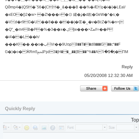
QӚmp4�}QS�`56�|C�_&���B ��%�Æϙ�i�}�LΕal/
�xEO�[)2�w> �Z!���=�۞ 繾�ʝ�d歁�GɐW�*�s;�
�Vd�r9G�U��8�� ���|�Œ�_�v�BċZ�%�n>|
�Q"_�m4B�P�%�3��x�ݤ[w���>Zܣl!=��P
�i4��L��h/
���K��.��s�بVr��9Uמp8��T��d8���G��c*��F
Ԍ�)�o� ӜRmﶀ5Pҙd3�|H��_,��{B��^%��A؇�$�j�ΠM
Reply
05/20/2008 12:32:30 AM
Quickly Reply
Top