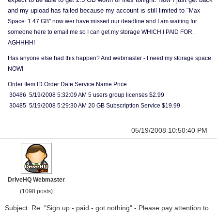
and my upload has failed because my account is still limited to "
Max
Space: 1.47 GB" now wer have missed our deadline and I am waiting for
someone here to email me so I can get my storage WHICH I PAID FOR.
AGHHHH!
Has anyone else had this happen? And webmaster - I need my storage space
NOW!
Order Item ID Order Date Service Name Price
30486 5/19/2008 5:32:09 AM 5 users group licenses $2.99
30485 5/19/2008 5:29:30 AM 20 GB Subscription Service $19.99
05/19/2008 10:50:40 PM
DriveHQ Webmaster
(1098 posts)
Subject: Re: "Sign up - paid - got nothing" - Please pay attention to