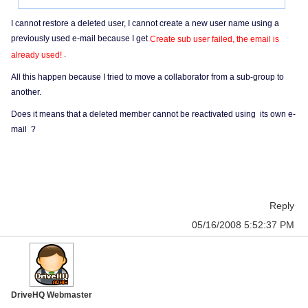
I cannot restore a deleted user, I cannot create a new user name using a
previously used e-mail because I get
Create sub user failed, the email is
.
already used!
All this happen because I tried to move a collaborator from a sub-group to
another.
Does it means that a deleted member cannot be reactivated using its own e-
mail ?
Reply
05/16/2008 5:52:37 PM
DriveHQ Webmaster