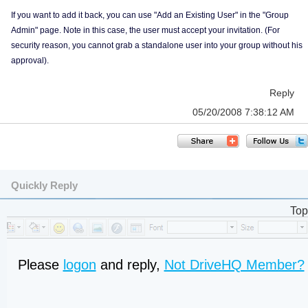
If you want to add it back, you can use "Add an Existing User" in the "Group
Admin" page. Note in this case, the user must accept your invitation. (For
security reason, you cannot grab a standalone user into your group without his
approval).
Reply
05/20/2008 7:38:12 AM
Quickly Reply
Top
Please
logon
and reply,
Not DriveHQ Member?