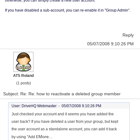
otherwise, you can simply create a new user account.
If you have disabled a sub-account, you can re-enable it in "Group Admin".
Reply
05/07/2008 9:10:26 PM
ATS Roland
(1 posts)
Subject: Re: Re: how to reactivate a deleted group member
User: DriveHQ Webmaster -
05/07/2008 9:10:26 PM
Just checked your account and it seems you have added the
user back? If you have deleted a user from your group, but kept
the user account as a standalone account, you can add it back
More...
by using "Add E