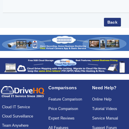
Comparisons
Need Help?
Feature Comparison
Online Help
Cloud IT Service
Price Comparison
Tutorial Videos
Cloud Surveillance
Expert Reviews
Service Manual
Team Anywhere
All Features
Support Forum