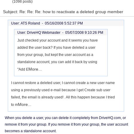
(1098 posts)
Subject: Re: Re: Re: how to reactivate a deleted group member
User: ATS Roland -
05/16/2008 5:52:37 PM
User: DriveHQ Webmaster -
05/07/2008 9:10:26 PM
Just checked your account and it seems you have
added the user back? If you have deleted a user
from your group, but kept the user account as a
standalone account, you can add it back by using
More...
"Add E
I cannot restore a deleted user, I cannot create a new user name
using a previously used e-mail because I get Create sub user
failed, the email is already used! . All this happen because I tried
More...
to m
When you delete a user, you can delete it completely from DriveHQ.com, or
remove it from your group. If you remove it from your group, the user account
becomes a standalone account.