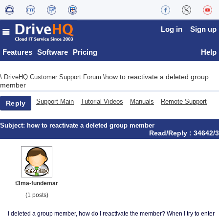
Log in
Sign up
Features
Software
Pricing
Help
how to reactivate a deleted group
\
DriveHQ Customer Support Forum
\
member
Support Main
Tutorial Videos
Manuals
Remote Support
Reply
Subject:
how to reactivate a deleted group member
Read/Reply : 34642/3
t3ma-fundemar
(1 posts)
i deleted a group member, how do I reactivate the member? When I try to enter