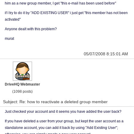
him as a new group member, I get "this e-mail has been used before"
if I try to do it by "ADD EXISTING USER" i just get "this member has not been
activated"
Anyone dealt with this problem?
murat
05/07/2008 8:15:01 AM
DriveHQ Webmaster
(1098 posts)
Subject: Re: how to reactivate a deleted group member
Just checked your account and it seems you have added the user back?
If you have deleted a user from your group, but kept the user account as a
standalone account, you can add it back by using "Add Existing User";