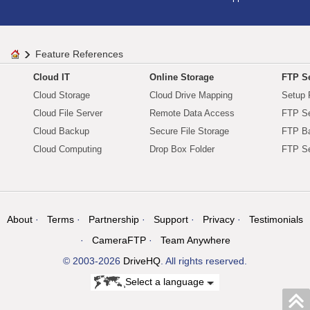
Feature References
Cloud IT
Online Storage
FTP Se
Cloud Storage
Cloud Drive Mapping
Setup 
Cloud File Server
Remote Data Access
FTP Se
Cloud Backup
Secure File Storage
FTP B
Cloud Computing
Drop Box Folder
FTP Se
About
Terms
Partnership
Support
Privacy
Testimonials
CameraFTP
Team Anywhere
© 2003-2026
DriveHQ
. All rights reserved.
Select a language