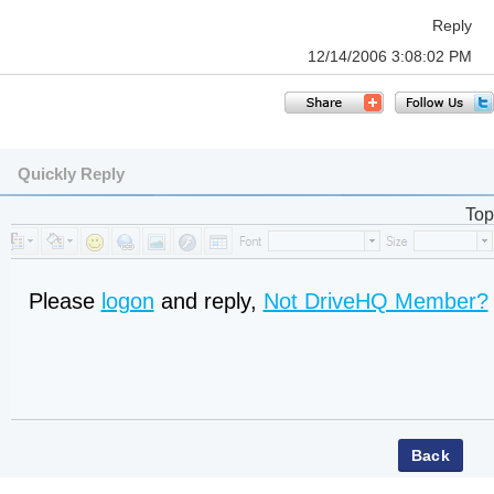
Reply
12/14/2006 3:08:02 PM
Quickly Reply
Top
Please
logon
and reply,
Not DriveHQ Member?