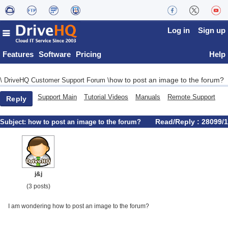
Log in
Sign up
Features
Software
Pricing
Help
how to post an image to the forum?
\
DriveHQ Customer Support Forum
\
Support Main
Tutorial Videos
Manuals
Remote Support
Reply
Read/Reply : 28099/1
Subject:
how to post an image to the forum?
j&j
(3 posts)
I am wondering how to post an image to the forum?