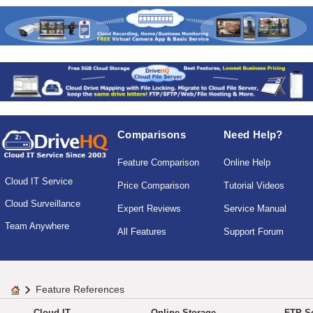
Comparisons
Need Help?
Feature Comparison
Online Help
Cloud IT Service
Price Comparison
Tutorial Videos
Cloud Surveillance
Expert Reviews
Service Manual
Team Anywhere
All Features
Support Forum
Feature References
Cloud IT
Online Storage
FTP Se