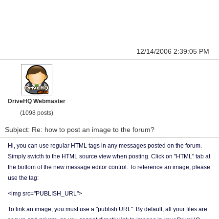
12/14/2006 2:39:05 PM
DriveHQ Webmaster
(1098 posts)
Subject: Re: how to post an image to the forum?
Hi, you can use regular HTML tags in any messages posted on the forum.
Simply swicth to the HTML source view when posting. Click on "HTML" tab at
the bottom of the new message editor control. To reference an image, please
use the tag:
<img src="PUBLISH_URL">
To link an image, you must use a "publish URL". By default, all your files are