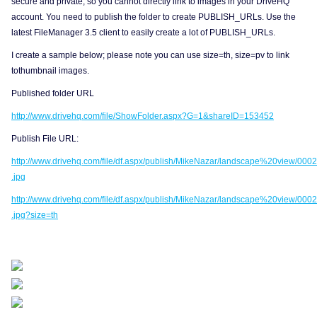
secure and private, so you cannot directly link to images in your DriveHQ
account. You need to publish the folder to create PUBLISH_URLs. Use the
latest FileManager 3.5 client to easily create a lot of PUBLISH_URLs.
I create a sample below; please note you can use size=th, size=pv to link
tothumbnail images.
Published folder URL
http://www.drivehq.com/file/ShowFolder.aspx?G=1&shareID=153452
Publish File URL:
http://www.drivehq.com/file/df.aspx/publish/MikeNazar/landscape%20view/0002
.jpg
http://www.drivehq.com/file/df.aspx/publish/MikeNazar/landscape%20view/0002
.jpg?size=th