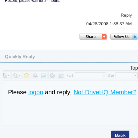
Record, please wait for 24 hours.
Reply
04/28/2008 1:38:37 AM
Quickly Reply
Top
Please
logon
and reply,
Not DriveHQ Member?