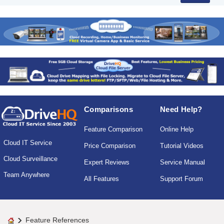
Comparisons
Need Help?
Feature Comparison
Online Help
Cloud IT Service
Price Comparison
Tutorial Videos
Cloud Surveillance
Expert Reviews
Service Manual
Team Anywhere
All Features
Support Forum
Feature References