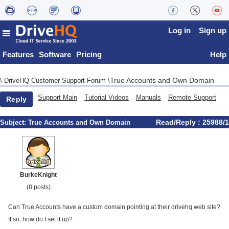
Log in
Sign up
Features
Software
Pricing
Help
True Accounts and Own Domain
\
DriveHQ Customer Support Forum
\
Support Main
Tutorial Videos
Manuals
Remote Support
Reply
Read/Reply : 25988/1
Subject:
True Accounts and Own Domain
BurkeKnight
(8 posts)
Can True Accounts have a custom domain pointing at their drivehq web site?
If so, how do I set it up?