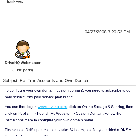
Thank you.
04/27/2008 3:20:52 PM
DriveHQ Webmaster
(1098 posts)
Subject: Re: True Accounts and Own Domain
To configure your own domain (custom domain), you need to subscribe to our
paid service. Any paid service plan is fine.
You can then logon
www.drivehq.com
, click on Online Storage & Sharing, then
click on Publish --> Publish My Website --> Custom Domain. Follow the
instructions there to configure your own domain name.
Please note DNS updates usually take 24 hours; so after you added a DNS A-