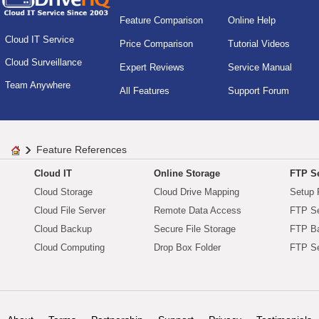
Feature Comparison
Online Help
Cloud IT Service
Price Comparison
Tutorial Videos
Cloud Surveillance
Expert Reviews
Service Manual
Team Anywhere
All Features
Support Forum
Feature References
Cloud IT
Online Storage
FTP Se
Cloud Storage
Cloud Drive Mapping
Setup 
Cloud File Server
Remote Data Access
FTP Se
Cloud Backup
Secure File Storage
FTP B
Cloud Computing
Drop Box Folder
FTP Se