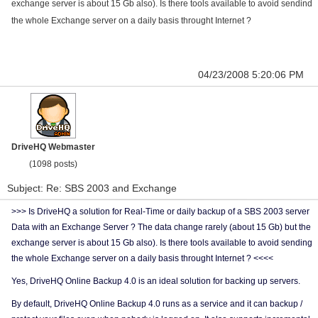
exchange server is about 15 Gb also). Is there tools available to avoid sendind
the whole Exchange server on a daily basis throught Internet ?
04/23/2008 5:20:06 PM
DriveHQ Webmaster
(1098 posts)
Subject: Re: SBS 2003 and Exchange
>>> Is DriveHQ a solution for Real-Time or daily backup of a SBS 2003 server
Data with an Exchange Server ? The data change rarely (about 15 Gb) but the
exchange server is about 15 Gb also). Is there tools available to avoid sending
the whole Exchange server on a daily basis throught Internet ? <<<<
Yes, DriveHQ Online Backup 4.0 is an ideal solution for backing up servers.
By default, DriveHQ Online Backup 4.0 runs as a service and it can backup /