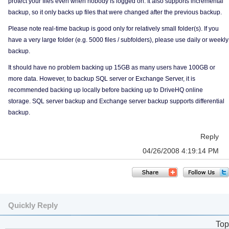
protect your files even when nobody is logged on. It also supports incremental
backup, so it only backs up files that were changed after the previous backup.
Please note real-time backup is good only for relatively small folder(s). If you
have a very large folder (e.g. 5000 files / subfolders), please use daily or weekly
backup.
It should have no problem backing up 15GB as many users have 100GB or
more data. However, to backup SQL server or Exchange Server, it is
recommended backing up locally before backing up to DriveHQ online
storage. SQL server backup and Exchange server backup supports differential
backup.
Reply
04/26/2008 4:19:14 PM
Quickly Reply
Top