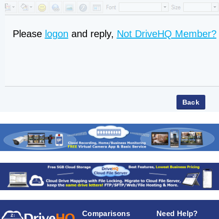
Please
logon
and reply,
Not DriveHQ Member?
Comparisons
Need Help?