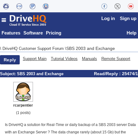
Log in
Sign up
Features
Software
Pricing
Help
SBS 2003 and Exchange
\
DriveHQ Customer Support Forum
\
Support Main
Tutorial Videos
Manuals
Remote Support
Reply
Read/Reply : 25474/1
Subject:
SBS 2003 and Exchange
rcarpentier
(1 posts)
Is DriveHQ a solution for Real-Time or daily backup of a SBS 2003 server Data
with an Exchange Server ? The data change rarely (about 15 Gb) but the