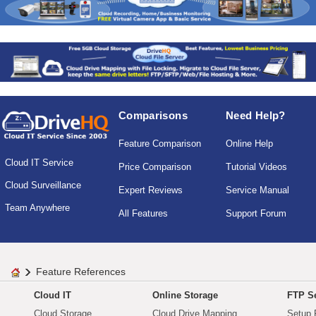
Comparisons
Need Help?
Feature Comparison
Online Help
Cloud IT Service
Price Comparison
Tutorial Videos
Cloud Surveillance
Expert Reviews
Service Manual
Team Anywhere
All Features
Support Forum
Feature References
Cloud IT
Online Storage
FTP Se
Cloud Storage
Cloud Drive Mapping
Setup 