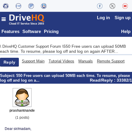
Log in
Sign up
Features
Software
Pricing
Help
550 Free users can upload 50MB
\
DriveHQ Customer Support Forum
\
each time. To resume, please log off and log on again AFTER...
Support Main
Tutorial Videos
Manuals
Remote Support
Reply
Subject:
550 Free users can upload 50MB each time. To resume, please
Read/Reply : 33382/1
log off and log on a...
prashantnande
(1 posts)
Dear sir/madam,