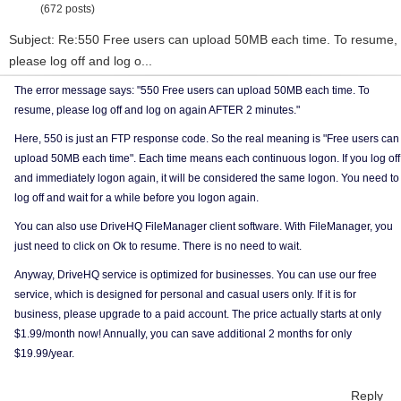
(672 posts)
Subject: Re:550 Free users can upload 50MB each time. To resume,
please log off and log o...
The error message says: "550 Free users can upload 50MB each time. To
resume, please log off and log on again AFTER 2 minutes."
Here, 550 is just an FTP response code. So the real meaning is "Free users can
upload 50MB each time". Each time means each continuous logon. If you log off
and immediately logon again, it will be considered the same logon. You need to
log off and wait for a while before you logon again.
You can also use DriveHQ FileManager client software. With FileManager, you
just need to click on Ok to resume. There is no need to wait.
Anyway, DriveHQ service is optimized for businesses. You can use our free
service, which is designed for personal and casual users only. If it is for
business, please upgrade to a paid account. The price actually starts at only
$1.99/month now! Annually, you can save additional 2 months for only
$19.99/year.
Reply