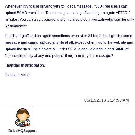
Whenever I try to use drivehq with ftp i get a message, "550 Free users can
upload 50MB each time. To resume, please log off and log on again AFTER 2
minutes. You can also upgrade to premium service at www.drivehq.com for only
$2.99/month"
I tried to log off and on again sometimes even after 24 hours but i get the same
message and cannot upload any file at all..except when I go to the website and
upload the files. The files are all under 50 MBs and I did not upload 50MB of
files continuously at any one point of time, then why this message?
Thanking in anticipation,
Prashant Nande
05/13/2013 2:14:55 AM
DriveHQSupport