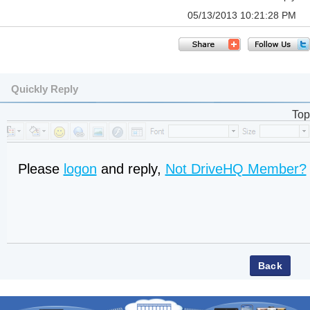
05/13/2013 10:21:28 PM
Quickly Reply
Top
Please
logon
and reply,
Not DriveHQ Member?