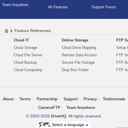
Team Anywhere
All Features
Support Forum
Feature References
Cloud IT
Online Storage
FTP Se
Cloud Storage
Cloud Drive Mapping
Setup 
Cloud File Server
Remote Data Access
FTP Se
Cloud Backup
Secure File Storage
FTP B
Cloud Computing
Drop Box Folder
FTP Se
About
Terms
Partnership
Support
Privacy
Testimonials
CameraFTP
Team Anywhere
© 2003-2026
DriveHQ
. All rights reserved.
Select a language