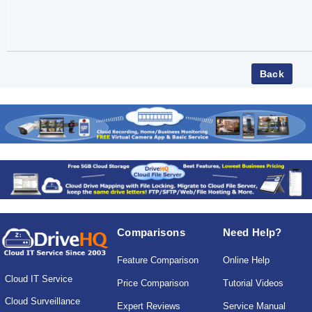
Comparisons
Need Help?
Feature Comparison
Online Help
Cloud IT Service
Price Comparison
Tutorial Videos
Cloud Surveillance
Expert Reviews
Service Manual