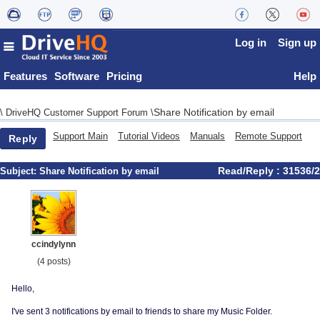
Log in
Sign up
Features
Software
Pricing
Help
Share Notification by email
\
DriveHQ Customer Support Forum
\
Support Main
Tutorial Videos
Manuals
Remote Support
Reply
Read/Reply : 31536/2
Subject:
Share Notification by email
ccindylynn
(4 posts)
Hello,
I've sent 3 notifications by email to friends to share my Music Folder.