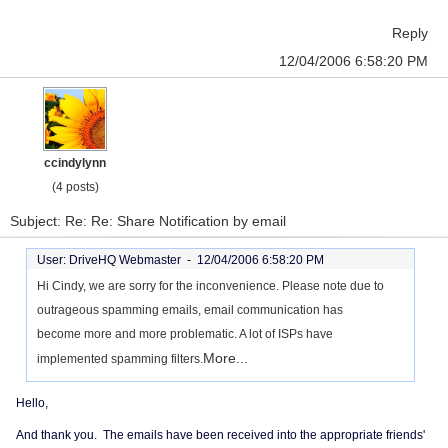
Reply
12/04/2006 6:58:20 PM
ccindylynn
(4 posts)
Subject: Re: Re: Share Notification by email
User: DriveHQ Webmaster -
12/04/2006 6:58:20 PM
Hi Cindy, we are sorry for the inconvenience. Please note due to
outrageous spamming emails, email communication has
become more and more problematic. A lot of ISPs have
More...
implemented spamming filters.
Hello,
And thank you. The emails have been received into the appropriate friends'