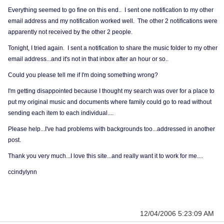
Everything seemed to go fine on this end.. I sent one notification to my other
email address and my notification worked well. The other 2 notifications were
apparently not received by the other 2 people.
Tonight, I tried again. I sent a notification to share the music folder to my other
email address...and it's not in that inbox after an hour or so..
Could you please tell me if I'm doing something wrong?
I'm getting disappointed because I thought my search was over for a place to
put my original music and documents where family could go to read without
sending each item to each individual....
Please help...I've had problems with backgrounds too...addressed in another
post.
Thank you very much...I love this site...and really want it to work for me....
ccindylynn
12/04/2006 5:23:09 AM