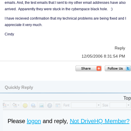
emails. And, the test emails that I sent to my other email addresses have also
arrived. Apparently they were stuck in the cyberspace black hole. :)
I have recieved confirmation that my technical problems are being fixed and I
appreciate it very much.
Cindy
Reply
12/05/2006 8:31:54 PM
Quickly Reply
Top
Please
logon
and reply,
Not DriveHQ Member?