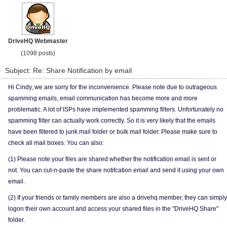
DriveHQ Webmaster
(1098 posts)
Subject: Re: Share Notification by email
Hi Cindy, we are sorry for the inconvenience. Please note due to outrageous
spamming emails, email communication has become more and more
problematic. A lot of ISPs have implemented spamming filters. Unfortunately no
spamming filter can actually work correctly. So it is very likely that the emails
have been filtered to junk mail folder or bulk mail folder. Please make sure to
check all mail boxes. You can also:
(1) Please note your files are shared whether the notification email is sent or
not. You can cut-n-paste the share notifcation email and send it using your own
email.
(2) If your friends or family members are also a drivehq member, they can simply
logon their own account and access your shared files in the "DriveHQ Share"
folder.