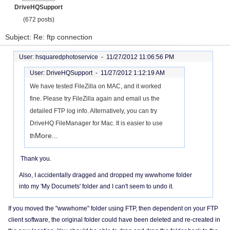
DriveHQSupport
(672 posts)
Subject: Re: ftp connection
User: hsquaredphotoservice -
11/27/2012 11:06:56 PM
User: DriveHQSupport -
11/27/2012 1:12:19 AM
We have tested FileZilla on MAC, and it worked
fine. Please try FileZilla again and email us the
detailed FTP log info. Alternatively, you can try
DriveHQ FileManager for Mac. It is easier to use
More...
th
Thank you.
Also, I accidentally dragged and dropped my wwwhome folder
into my 'My Documets' folder and I can't seem to undo it.
If you moved the "wwwhome" folder using FTP, then dependent on your FTP
client software, the original folder could have been deleted and re-created in