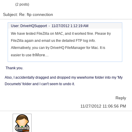
(2 posts)
Subject: Re: ftp connection
User: DriveHQSupport -
11/27/2012 1:12:19 AM
We have tested FileZilla on MAC, and it worked fine. Please try
FileZilla again and email us the detailed FTP log info.
Alternatively, you can try DriveHQ FileManager for Mac. It is
More...
easier to use th
Thank you.
Also, I accidentally dragged and dropped my wwwhome folder into my 'My
Documets' folder and I can't seem to undo it.
Reply
11/27/2012 11:06:56 PM