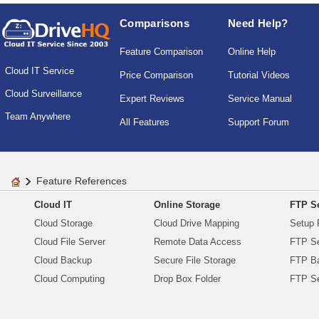
Comparisons
Need Help?
Feature Comparison
Online Help
Cloud IT Service
Price Comparison
Tutorial Videos
Cloud Surveillance
Expert Reviews
Service Manual
Team Anywhere
All Features
Support Forum
Feature References
Cloud IT
Online Storage
FTP Se
Cloud Storage
Cloud Drive Mapping
Setup 
Cloud File Server
Remote Data Access
FTP Se
Cloud Backup
Secure File Storage
FTP B
Cloud Computing
Drop Box Folder
FTP Se