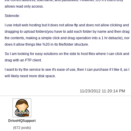
the correct address, username, and passowed. However, OS X's client only
allows read only access.
Sidenote:
I use intuit web hosting but it does not allow ftp and does not allow clicking and
dragging to upload folders(you have to add each folder by name and then drag
the contents, making a simple click and drag operation into a 1 hr debacle), nor
does it allow things like %20 in its file/folder structure.
So I am looking for easy solutions on the side to host files where I can click and
drag with an FTP client.
I want to try the service to see it's ease of use, then I can purchase if I like it, as I
will likely need more disk space.
11/23/2012 11:20:14 PM
DriveHQSupport
(672 posts)