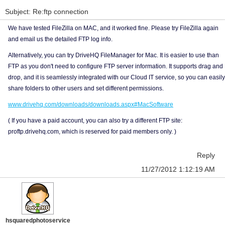
Subject: Re:ftp connection
We have tested FileZilla on MAC, and it worked fine. Please try FileZilla again
and email us the detailed FTP log info.
Alternatively, you can try DriveHQ FileManager for Mac. It is easier to use than
FTP as you don't need to configure FTP server information. It supports drag and
drop, and it is seamlessly integrated with our Cloud IT service, so you can easily
share folders to other users and set different permissions.
www.drivehq.com/downloads/downloads.aspx#MacSoftware
( If you have a paid account, you can also try a different FTP site:
proftp.drivehq.com, which is reserved for paid members only. )
Reply
11/27/2012 1:12:19 AM
hsquaredphotoservice