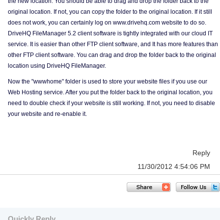
the new location. You should be able to drag and drop the folder back to the
original location. If not, you can copy the folder to the original location. If it still
does not work, you can certainly log on www.drivehq.com website to do so.
DriveHQ FileManager 5.2 client software is tightly integrated with our cloud IT
service. It is easier than other FTP client software, and It has more features than
other FTP client software. You can drag and drop the folder back to the original
location using DriveHQ FileManager.
Now the "wwwhome" folder is used to store your website files if you use our
Web Hosting service. After you put the folder back to the original location, you
need to double check if your website is still working. If not, you need to disable
your website and re-enable it.
Reply
11/30/2012 4:54:06 PM
Quickly Reply