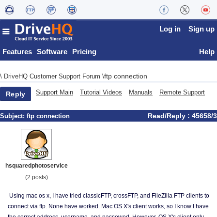
Log in
Sign up
Features
Software
Pricing
Help
ftp connection
\
DriveHQ Customer Support Forum
\
Support Main
Tutorial Videos
Manuals
Remote Support
Reply
Read/Reply : 45658/3
Subject:
ftp connection
hsquaredphotoservice
(2 posts)
Using mac os x, I have tried classicFTP, crossFTP, and FileZilla FTP clients to
connect via ftp. None have worked. Mac OS X's client works, so I know I have