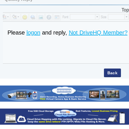
Top
Please
logon
and reply,
Not DriveHQ Member?