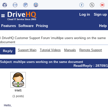
Log in
Sign up
Features
Software
Pricing
Help
multilpe users working on the same
\
DriveHQ Customer Support Forum
\
document
Support Main
Tutorial Videos
Manuals
Remote Support
Reply
Subject:
multilpe users working on the same document
Read/Reply : 28709/1
trial1
(1 posts)
Hello,