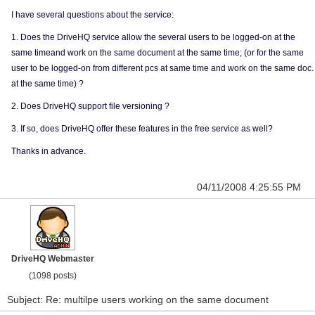
I have several questions about the service:
1. Does the DriveHQ service allow the several users to be logged-on at the
same timeand work on the same document at the same time; (or for the same
user to be logged-on from different pcs at same time and work on the same doc.
at the same time) ?
2. Does DriveHQ support file versioning ?
3. If so, does DriveHQ offer these features in the free service as well?
Thanks in advance.
04/11/2008 4:25:55 PM
DriveHQ Webmaster
(1098 posts)
Subject: Re: multilpe users working on the same document