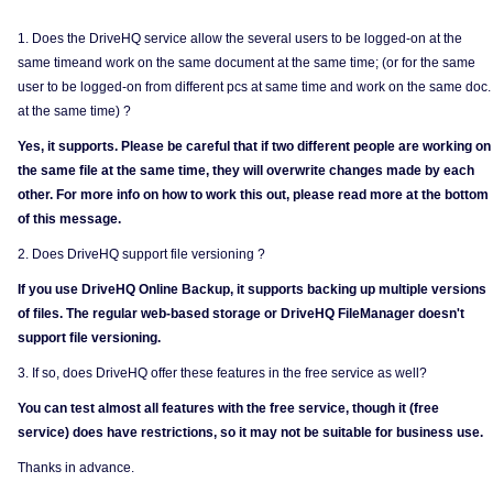
1. Does the DriveHQ service allow the several users to be logged-on at the
same timeand work on the same document at the same time; (or for the same
user to be logged-on from different pcs at same time and work on the same doc.
at the same time) ?
Yes, it supports. Please be careful that if two different people are working on
the same file at the same time, they will overwrite changes made by each
other. For more info on how to work this out, please read more at the bottom
of this message.
2. Does DriveHQ support file versioning ?
If you use DriveHQ Online Backup, it supports backing up multiple versions
of files. The regular web-based storage or DriveHQ FileManager doesn't
support file versioning.
3. If so, does DriveHQ offer these features in the free service as well?
You can test almost all features with the free service, though it (free
service) does have restrictions, so it may not be suitable for business use.
Thanks in advance.