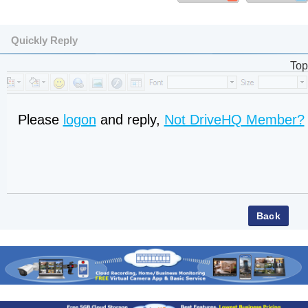
Quickly Reply
Top
Please
logon
and reply,
Not DriveHQ Member?