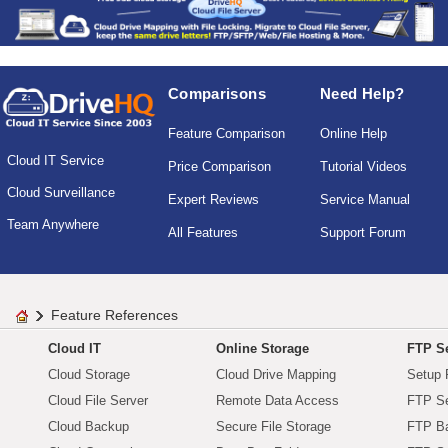
Comparisons
Need Help?
Feature Comparison
Online Help
Cloud IT Service
Price Comparison
Tutorial Videos
Cloud Surveillance
Expert Reviews
Service Manual
Team Anywhere
All Features
Support Forum
Feature References
Cloud IT
Online Storage
FTP Se
Cloud Storage
Cloud Drive Mapping
Setup 
Cloud File Server
Remote Data Access
FTP Se
Cloud Backup
Secure File Storage
FTP B