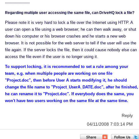
--------------------
Regarding multiple user accessing the same file, can DriveHQ lock a file?
Please note it is very hard to lock a file over the Internet using HTTP. A
user can open a file using a web browser; he can then walk away, or shut
down his computer or his browser crashes and he starts a new web
browser. It is not possible for the web server to tell if the user will use the
file again. If the server locks the file, then it could cause nobody else can
access the file even if the user is no longer using it.
To support locking, it is recommended to set a rule among your
team, e.g. when multiple people are working on one file
"Project.doc", then before User A starts modifying it, he should
change the file name to "Project_UserA_DATE.doc", after he finished,
he can rename it to "Project.doc". If everybody does the same, you
won't have two users working on the same file at the same time.
Reply
04/11/2008 7:03:14 PM