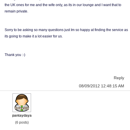
the UK ones for me and the wife only, as its in our lounge and I want that to
remain private.
Sorry to be asking so many questions just Im so happy at finding the service as
its going to make it a lot easier for us.
Thank you :-)
Reply
08/09/2012 12:48:15 AM
pantaydaya
(6 posts)