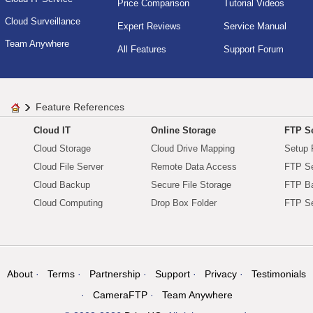
Price Comparison
Tutorial Videos
Cloud Surveillance
Expert Reviews
Service Manual
Team Anywhere
All Features
Support Forum
Feature References
Cloud IT
Online Storage
FTP Se
Cloud Storage
Cloud Drive Mapping
Setup 
Cloud File Server
Remote Data Access
FTP Se
Cloud Backup
Secure File Storage
FTP B
Cloud Computing
Drop Box Folder
FTP Se
About
Terms
Partnership
Support
Privacy
Testimonials
CameraFTP
Team Anywhere