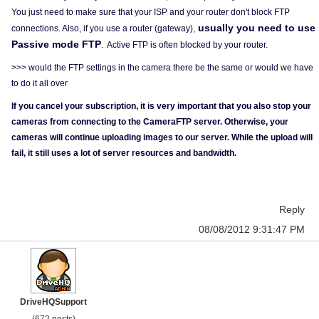
You just need to make sure that your ISP and your router don't block FTP
usually you need to use
connections. Also, if you use a router (gateway),
Passive mode FTP
. Active FTP is often blocked by your router.
>>> would the FTP settings in the camera there be the same or would we have
to do it all over
If you cancel your subscription, it is very important that you also stop your
cameras from connecting to the CameraFTP server. Otherwise, your
cameras will continue uploading images to our server. While the upload will
fail, it still uses a lot of server resources and bandwidth.
Reply
08/08/2012 9:31:47 PM
DriveHQSupport