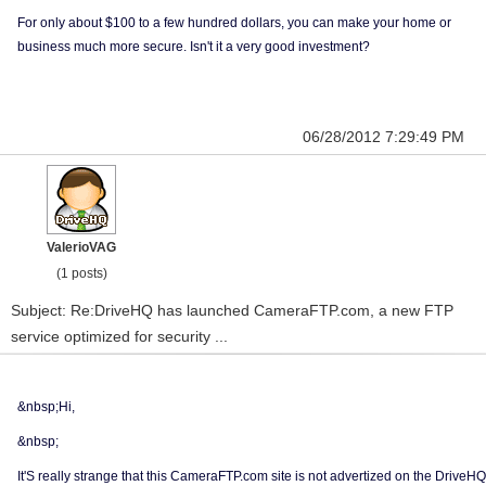
For only about $100 to a few hundred dollars, you can make your home or
business much more secure. Isn't it a very good investment?
06/28/2012 7:29:49 PM
ValerioVAG
(1 posts)
Subject: Re:DriveHQ has launched CameraFTP.com, a new FTP
service optimized for security ...
&nbsp;Hi,
&nbsp;
It'S really strange that this CameraFTP.com site is not advertized on the DriveHQ