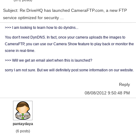
(672 posts)
Subject: Re:DriveHQ has launched CameraFTP.com, a new FTP
service optimized for security ...
>>> I am looking to learn how to do dyndns...
You don't need DynDNS. In fact, once your camera uploads the images to
CameraFTP, you can use our Camera Show feature to play back or monitor the
scene in real-time.
>>> Will we get an email alert when this is launched?
sorry I am not sure. But we will definitely post some information on our website.
Reply
08/08/2012 9:50:48 PM
pantaydaya
(6 posts)