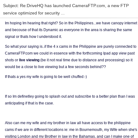
Subject: Re:DriveHQ has launched CameraFTP.com, a new FTP
service optimized for security ...
Im hoping Im hearing that right? So in the Philippines...we have canopy internet
and becouse of that its Dynamic as everyone in the area is sharing the same
signal or thats how I understood it.
So what your saying is..if the 4 x cams in the Philippine are purely connected to
CameraFTP.com we could in essence with the forthcoming Ipad app view past
shots or
live viewing
(be it not real time due to distance and processing) so it
would be a close to live viewing but a few seconds behind??
If thats a yes my wife is going to be well chuffed:-)
If so Im definetley going to splash out and subscribe to a better plan than I was
anticipating if that is the case.
Also can me my wife and my brother in law all have access to the philippine
cams if we are in different locations ie: me in Bournemouth, my Wife when she's
visiting London and my Brother in law in the Bahamas, and can I make one of