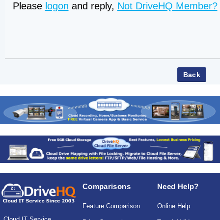
Please
logon
and reply,
Not DriveHQ Member?
Comparisons
Need Help?
Feature Comparison
Online Help
Cloud IT Service