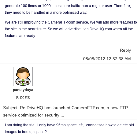
generate 100 times or 1000 times more traffic than a regular user. Therefore,
they need to be handled in a more optimized way.
We are still improving the CameraFTP.com service. We will add more features to
the site in the near future. So we will advertise it on DriveHQ.com when all the
features are ready.
Reply
08/08/2012 12:52:38 AM
pantaydaya
(6 posts)
Subject: Re:DriveHQ has launched CameraFTP.com, a new FTP
service optimized for security ...
I am doing the trial. I only have 96mb space left, I cannot see how to delete old
images to free up space?