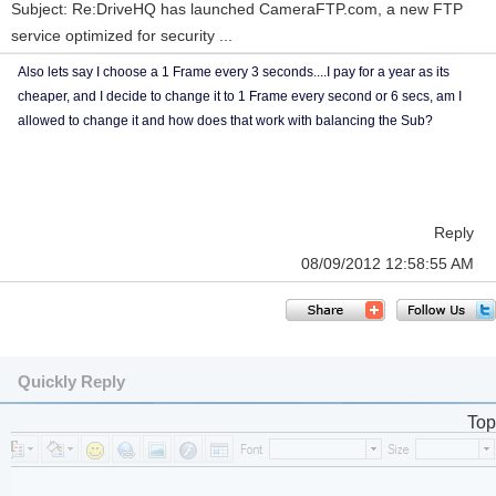
Subject: Re:DriveHQ has launched CameraFTP.com, a new FTP
service optimized for security ...
Also lets say I choose a 1 Frame every 3 seconds....I pay for a year as its
cheaper, and I decide to change it to 1 Frame every second or 6 secs, am I
allowed to change it and how does that work with balancing the Sub?
Reply
08/09/2012 12:58:55 AM
Quickly Reply
Top