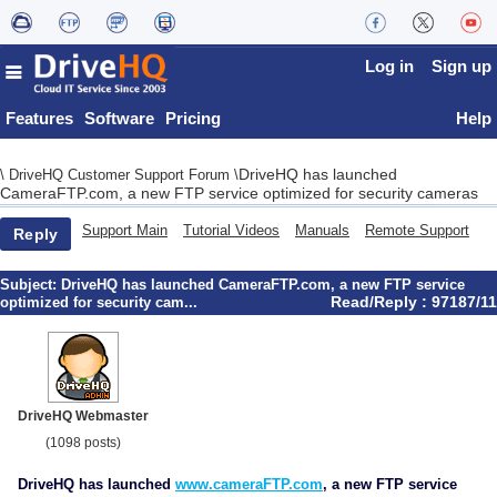
Log in
Sign up
Features
Software
Pricing
Help
DriveHQ has launched
\
DriveHQ Customer Support Forum
\
CameraFTP.com, a new FTP service optimized for security cameras
Support Main
Tutorial Videos
Manuals
Remote Support
Reply
Subject:
DriveHQ has launched CameraFTP.com, a new FTP service
Read/Reply : 97187/11
optimized for security cam...
DriveHQ Webmaster
(1098 posts)
DriveHQ has launched
www.cameraFTP.com
, a new FTP service