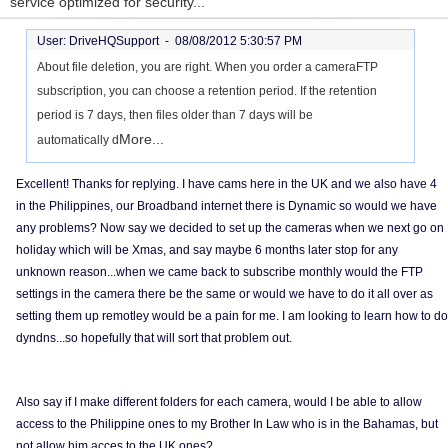
service optimized for security...
User: DriveHQSupport -
08/08/2012 5:30:57 PM
About file deletion, you are right. When you order a cameraFTP
subscription, you can choose a retention period. If the retention
period is 7 days, then files older than 7 days will be
More...
automatically d
Excellent! Thanks for replying. I have cams here in the UK and we also have 4
in the Philippines, our Broadband internet there is Dynamic so would we have
any problems? Now say we decided to set up the cameras when we next go on
holiday which will be Xmas, and say maybe 6 months later stop for any
unknown reason...when we came back to subscribe monthly would the FTP
settings in the camera there be the same or would we have to do it all over as
setting them up remotley would be a pain for me. I am looking to learn how to do
dyndns...so hopefully that will sort that problem out.
Also say if I make different folders for each camera, would I be able to allow
access to the Philippine ones to my Brother In Law who is in the Bahamas, but
not allow him acces to the UK ones?