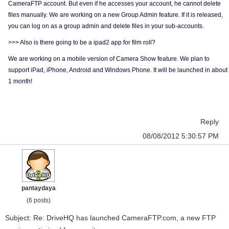
CameraFTP account. But even if he accesses your account, he cannot delete
files manually. We are working on a new Group Admin feature. If it is released,
you can log on as a group admin and delete files in your sub-accounts.
>>> Also is there going to be a ipad2 app for film roll?
We are working on a mobile version of Camera Show feature. We plan to
support iPad, iPhone, Android and Windows Phone. It will be launched in about
1 month!
Reply
08/08/2012 5:30:57 PM
pantaydaya
(6 posts)
Subject: Re: DriveHQ has launched CameraFTP.com, a new FTP