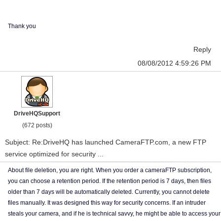
Thank you
Reply
08/08/2012 4:59:26 PM
DriveHQSupport
(672 posts)
Subject: Re:DriveHQ has launched CameraFTP.com, a new FTP
service optimized for security ...
About file deletion, you are right. When you order a cameraFTP subscription,
you can choose a retention period. If the retention period is 7 days, then files
older than 7 days will be automatically deleted. Currently, you cannot delete
files manually. It was designed this way for security concerns. If an intruder
steals your camera, and if he is technical savvy, he might be able to access your