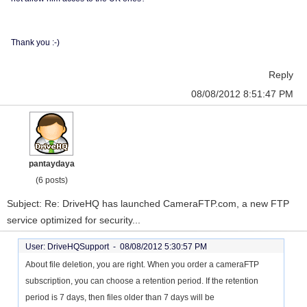
Thank you :-)
Reply
08/08/2012 8:51:47 PM
pantaydaya
(6 posts)
Subject: Re: DriveHQ has launched CameraFTP.com, a new FTP
service optimized for security...
User: DriveHQSupport -
08/08/2012 5:30:57 PM
About file deletion, you are right. When you order a cameraFTP
subscription, you can choose a retention period. If the retention
period is 7 days, then files older than 7 days will be