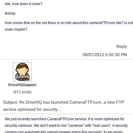
site, how does it come?
&nbsp;
how comes that on the net there is no info about this cameraFTP.com site? is not
scam maybe?
Reply
08/07/2012 6:50:30 PM
DriveHQSupport
(672 posts)
Subject: Re:DriveHQ has launched CameraFTP.com, a new FTP
service optimized for security ...
We just recently launched CameraFTP.com service. It is more optimized for
security cameras. We don't want to mix "cameras" with "real users". A security
camera can automatically upload images every few seconds. It can easily