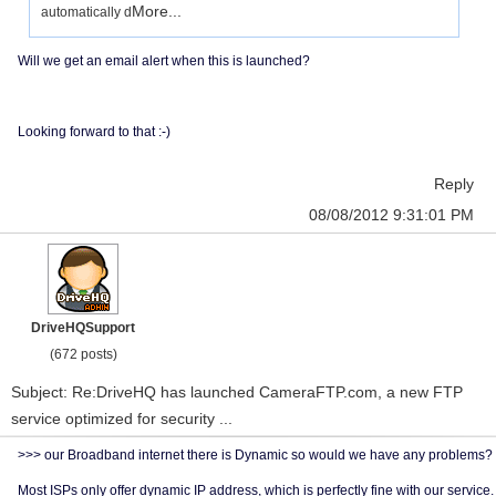
More...
automatically d
Will we get an email alert when this is launched?
Looking forward to that :-)
Reply
08/08/2012 9:31:01 PM
DriveHQSupport
(672 posts)
Subject: Re:DriveHQ has launched CameraFTP.com, a new FTP
service optimized for security ...
>>> our Broadband internet there is Dynamic so would we have any problems?
Most ISPs only offer dynamic IP address, which is perfectly fine with our service.