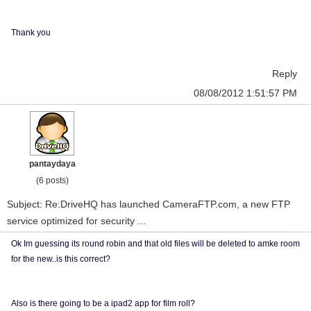
Thank you
Reply
08/08/2012 1:51:57 PM
pantaydaya
(6 posts)
Subject: Re:DriveHQ has launched CameraFTP.com, a new FTP
service optimized for security ...
Ok Im guessing its round robin and that old files will be deleted to amke room
for the new..is this correct?
Also is there going to be a ipad2 app for film roll?