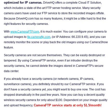
optimized for IP cameras.
DriveHQ offers a complete Cloud IT Solution,
which includes a state-of-the-art FTP server hosting service. Many security
camera users have used our FTP service to store the recorded images offsite.
Because DriveHQ.com has so many features, it might be a little hard to find the
right features for security cameras.
With
www.CameraFTP.com
, it is much easier. You can configure your camera to
upload images to
ftp.cameraftp.com
, (or IP Address: 66.220.9.45), and you can
remotely monitor the scene or play back the old images using our CameraShow
feature.
Security cameras are not secure themselves. They can be easily destroyed or
tampered. By using CameraFTP service, even if an intruder destroys the
security camera, he cannot delete the images stored in CameraFTP's secure
data center.
If you already have a security camera (or network camera, IP camera,
surveillance camera), you definitely should try our CameraFTP service. If you
don't have a security camera yet, you might want to buy one now. The cost has
dropped dramatically in the past few years. Now you can buy a decent quality
wireless security camera for only about $100. Dependent on your image quality
CameraFTP service starts at only $1.5/month!
and upload frequency,