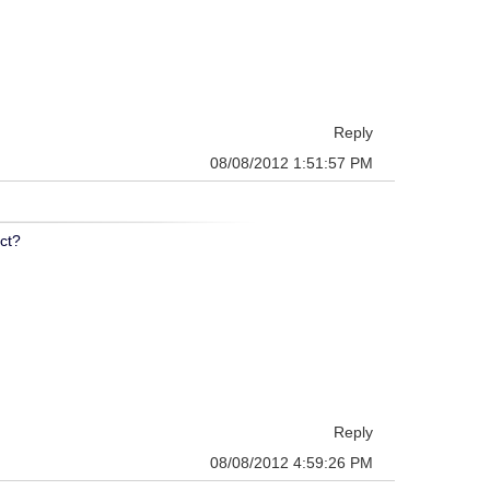
Reply
08/08/2012 1:51:57 PM
ect?
Reply
08/08/2012 4:59:26 PM