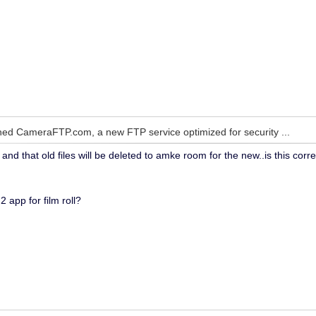
ed CameraFTP.com, a new FTP service optimized for security ...
and that old files will be deleted to amke room for the new..is this corr
2 app for film roll?