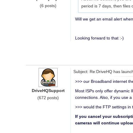
(6 posts)
period is 7 days, then files
Will we get an email alert when
Looking forward to that :-)
Subject: Re:DriveHQ has launch
>>> our Broadband internet t
DriveHQSupport
Most ISPs only offer dynamic IP
connections. Also, if you use a
(672 posts)
>>> would the FTP settings in 
If you cancel your subscript
cameras will continue uploadi