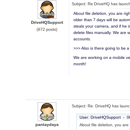
Subject: Re:DriveHQ has launch
About file deletion, you are ri
older than 7 days will be autom
DriveHQSupport
steals your camera, and if he 
(672 posts)
delete files manually. We are w
accounts.
>>> Also is there going to be a 
We are working on a mobile ve
month!
Subject: Re: DriveHQ has launc
User: DriveHQSupport -
0
pantaydaya
About file deletion, you ar