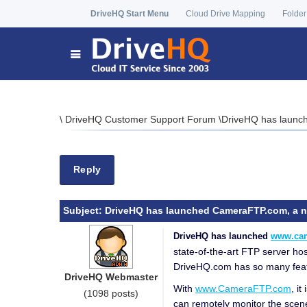
DriveHQ Start Menu
Cloud Drive Mapping
Folder
\
DriveHQ Customer Support Forum
\
DriveHQ has launch
Reply
Subject:
DriveHQ has launched CameraFTP.com, a new
DriveHQ has launched
www.ca
state-of-the-art FTP server ho
DriveHQ.com has so many feature
DriveHQ Webmaster
With
www.CameraFTP.com
, i
(1098 posts)
can remotely monitor the scen