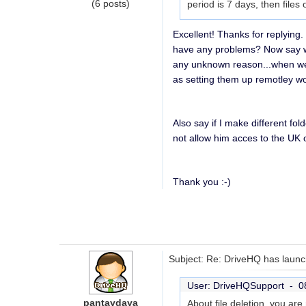
(6 posts)
period is 7 days, then files
Excellent! Thanks for replying
have any problems? Now say we
any unknown reason...when we 
as setting them up remotley wou
Also say if I make different fo
not allow him acces to the UK
Thank you :-)
Subject: Re: DriveHQ has launc
User: DriveHQSupport -
0
pantaydaya
About file deletion, you ar