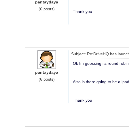
pantaydaya
(6 posts)
Thank you
Subject: Re:DriveHQ has launch
Ok Im guessing its round robin 
pantaydaya
(6 posts)
Also is there going to be a ipad
Thank you