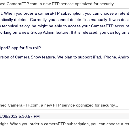
ed CameraFTP.com, a new FTP service optimized for security ...
ght. When you order a cameraFTP subscription, you can choose a retention
atically deleted. Currently, you cannot delete files manually. It was desi
is technical savvy, he might be able to access your CameraFTP account
orking on a new Group Admin feature. If it is released, you can log on 
ipad2 app for film roll?
rsion of Camera Show feature. We plan to support iPad, iPhone, Androi
hed CameraFTP.com, a new FTP service optimized for security...
8/08/2012 5:30:57 PM
e right. When you order a cameraFTP subscription, you can choose a rete