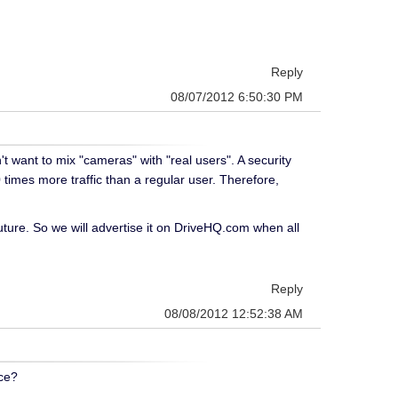
Reply
08/07/2012 6:50:30 PM
 want to mix "cameras" with "real users". A security
imes more traffic than a regular user. Therefore,
uture. So we will advertise it on DriveHQ.com when all
Reply
08/08/2012 12:52:38 AM
ace?