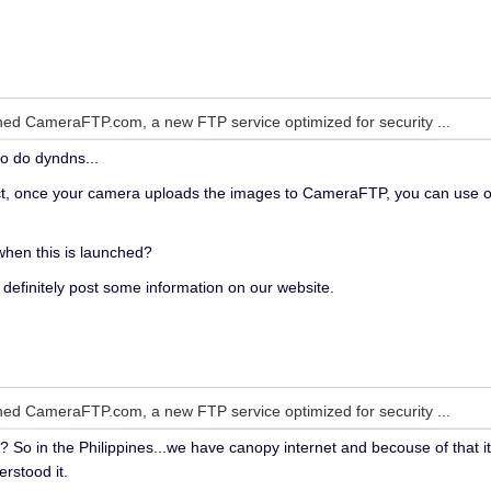
ed CameraFTP.com, a new FTP service optimized for security ...
to do dyndns...
t, once your camera uploads the images to CameraFTP, you can use o
 when this is launched?
l definitely post some information on our website.
ed CameraFTP.com, a new FTP service optimized for security ...
t? So in the Philippines...we have canopy internet and becouse of that 
rstood it.