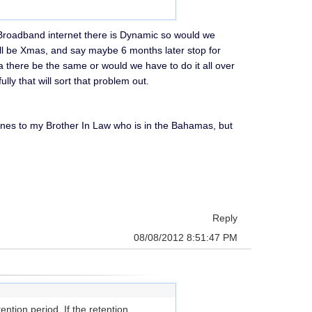
r Broadband internet there is Dynamic so would we
l be Xmas, and say maybe 6 months later stop for
there be the same or would we have to do it all over
ly that will sort that problem out.
e ones to my Brother In Law who is in the Bahamas, but
Reply
08/08/2012 8:51:47 PM
ntion period. If the retention