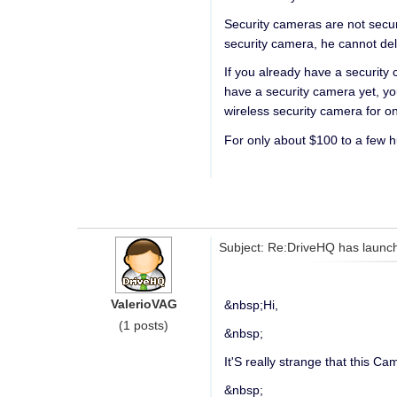
Security cameras are not secu
security camera, he cannot de
If you already have a security
have a security camera yet, yo
wireless security camera for 
For only about $100 to a few 
Subject: Re:DriveHQ has launch
ValerioVAG
&nbsp;Hi,
(1 posts)
&nbsp;
It'S really strange that this 
&nbsp;