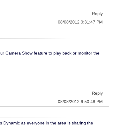
Reply
08/08/2012 9:31:47 PM
ur Camera Show feature to play back or monitor the
Reply
08/08/2012 9:50:48 PM
its Dynamic as everyone in the area is sharing the