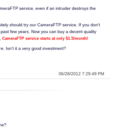
eraFTP service, even if an intruder destroys the
itely should try our CameraFTP service. If you don't
 past few years. Now you can buy a decent quality
y,
CameraFTP service starts at only $1.5/month!
 Isn't it a very good investment?
06/28/2012 7:29:49 PM
ome?