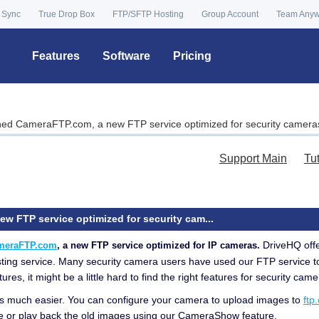
 Sync
True Drop Box
FTP/SFTP Hosting
Group Account
Team Any
Features
Software
Pricing
ed CameraFTP.com, a new FTP service optimized for security camera
Support Main
Tu
 FTP service optimized for security cam...
DriveHQ offe
meraFTP.com
, a new FTP service optimized for IP cameras.
sting service. Many security camera users have used our FTP service t
s, it might be a little hard to find the right features for security came
t is much easier. You can configure your camera to upload images to
ftp
e or play back the old images using our CameraShow feature.