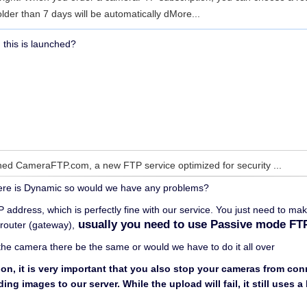
 older than 7 days will be automatically d
More...
 this is launched?
ed CameraFTP.com, a new FTP service optimized for security ...
here is Dynamic so would we have any problems?
 address, which is perfectly fine with our service. You just need to ma
usually you need to use Passive mode FT
 router (gateway),
the camera there be the same or would we have to do it all over
ion, it is very important that you also stop your cameras from co
ng images to our server. While the upload will fail, it still uses 