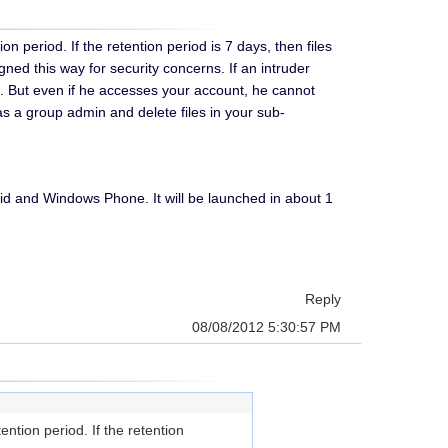
 period. If the retention period is 7 days, then files
gned this way for security concerns. If an intruder
. But even if he accesses your account, he cannot
as a group admin and delete files in your sub-
d and Windows Phone. It will be launched in about 1
Reply
08/08/2012 5:30:57 PM
ntion period. If the retention