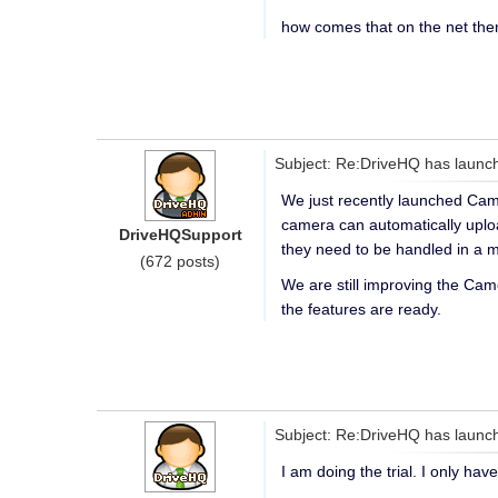
how comes that on the net the
Subject: Re:DriveHQ has launch
We just recently launched Came
camera can automatically uploa
DriveHQSupport
they need to be handled in a 
(672 posts)
We are still improving the Cam
the features are ready.
Subject: Re:DriveHQ has launch
I am doing the trial. I only ha