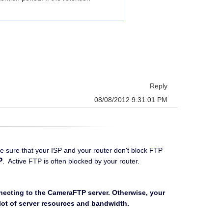
Reply
08/08/2012 9:31:01 PM
ke sure that your ISP and your router don't block FTP
P
. Active FTP is often blocked by your router.
nnecting to the CameraFTP server. Otherwise, your
a lot of server resources and bandwidth.