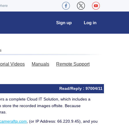
where
Sign up
Log in
s
torial Videos
Manuals
Remote Support
Read/Reply : 97004/11
rs a complete Cloud IT Solution, which includes a
o store the recorded images offsite. Because
ras.
.cameraftp.com
, (or IP Address: 66.220.9.45), and you