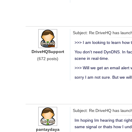
Subject: Re:DriveHQ has launch
>>> I am looking to learn how 
DriveHQSupport
You don't need DynDNS. In fac
scene in real-time.
(672 posts)
>>> Will we get an email alert
sorry I am not sure. But we wil
Subject: Re:DriveHQ has launch
Im hoping Im hearing that righ
same signal or thats how I unde
pantaydaya