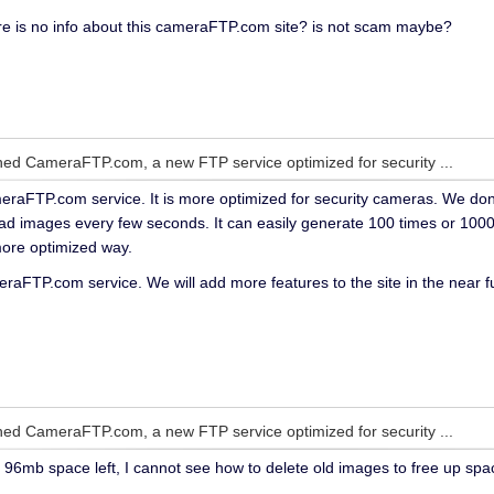
re is no info about this cameraFTP.com site? is not scam maybe?
ed CameraFTP.com, a new FTP service optimized for security ...
raFTP.com service. It is more optimized for security cameras. We don't
d images every few seconds. It can easily generate 100 times or 1000 t
more optimized way.
eraFTP.com service. We will add more features to the site in the near f
ed CameraFTP.com, a new FTP service optimized for security ...
ve 96mb space left, I cannot see how to delete old images to free up sp