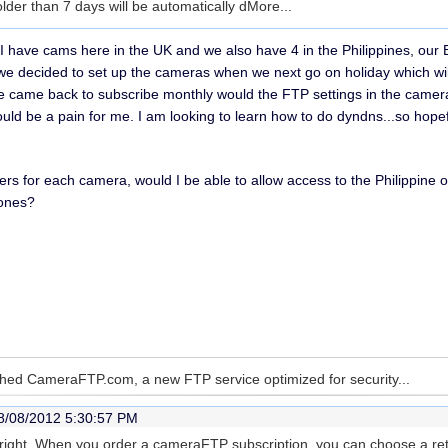
 older than 7 days will be automatically d
More...
. I have cams here in the UK and we also have 4 in the Philippines, ou
 decided to set up the cameras when we next go on holiday which wil
came back to subscribe monthly would the FTP settings in the camera 
ld be a pain for me. I am looking to learn how to do dyndns...so hopeful
lders for each camera, would I be able to allow access to the Philippin
 ones?
hed CameraFTP.com, a new FTP service optimized for security...
8/08/2012 5:30:57 PM
e right. When you order a cameraFTP subscription, you can choose a rete