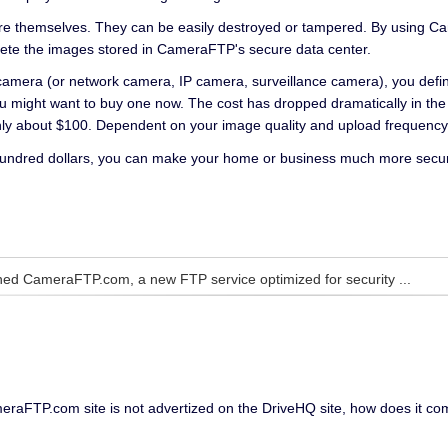
re themselves. They can be easily destroyed or tampered. By using Cam
lete the images stored in CameraFTP's secure data center.
 camera (or network camera, IP camera, surveillance camera), you defin
u might want to buy one now. The cost has dropped dramatically in the
only about $100. Dependent on your image quality and upload frequenc
hundred dollars, you can make your home or business much more secure.
ed CameraFTP.com, a new FTP service optimized for security ...
CameraFTP.com site is not advertized on the DriveHQ site, how does it c