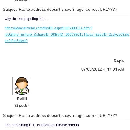
Subject: Re:ftp address doesn't show image; correct URL????
why do i keep getting this ..
https://www.drivehq.com/file/DF.aspx/1065380114.html?
isGallery=&share=&shareID=0&fileID=1065380114&pay=&sesID=2zclyzz03zle
ea2t3m5xtwk0
Reply
07/03/2012 4:47:04 AM
Trollllll
(2 posts)
Subject: Re:ftp address doesn't show image; correct URL????
The publishing URL is incorrect. Please refer to