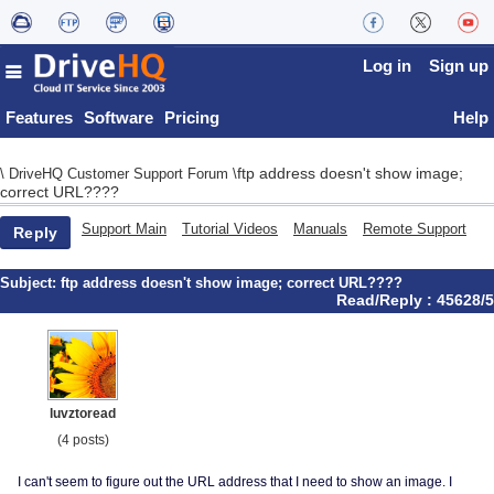
Log in
Sign up
Features
Software
Pricing
Help
ftp address doesn't show image;
\
DriveHQ Customer Support Forum
\
correct URL????
Support Main
Tutorial Videos
Manuals
Remote Support
Reply
Subject:
ftp address doesn't show image; correct URL????
Read/Reply : 45628/5
luvztoread
(4 posts)
I can't seem to figure out the URL address that I need to show an image. I