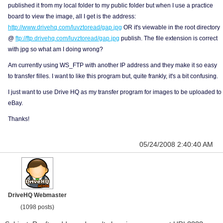
published it from my local folder to my public folder but when I use a practice
board to view the image, all I get is the address:
http://www.drivehq.com/luvztoread/gap.jpg
OR it's viewable in the root directory
@
ftp://ftp.drivehq.com/luvztoread/gap.jpg
publish. The file extension is correct
with jpg so what am I doing wrong?
Am currently using WS_FTP with another IP address and they make it so easy
to transfer filles. I want to like this program but, quite frankly, it's a bit confusing.
I just want to use Drive HQ as my transfer program for images to be uploaded to
eBay.
Thanks!
05/24/2008 2:40:40 AM
DriveHQ Webmaster
(1098 posts)