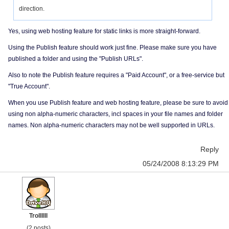
direction.
Yes, using web hosting feature for static links is more straight-forward.
Using the Publish feature should work just fine. Please make sure you have
published a folder and using the "Publish URLs".
Also to note the Publish feature requires a "Paid Account", or a free-service but
"True Account".
When you use Publish feature and web hosting feature, please be sure to avoid
using non alpha-numeric characters, incl spaces in your file names and folder
names. Non alpha-numeric characters may not be well supported in URLs.
Reply
05/24/2008 8:13:29 PM
Trollllll
(2 posts)