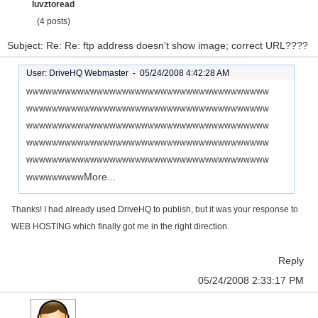
luvztoread
(4 posts)
Subject: Re: Re: ftp address doesn't show image; correct URL????
User: DriveHQ Webmaster -
05/24/2008 4:42:28 AM
wwwwwwwwwwwwwwwwwwwwwwwwwwwwwwwwwwwwww
wwwwwwwwwwwwwwwwwwwwwwwwwwwwwwwwwwwwww
wwwwwwwwwwwwwwwwwwwwwwwwwwwwwwwwwwwwww
wwwwwwwwwwwwwwwwwwwwwwwwwwwwwwwwwwwwww
wwwwwwwwwwwwwwwwwwwwwwwwwwwwwwwwwwwwww
More...
wwwwwwwww
Thanks! I had already used DriveHQ to publish, but it was your response to
WEB HOSTING which finally got me in the right direction.
Reply
05/24/2008 2:33:17 PM