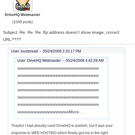
DriveHQ Webmaster
(1098 posts)
Subject: Re: Re: Re: ftp address doesn't show image; correct
URL????
User: luvztoread -
05/24/2008 2:33:17 PM
User: DriveHQ Webmaster -
05/24/2008 4:42:28 AM
wwwwwwwwwwwwwwwwwwwwwwwwwwwwww
wwwwwwwwwwwwwwwwwwwwwwwwwwwwww
wwwwwwwwwwwwwwwwwwwwwwwwwwwwww
wwwwwwwwwwwwwwwwwwwwwwwwwwwwww
wwwwwwwwwwwwwwwwwwwwwwwwwwwwww
wwwwwwwwwwwwwwwwwwwwwwwwwwwwww
More...
wwwwwwwwwwwwwwwwwww
Thanks! I had already used DriveHQ to publish, but it was your
response to WEB HOSTING which finally got me in the right