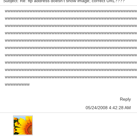
Subject: Re: ftp address doesn't show image; correct URL????
wwwwwwwwwwwwwwwwwwwwwwwwwwwwwwwwwwwwwwwwwwwwwwww
wwwwwwwwwwwwwwwwwwwwwwwwwwwwwwwwwwwwwwwwwwwwwwww
wwwwwwwwwwwwwwwwwwwwwwwwwwwwwwwwwwwwwwwwwwwwwwww
wwwwwwwwwwwwwwwwwwwwwwwwwwwwwwwwwwwwwwwwwwwwwwww
wwwwwwwwwwwwwwwwwwwwwwwwwwwwwwwwwwwwwwwwwwwwwwww
wwwwwwwwwwwwwwwwwwwwwwwwwwwwwwwwwwwwwwwwwwwwwwww
wwwwwwwwwwwwwwwwwwwwwwwwwwwwwwwwwwwwwwwwwwwwwwww
wwwwwwwwwwwwwwwwwwwwwwwwwwwwwwwwwwwwwwwwwwwwwwww
wwwwwwwwwwwwwwwwwwwwwwwwwwwwwwwwwwwwwwwwwwwwwwww
wwwwwwwwwwwwwwwwwwwwwwwwwwwwwwwwwwwwwwwwwwwwwwww
wwwwwwwww
Reply
05/24/2008 4:42:28 AM