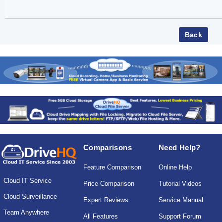
Comparisons
Need Help?
Feature Comparison
Online Help
Cloud IT Service
Price Comparison
Tutorial Videos
Cloud Surveillance
Expert Reviews
Service Manual
Team Anywhere
All Features
Support Forum