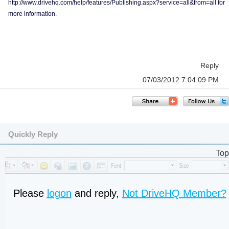
http://www.drivehq.com/help/features/Publishing.aspx?service=all&from=all for
more information.
Reply
07/03/2012 7:04:09 PM
Quickly Reply
Top
Please
logon
and reply,
Not DriveHQ Member?