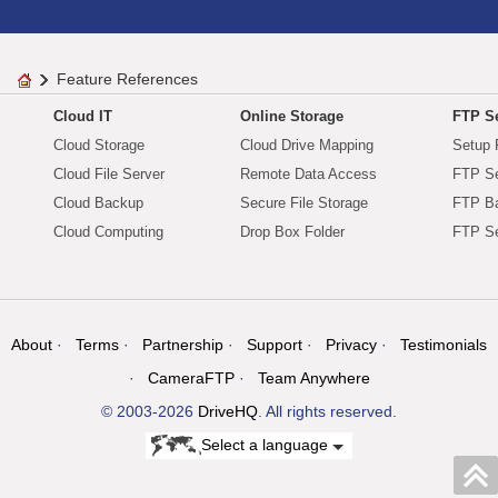
Feature References
Cloud IT
Online Storage
FTP Se
Cloud Storage
Cloud Drive Mapping
Setup 
Cloud File Server
Remote Data Access
FTP Se
Cloud Backup
Secure File Storage
FTP B
Cloud Computing
Drop Box Folder
FTP Se
About
Terms
Partnership
Support
Privacy
Testimonials
CameraFTP
Team Anywhere
© 2003-2026
DriveHQ
. All rights reserved.
Select a language