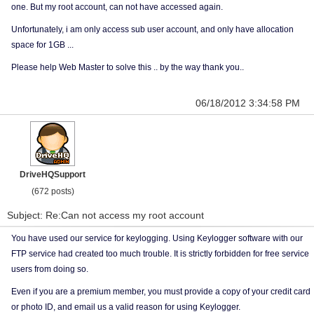
one. But my root account, can not have accessed again.
Unfortunately, i am only access sub user account, and only have allocation
space for 1GB ...
Please help Web Master to solve this .. by the way thank you..
06/18/2012 3:34:58 PM
DriveHQSupport
(672 posts)
Subject: Re:Can not access my root account
You have used our service for keylogging. Using Keylogger software with our
FTP service had created too much trouble. It is strictly forbidden for free service
users from doing so.
Even if you are a premium member, you must provide a copy of your credit card
or photo ID, and email us a valid reason for using Keylogger.