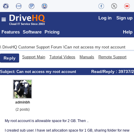
Log in
Sign up
Features
Software
Pricing
Help
Can not access my root account
\
DriveHQ Customer Support Forum
\
Support Main
Tutorial Videos
Manuals
Remote Support
Reply
Read/Reply : 39737/2
Subject:
Can not access my root account
adminbh
(2 posts)
My root account is allowable space for 2 GB. Then ..
I created sub user. I have set allocation space for 1 GB, sharing folder for new