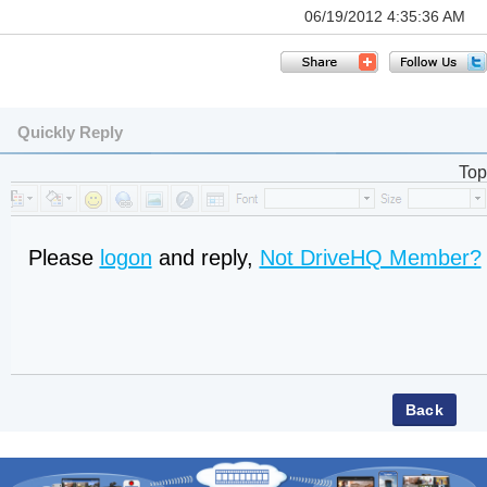
06/19/2012 4:35:36 AM
Quickly Reply
Top
Please
logon
and reply,
Not DriveHQ Member?