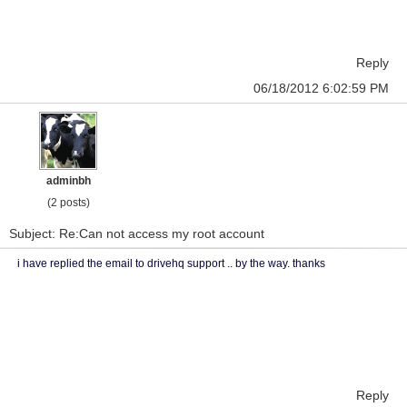
Reply
06/18/2012 6:02:59 PM
adminbh
(2 posts)
Subject: Re:Can not access my root account
i have replied the email to drivehq support .. by the way. thanks
Reply