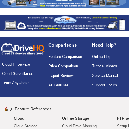
Comparisons
Need Help?
Feature Comparison
Online Help
Cloud IT Service
Price Comparison
Tutorial Videos
Cloud Surveillance
Expert Reviews
Service Manual
Team Anywhere
All Features
Support Forum
Feature References
Cloud IT
Online Storage
FTP Se
Cloud Storage
Cloud Drive Mapping
Setup 