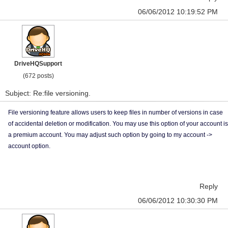
06/06/2012 10:19:52 PM
DriveHQSupport
(672 posts)
Subject: Re:file versioning.
File versioning feature allows users to keep files in number of versions in case
of accidental deletion or modification. You may use this option of your account is
a premium account. You may adjust such option by going to my account ->
account option.
Reply
06/06/2012 10:30:30 PM