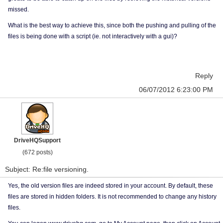
missed.
What is the best way to achieve this, since both the pushing and pulling of the
files is being done with a script (ie. not interactively with a gui)?
Reply
06/07/2012 6:23:00 PM
DriveHQSupport
(672 posts)
Subject: Re:file versioning.
Yes, the old version files are indeed stored in your account. By default, these
files are stored in hidden folders. It is not recommended to change any history
files.