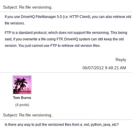
Subject: Re:file versioning.
If you use DriveHQ FileManager 5.0 (i.e. HTTP Client), you can also retrieve old
file versions.
FTP is a standard protocol, which does not support file versioning. This being
said, if you overwrite a file using FTP, DriveHQ system can still keep the old
version. You just cannot use FTP to retrieve old version files.
Reply
06/07/2012 9:48:21 AM
Tom Burns
(4 posts)
Subject: Re:file versioning.
Is there any way to pull the versioned files from a .net, python, java, etc?