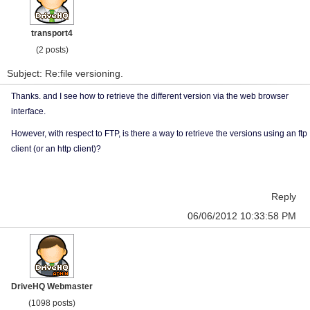
transport4
(2 posts)
Subject: Re:file versioning.
Thanks. and I see how to retrieve the different version via the web browser
interface.
However, with respect to FTP, is there a way to retrieve the versions using an ftp
client (or an http client)?
Reply
06/06/2012 10:33:58 PM
DriveHQ Webmaster
(1098 posts)