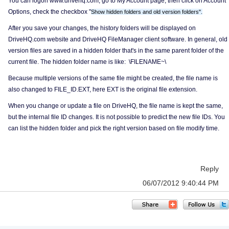
You can logon www.drivehq.com, go to My Account page, then click on Account
Options, check the checkbox "
Show hidden folders and old version folders".
After you save your changes, the history folders will be displayed on
DriveHQ.com website and DriveHQ FileManager client software. In general, old
version files are saved in a hidden folder that's in the same parent folder of the
current file. The hidden folder name is like: \FILENAME~\
Because multiple versions of the same file might be created, the file name is
also changed to FILE_ID.EXT, here EXT is the original file extension.
When you change or update a file on DriveHQ, the file name is kept the same,
but the internal file ID changes. It is not possible to predict the new file IDs. You
can list the hidden folder and pick the right version based on file modify time.
Reply
06/07/2012 9:40:44 PM