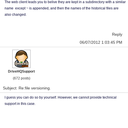
The web client leads you to belive they are kept in a subdirectory with a similar
name except ~ is appended, and then the names of the historical files are
also changed.
Reply
06/07/2012 1:03:45 PM
DriveHQSupport
(672 posts)
Subject: Re:file versioning.
I guess you can do so by yourself. However, we cannot provide technical
support in this case.