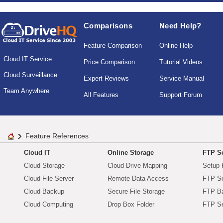
Comparisons
Need Help?
Feature Comparison
Online Help
Cloud IT Service
Price Comparison
Tutorial Videos
Cloud Surveillance
Expert Reviews
Service Manual
Team Anywhere
All Features
Support Forum
Feature References
Cloud IT
Online Storage
FTP Se
Cloud Storage
Cloud Drive Mapping
Setup 
Cloud File Server
Remote Data Access
FTP Se
Cloud Backup
Secure File Storage
FTP B
Cloud Computing
Drop Box Folder
FTP Se