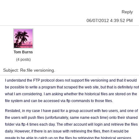
Reply
06/07/2012 4:39:52 PM
Tom Burns
(4 posts)
Subject: Re:file versioning.
I understand the FTP protocol does not support file versioning and that it would
be possible to write a program that scraped the web site, but that is definitely not
what I am considering. I am asking whether the historical files are stored on the
file system and can be accessed via ftp commands to those files.
Restated, in my case I have paid for a group account with two users, and one of
the users will push files (unfortunately, same name each time) onto their shared
folder via ftp 4 times each day. The other account will login and retrieve the files
daily. However, if there is an issue with retrieving the files, then it would be
greate to be able to catch up on the files by retrieving the historical versions