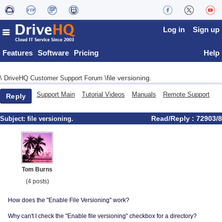
Log in
Sign up
Features
Software
Pricing
Help
file versioning.
\
DriveHQ Customer Support Forum
\
Support Main
Tutorial Videos
Manuals
Remote Support
Reply
Read/Reply : 72903/8
Subject:
file versioning.
Tom Burns
(4 posts)
How does the "Enable File Versioning" work?
Why can't I check the "Enable file versioning" checkbox for a directory?