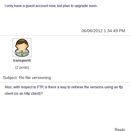
I only have a guest account now, but plan to upgrade soon.
06/06/2012 1:34:49 PM
transport4
(2 posts)
Subject: Re:file versioning.
Also, with respect to FTP, is there a way to retrieve the versions using an ftp
client (or an http client)?
Reply