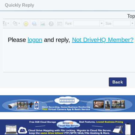
Quickly Reply
Top
Please
logon
and reply,
Not DriveHQ Member?