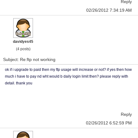
Reply
02/26/2012 7:34:19 AM
davidyes45
(4 posts)
Subject: Re:ftp not working
ok if i upgrade to paid then my ftp usage will increase or not? if yes then how
much i have to pay nd wht would b daily login limit then? please reply with
detail. thank you
Reply
02/26/2012 6:52:59 PM