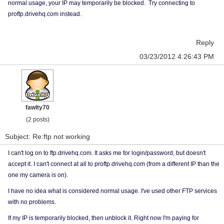
normal usage, your IP may temporarily be blocked. Try connecting to
proftp.drivehq.com instead.
Reply
03/23/2012 4:26:43 PM
fawlty70
(2 posts)
Subject: Re:ftp not working
I can't log on to ftp.drivehq.com. It asks me for login/password, but doesn't
accept it. I can't connect at all to proftp.drivehq.com (from a different IP than the
one my camera is on).
I have no idea what is considered normal usage. I've used other FTP services
with no problems.
If my IP is temporarily blocked, then unblock it. Right now I'm paying for