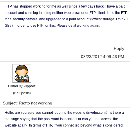
FTP has stopped working for me as well since a few days back. I have a paid
account and can't log in using neither web browser or FTP client. I use the FTP
for a security camera, and upgraded to a paid account (lowest storage, I think 1
GB?) in order to use FTP for this. Please get it working again.
Reply
03/23/2012 4:09:46 PM
DriveHQSupport
(672 posts)
Subject: Re:ftp not working
Hello, are you sure you cannot logon to the website drivehq.com? Is there a
message saying that the password is incorrect or can you not access the
website at all? In terms of FTP, if you connected beyond what is considered