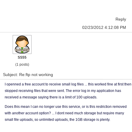
Reply
02/23/2012 4:12:08 PM
SS55
(1 posts)
Subject: Re:ftp not working
I openned a free account to receive small log files ... this worked fine at first then
stopped receiving files that were sent. The error log in my application has
received a message saying there is a limit of 100 uploads.
Does this mean I can no longer use this service, or is this restriction removed
with another account option? ... I dont need much storage but require many
small file uploads, so unlimited uploads, the 1GB storage is plenty.