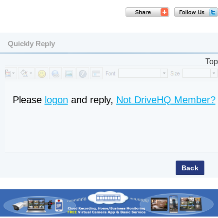
Quickly Reply
Top
Please
logon
and reply,
Not DriveHQ Member?