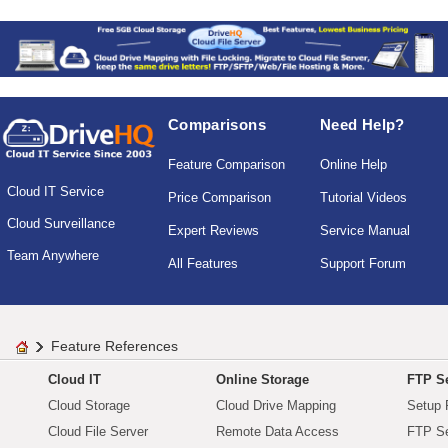
Comparisons
Need Help?
Feature Comparison
Online Help
Cloud IT Service
Price Comparison
Tutorial Videos
Cloud Surveillance
Expert Reviews
Service Manual
Team Anywhere
All Features
Support Forum
Feature References
Cloud IT
Online Storage
FTP Se
Cloud Storage
Cloud Drive Mapping
Setup 
Cloud File Server
Remote Data Access
FTP Se