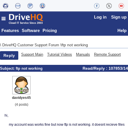
Log in
Sign up
Features
Software
Pricing
Help
ftp not working
\
DriveHQ Customer Support Forum
\
Support Main
Tutorial Videos
Manuals
Remote Support
Reply
Read/Reply : 107853/14
Subject:
ftp not working
davidyes45
(4 posts)
hi,
my account was works fine but now ftp is not working. it doesnt recieve files