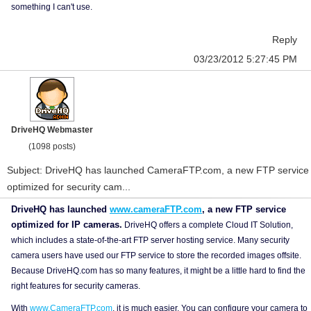
something I can't use.
Reply
03/23/2012 5:27:45 PM
DriveHQ Webmaster
(1098 posts)
Subject: DriveHQ has launched CameraFTP.com, a new FTP service
optimized for security cam...
DriveHQ has launched
www.cameraFTP.com
, a new FTP service
optimized for IP cameras.
DriveHQ offers a complete Cloud IT Solution,
which includes a state-of-the-art FTP server hosting service. Many security
camera users have used our FTP service to store the recorded images offsite.
Because DriveHQ.com has so many features, it might be a little hard to find the
right features for security cameras.
With
www.CameraFTP.com
, it is much easier. You can configure your camera to