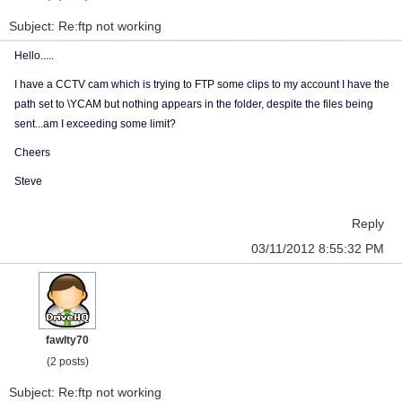
Subject: Re:ftp not working
Hello.....
I have a CCTV cam which is trying to FTP some clips to my account I have the
path set to \YCAM but nothing appears in the folder, despite the files being
sent...am I exceeding some limit?
Cheers
Steve
Reply
03/11/2012 8:55:32 PM
fawlty70
(2 posts)
Subject: Re:ftp not working