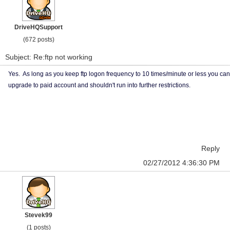
DriveHQSupport
(672 posts)
Subject: Re:ftp not working
Yes. As long as you keep ftp logon frequency to 10 times/minute or less you can
upgrade to paid account and shouldn't run into further restrictions.
Reply
02/27/2012 4:36:30 PM
Stevek99
(1 posts)