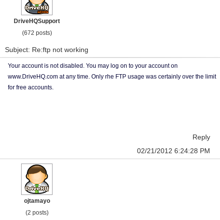
DriveHQSupport
(672 posts)
Subject: Re:ftp not working
Your account is not disabled. You may log on to your account on
www.DriveHQ.com at any time. Only rhe FTP usage was certainly over the limit
for free accounts.
Reply
02/21/2012 6:24:28 PM
ojtamayo
(2 posts)