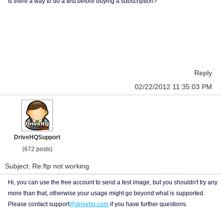
Is there a way to do a test before buying a subscription?
Reply
02/22/2012 11:35:03 PM
DriveHQSupport
(672 posts)
Subject: Re:ftp not working
Hi, you can use the free account to send a test image, but you shouldn't try any
more than that, otherwise your usage might go beyond what is supported.
Please contact support
@drivehq.com
if you have further questions.