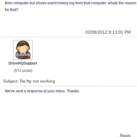
from computer but shows event history log from that computer. whats the reason
for that?
02/09/2012 9:13:01 PM
DriveHQSupport
(672 posts)
Subject: Re:ftp not working
We've sent a response at your inbox. Thanks.
Reply