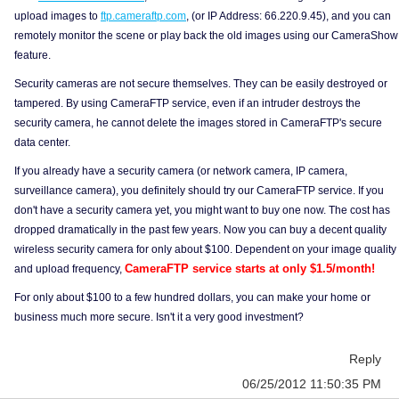
upload images to
ftp.cameraftp.com
, (or IP Address: 66.220.9.45), and you can
remotely monitor the scene or play back the old images using our CameraShow
feature.
Security cameras are not secure themselves. They can be easily destroyed or
tampered. By using CameraFTP service, even if an intruder destroys the
security camera, he cannot delete the images stored in CameraFTP's secure
data center.
If you already have a security camera (or network camera, IP camera,
surveillance camera), you definitely should try our CameraFTP service. If you
don't have a security camera yet, you might want to buy one now. The cost has
dropped dramatically in the past few years. Now you can buy a decent quality
wireless security camera for only about $100. Dependent on your image quality
CameraFTP service starts at only $1.5/month!
and upload frequency,
For only about $100 to a few hundred dollars, you can make your home or
business much more secure. Isn't it a very good investment?
Reply
06/25/2012 11:50:35 PM