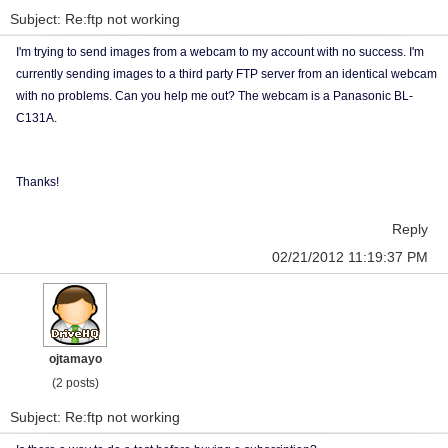
Subject: Re:ftp not working
I'm trying to send images from a webcam to my account with no success. I'm
currently sending images to a third party FTP server from an identical webcam
with no problems. Can you help me out? The webcam is a Panasonic BL-
C131A.
Thanks!
Reply
02/21/2012 11:19:37 PM
ojtamayo
(2 posts)
Subject: Re:ftp not working