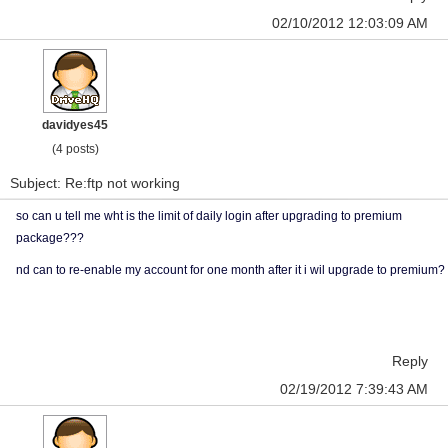
02/10/2012 12:03:09 AM
davidyes45
(4 posts)
Subject: Re:ftp not working
so can u tell me wht is the limit of daily login after upgrading to premium
package???
nd can to re-enable my account for one month after it i wil upgrade to premium?
Reply
02/19/2012 7:39:43 AM