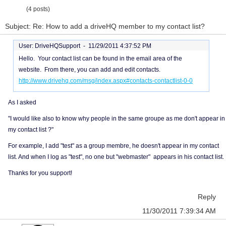
(4 posts)
Subject: Re: How to add a driveHQ member to my contact list?
User: DriveHQSupport -
11/29/2011 4:37:52 PM
Hello. Your contact list can be found in the email area of the
website. From there, you can add and edit contacts.
http://www.drivehq.com/msg/index.aspx#contacts-contactlist-0-0
As I asked
"I would like also to know why people in the same groupe as me don't appear in
my contact list ?"
For example, I add "test" as a group membre, he doesn't appear in my contact
list. And when I log as "test", no one but "webmaster" appears in his contact list.
Thanks for you support!
Reply
11/30/2011 7:39:34 AM