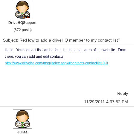
DriveHQSupport
(672 posts)
Subject: Re:How to add a driveHQ member to my contact list?
Hello. Your contact list can be found in the email area of the website. From
there, you can add and edit contacts.
http://www.drivehq.com/msg/index.aspx#contacts-contactlist-0-0
Reply
11/29/2011 4:37:52 PM
Juliae