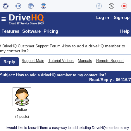
Log in
Sign up
Features
Software
Pricing
Help
How to add a driveHQ member to
\
DriveHQ Customer Support Forum
\
my contact list?
Support Main
Tutorial Videos
Manuals
Remote Support
Reply
Subject:
How to add a driveHQ member to my contact list?
Read/Reply : 66416/7
Juliae
(4 posts)
I would like to know if there a easy way to add existing DriveHQ member to my