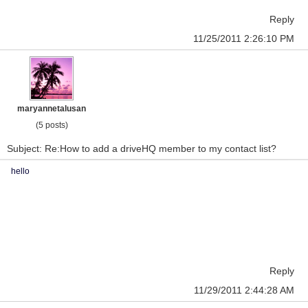
Reply
11/25/2011 2:26:10 PM
maryannetalusan
(5 posts)
Subject: Re:How to add a driveHQ member to my contact list?
hello
Reply
11/29/2011 2:44:28 AM