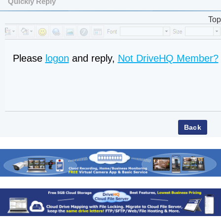
Quickly Reply
Top
Please
logon
and reply,
Not DriveHQ Member?