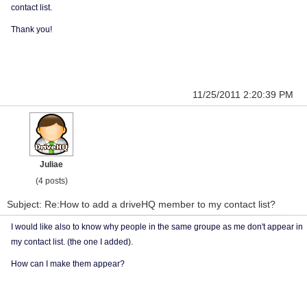
contact list.
Thank you!
11/25/2011 2:20:39 PM
Juliae
(4 posts)
Subject: Re:How to add a driveHQ member to my contact list?
I would like also to know why people in the same groupe as me don't appear in
my contact list. (the one I added).
How can I make them appear?