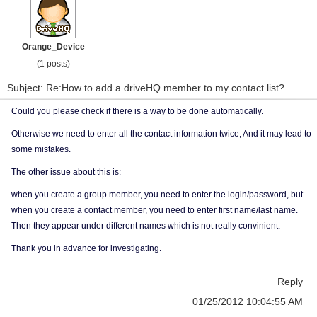
Orange_Device
(1 posts)
Subject: Re:How to add a driveHQ member to my contact list?
Could you please check if there is a way to be done automatically.
Otherwise we need to enter all the contact information twice, And it may lead to
some mistakes.
The other issue about this is:
when you create a group member, you need to enter the login/password, but
when you create a contact member, you need to enter first name/last name.
Then they appear under different names which is not really convinient.
Thank you in advance for investigating.
Reply
01/25/2012 10:04:55 AM