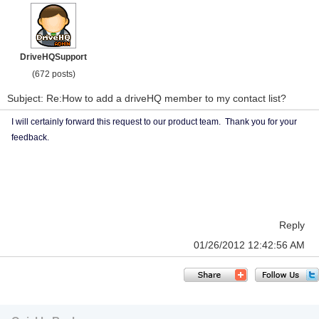
DriveHQSupport
(672 posts)
Subject: Re:How to add a driveHQ member to my contact list?
I will certainly forward this request to our product team. Thank you for your
feedback.
Reply
01/26/2012 12:42:56 AM