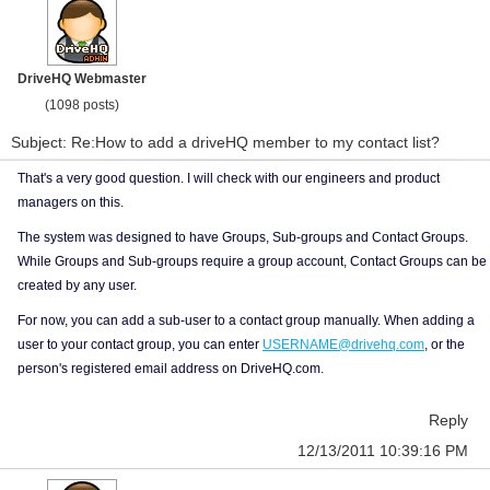
DriveHQ Webmaster
(1098 posts)
Subject: Re:How to add a driveHQ member to my contact list?
That's a very good question. I will check with our engineers and product
managers on this.
The system was designed to have Groups, Sub-groups and Contact Groups.
While Groups and Sub-groups require a group account, Contact Groups can be
created by any user.
For now, you can add a sub-user to a contact group manually. When adding a
user to your contact group, you can enter
USERNAME@drivehq.com
, or the
person's registered email address on DriveHQ.com.
Reply
12/13/2011 10:39:16 PM