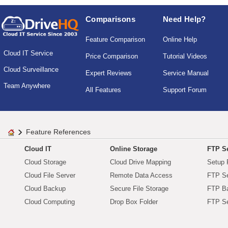
Comparisons
Need Help?
Feature Comparison
Online Help
Cloud IT Service
Price Comparison
Tutorial Videos
Cloud Surveillance
Expert Reviews
Service Manual
Team Anywhere
All Features
Support Forum
Feature References
Cloud IT
Online Storage
FTP Se
Cloud Storage
Cloud Drive Mapping
Setup 
Cloud File Server
Remote Data Access
FTP Se
Cloud Backup
Secure File Storage
FTP B
Cloud Computing
Drop Box Folder
FTP Se