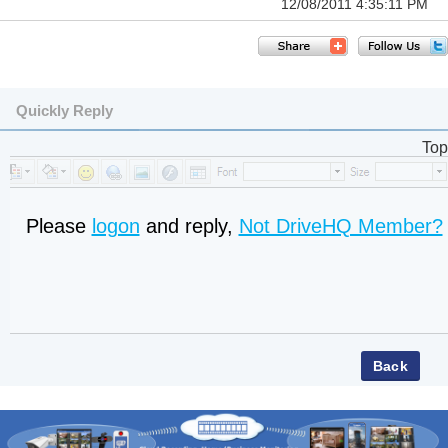
12/08/2011 4:35:11 PM
Quickly Reply
Top
Please
logon
and reply,
Not DriveHQ Member?