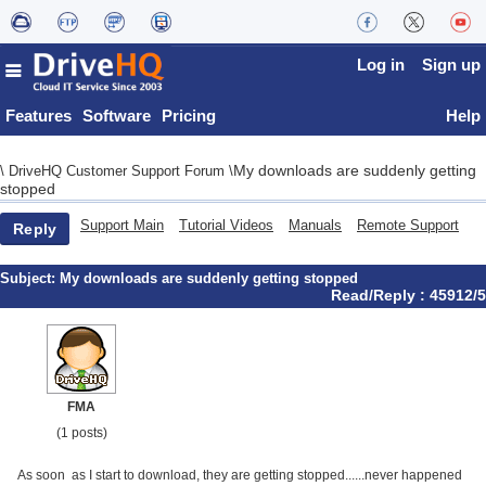
Log in
Sign up
Features
Software
Pricing
Help
My downloads are suddenly getting
\
DriveHQ Customer Support Forum
\
stopped
Support Main
Tutorial Videos
Manuals
Remote Support
Reply
Subject:
My downloads are suddenly getting stopped
Read/Reply : 45912/5
FMA
(1 posts)
As soon as I start to download, they are getting stopped......never happened