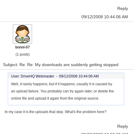
Reply
09/12/2008 10:44:06 AM
bonni-07
(1 posts)
Subject: Re: Re: My downloads are suddenly getting stopped
User: DriveHQ Webmaster -
09/12/2008 10:44:06 AM
Well, it rarely happens; but if it happens, usually it is caused by
an upload failure. You probably can try again later; or delete the
online file and upload it again from the original source.
In my case it is the uploads that stop. What's the problem here?
Reply