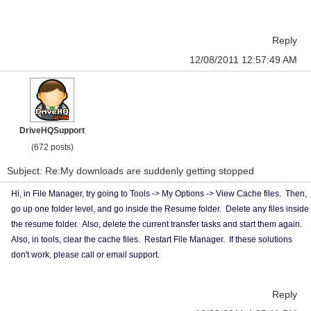
Reply
12/08/2011 12:57:49 AM
DriveHQSupport
(672 posts)
Subject: Re:My downloads are suddenly getting stopped
Hi, in File Manager, try going to Tools -> My Options -> View Cache files. Then,
go up one folder level, and go inside the Resume folder. Delete any files inside
the resume folder. Also, delete the current transfer tasks and start them again.
Also, in tools, clear the cache files. Restart File Manager. If these solutions
don't work, please call or email support.
Reply