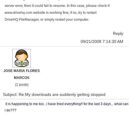
server error, then it could fail to resume. In this case, please check if
www.drivehq.com
website is working fine; if so, try to restart
DriveHQ FileManager, or simply restart your computer.
Reply
09/21/2008 7:14:30 AM
JOSE MARIA FLORES
MARCOS
(1 posts)
Subject: Re:My downloads are suddenly getting stopped
it is happening to me too.. i have tried everything!! for the last 3 days... what can
i do???