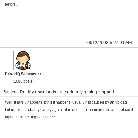
before...
09/12/2008 5:27:01 AM
DriveHQ Webmaster
(1098 posts)
Subject: Re: My downloads are suddenly getting stopped
Well, it rarely happens; but if it happens, usually it is caused by an upload
failure. You probably can try again later; or delete the online file and upload it
again from the original source.