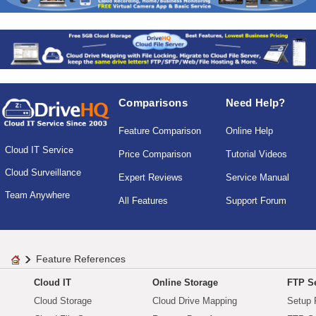
Comparisons
Need Help?
Feature Comparison
Online Help
Cloud IT Service
Price Comparison
Tutorial Videos
Cloud Surveillance
Expert Reviews
Service Manual
Team Anywhere
All Features
Support Forum
Feature References
Cloud IT
Online Storage
FTP Se
Cloud Storage
Cloud Drive Mapping
Setup 