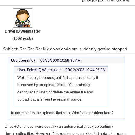
09/20/2008 10:59:35 AM
DriveHQ Webmaster
(1098 posts)
Subject: Re: Re: Re: My downloads are suddenly getting stopped
User: bonni-07 -
09/20/2008 10:59:35 AM
User: DriveHQ Webmaster -
09/12/2008 10:44:06 AM
Well, it rarely happens; but if it happens, usually it
is caused by an upload failure. You probably
can try again later; or delete the online file and
upload it again from the original source.
In my case it is the uploads that stop. What's the problem here?
DriveHQ client software usually can automatically retry uploading /
downloading files. However, if it experiences an extended network error or