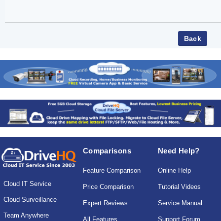
Comparisons
Need Help?
Feature Comparison
Online Help
Cloud IT Service
Price Comparison
Tutorial Videos
Cloud Surveillance
Expert Reviews
Service Manual
Team Anywhere
All Features
Support Forum