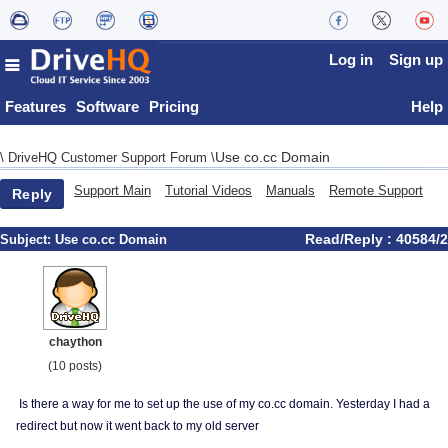
Log in
Sign up
Features
Software
Pricing
Help
Use co.cc Domain
\
DriveHQ Customer Support Forum
\
Support Main
Tutorial Videos
Manuals
Remote Support
Reply
Read/Reply : 40584/2
Subject:
Use co.cc Domain
chaython
(10 posts)
Is there a way for me to set up the use of my co.cc domain. Yesterday I had a
redirect but now it went back to my old server