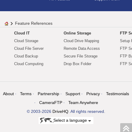
Feature References
Cloud IT
Online Storage
FTP Se
Cloud Storage
Cloud Drive Mapping
Setup 
Cloud File Server
Remote Data Access
FTP Se
Cloud Backup
Secure File Storage
FTP B
Cloud Computing
Drop Box Folder
FTP Se
About
Terms
Partnership
Support
Privacy
Testimonials
CameraFTP
Team Anywhere
© 2003-2026
DriveHQ
. All rights reserved.
Select a language