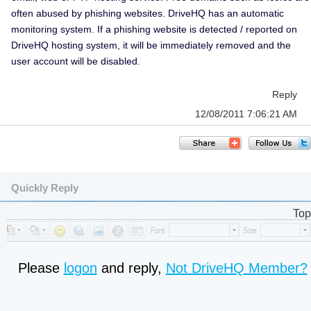
often abused by phishing websites. DriveHQ has an automatic
monitoring system. If a phishing website is detected / reported on
DriveHQ hosting system, it will be immediately removed and the
user account will be disabled.
Reply
12/08/2011 7:06:21 AM
Quickly Reply
Top
Please
logon
and reply,
Not DriveHQ Member?