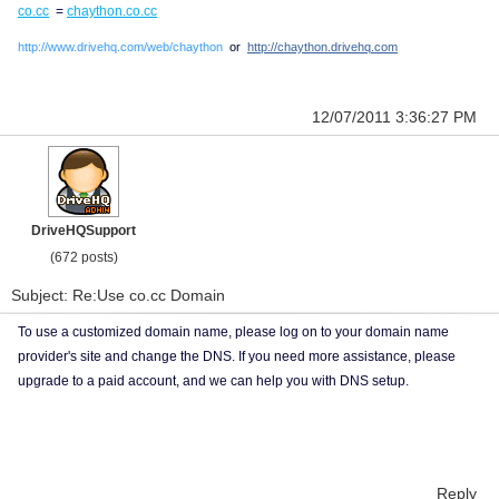
co.cc
=
chaython.co.cc
http://www.drivehq.com/web/chaython
or
http://chaython.drivehq.com
12/07/2011 3:36:27 PM
DriveHQSupport
(672 posts)
Subject: Re:Use co.cc Domain
To use a customized domain name, please log on to your domain name
provider's site and change the DNS. If you need more assistance, please
upgrade to a paid account, and we can help you with DNS setup.
Reply