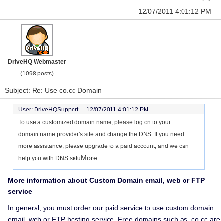
12/07/2011 4:01:12 PM
DriveHQ Webmaster
(1098 posts)
Subject: Re: Use co.cc Domain
User: DriveHQSupport -
12/07/2011 4:01:12 PM
To use a customized domain name, please log on to your
domain name provider's site and change the DNS. If you need
more assistance, please upgrade to a paid account, and we can
More...
help you with DNS setu
More information about Custom Domain email, web or FTP
service
In general, you must order our paid service to use custom domain
email, web or FTP hosting service. Free domains such as .co.cc are