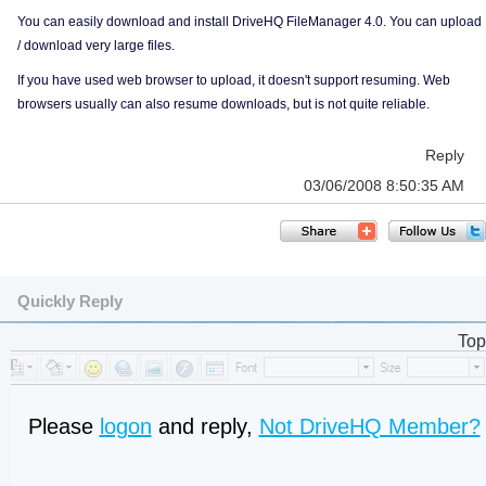
You can easily download and install DriveHQ FileManager 4.0. You can upload
/ download very large files.
If you have used web browser to upload, it doesn't support resuming. Web
browsers usually can also resume downloads, but is not quite reliable.
Reply
03/06/2008 8:50:35 AM
Quickly Reply
Top
Please
logon
and reply,
Not DriveHQ Member?