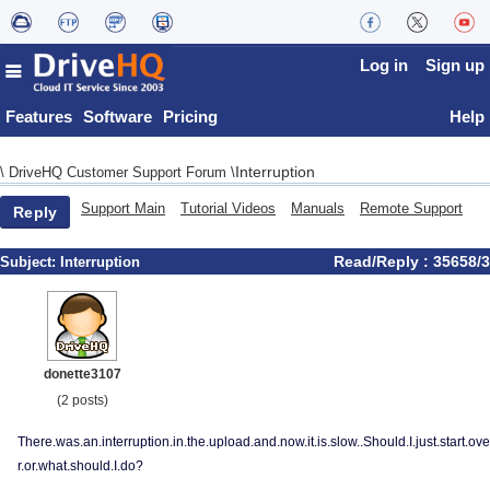
Log in
Sign up
Features
Software
Pricing
Help
Interruption
\
DriveHQ Customer Support Forum
\
Support Main
Tutorial Videos
Manuals
Remote Support
Reply
Read/Reply : 35658/3
Subject:
Interruption
donette3107
(2 posts)
There.was.an.interruption.in.the.upload.and.now.it.is.slow..Should.I.just.start.ove
r.or.what.should.I.do?