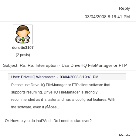
Reply
03/04/2008 8:19:41 PM
donette3107
(2 posts)
Subject: Re: Re: Interruption - Use DriveHQ FileManager or FTP
User: DriveHQ Webmaster -
03/04/2008 8:19:41 PM
Please use DriveHQ FileManager or FTP client software that
supports resuming. DriveHQ FileManager is strongly
recommended as it is faster and has a lot of great features. With
More...
the software, even if y
Ok.How.do.you.do.that?And...Do.I.need.to.start.over?
Reply