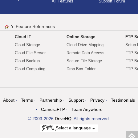
All Features
Support Forum
Feature References
Cloud IT
Online Storage
FTP Se
Cloud Storage
Cloud Drive Mapping
Setup 
Cloud File Server
Remote Data Access
FTP Se
Cloud Backup
Secure File Storage
FTP B
Cloud Computing
Drop Box Folder
FTP Se
About
Terms
Partnership
Support
Privacy
Testimonials
CameraFTP
Team Anywhere
© 2003-2026
DriveHQ
. All rights reserved.
Select a language