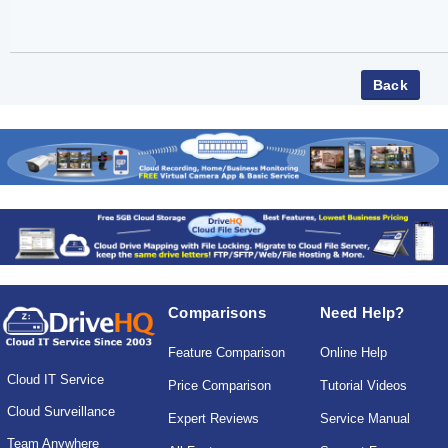
Comparisons
Need Help?
Feature Comparison
Online Help
Cloud IT Service
Price Comparison
Tutorial Videos
Cloud Surveillance
Expert Reviews
Service Manual
Team Anywhere