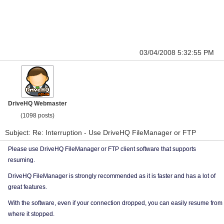
03/04/2008 5:32:55 PM
DriveHQ Webmaster
(1098 posts)
Subject: Re: Interruption - Use DriveHQ FileManager or FTP
Please use DriveHQ FileManager or FTP client software that supports
resuming.
DriveHQ FileManager is strongly recommended as it is faster and has a lot of
great features.
With the software, even if your connection dropped, you can easily resume from
where it stopped.