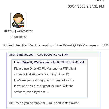
03/04/2008 9:37:31 PM
DriveHQ Webmaster
(1098 posts)
Subject: Re: Re: Re: Interruption - Use DriveHQ FileManager or FTP
User: donette3107 -
03/04/2008 9:37:31 PM
User: DriveHQ Webmaster -
03/04/2008 8:19:41 PM
Please use DriveHQ FileManager or FTP client
software that supports resuming. DriveHQ
FileManager is strongly recommended as it is
faster and has a lot of great features. With the
More...
software, even if y
Ok.How.do.you.do.that?And...Do.I.need.to.start.over?