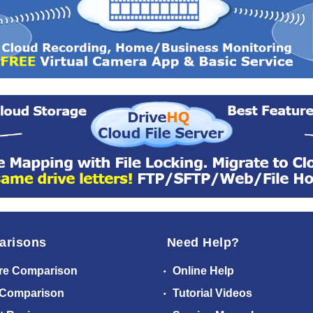
arisons
Need Help?
re Comparison
Online Help
 Comparison
Tutorial Videos