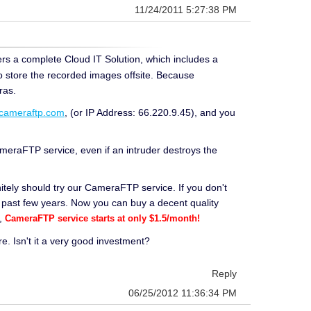
11/24/2011 5:27:38 PM
rs a complete Cloud IT Solution, which includes a
o store the recorded images offsite. Because
ras.
.cameraftp.com
, (or IP Address: 66.220.9.45), and you
eraFTP service, even if an intruder destroys the
itely should try our CameraFTP service. If you don't
 past few years. Now you can buy a decent quality
y,
CameraFTP service starts at only $1.5/month!
 Isn't it a very good investment?
Reply
06/25/2012 11:36:34 PM