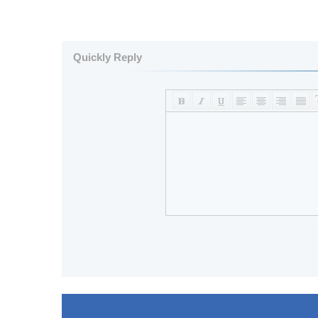
Quickly Reply