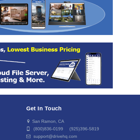
Get In Touch
San Ramon, CA
(800)836-0199 (925)396-5819
support@drivehq.com