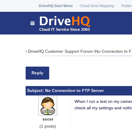
DriveHQ Start Menu
Cloud Drive Mapping
Folder
\
DriveHQ Customer Support Forum
\
No Connection to F
Reply
Subject:
No Connection to FTP Server
When I run a test on my camera
check all my settings and noth
sccsr
(1 posts)