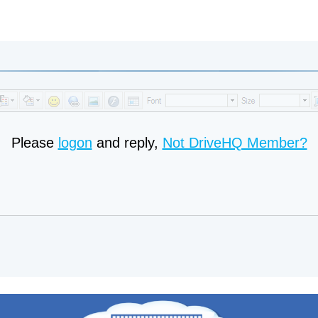
Please
logon
and reply,
Not DriveHQ Member?