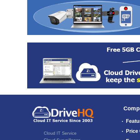
Comp
Featu
Price
Cloud IT Service
Cloud Surveillance