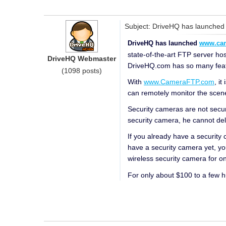
Subject: DriveHQ has launched
DriveHQ has launched
www.ca
state-of-the-art FTP server ho
DriveHQ Webmaster
DriveHQ.com has so many feature
(1098 posts)
With
www.CameraFTP.com
, i
can remotely monitor the scen
Security cameras are not secu
security camera, he cannot de
If you already have a security
have a security camera yet, yo
wireless security camera for 
For only about $100 to a few 