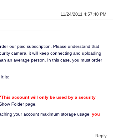
11/24/2011 4:57:40 PM
rder our paid subscription. Please understand that
curity camera, it will keep connecting and uploading
han an average person. In this case, you must order
t is:
This account will only be used by a security
r Show Folder page.
reaching your account maximum storage usage,
you
Reply