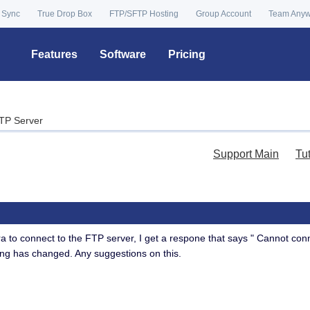
 Sync
True Drop Box
FTP/SFTP Hosting
Group Account
Team Any
Features
Software
Pricing
TP Server
Support Main
Tu
 to connect to the FTP server, I get a respone that says " Cannot conne
ing has changed. Any suggestions on this.