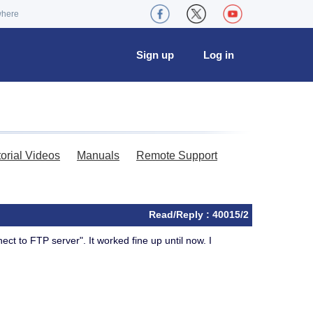
where
Sign up
Log in
torial Videos
Manuals
Remote Support
Read/Reply : 40015/2
ct to FTP server". It worked fine up until now. I