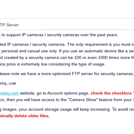
FTP Server
to support IP cameras / security cameras over the past years.
ted IP cameras / security cameras. The only requirement is you must o
r personal and casual use only. If you use an automatic device like a se
oad created by a security camera can be 100 or even 1000 times more t
ice price is extremely low considering the type of usage.
please note we have a more optimized FTP server for security cameras, i
q.com
ivehq.com
website, go to Account options page,
check the checkbox "
ption, then you will have access to the "Camera Show" feature from you
 images, your account storage usage will keep increasing. To avoid 
ically delete older files.