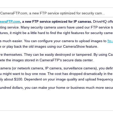
 CameraFTP.com, a new FTP service optimized for security cam...
DriveHQ offe
meraFTP.com
, a new FTP service optimized for IP cameras.
sting service. Many security camera users have used our FTP service t
s, it might be a little hard to find the right features for security came
t is much easier. You can configure your camera to upload images to
ftp
e or play back the old images using our CameraShow feature.
re themselves. They can be easily destroyed or tampered. By using Cam
lete the images stored in CameraFTP's secure data center.
 camera (or network camera, IP camera, surveillance camera), you defin
u might want to buy one now. The cost has dropped dramatically in the
only about $100. Dependent on your image quality and upload frequenc
hundred dollars, you can make your home or business much more secure.