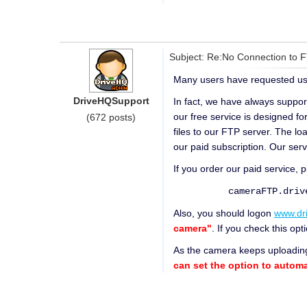
Subject: Re:No Connection to 
Many users have requested us 
DriveHQSupport
In fact, we have always suppor
our free service is designed fo
(672 posts)
files to our FTP server. The l
our paid subscription. Our serv
If you order our paid service, 
cameraFTP.driveh
Also, you should logon
www.dr
camera"
. If you check this o
As the camera keeps uploading
can set the option to automat