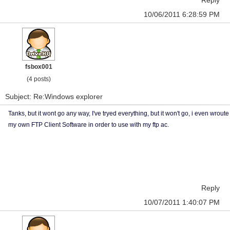
Reply
10/06/2011 6:28:59 PM
fsbox001
(4 posts)
Subject: Re:Windows explorer
Tanks, but it wont go any way, I've tryed everything, but it won't go, i even wroute
my own FTP Client Software in order to use with my ftp ac.
Reply
10/07/2011 1:40:07 PM