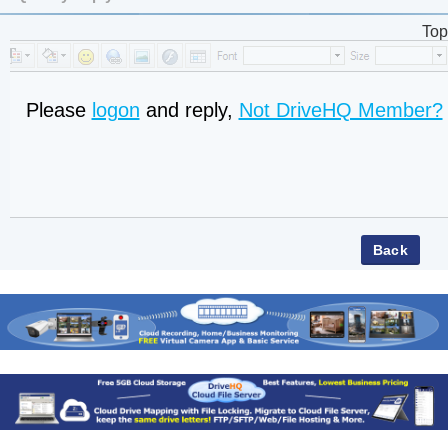
Top
Please
logon
and reply,
Not DriveHQ Member?