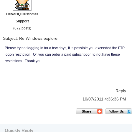
DriveHQ Customer
Support
(672 posts)
Subject: Re:Windows explorer
Please try not logging in for a few days, it is possible you exceeded the FTP
logon restriction. Or, you can order a paid subscription to not have these
restrictions. Thank you.
Reply
10/07/2011 4:36:36 PM
Quickly Reply