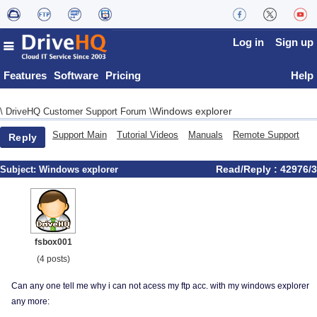
Log in
Sign up
Features
Software
Pricing
Help
Windows explorer
\
DriveHQ Customer Support Forum
\
Support Main
Tutorial Videos
Manuals
Remote Support
Reply
Read/Reply : 42976/3
Subject:
Windows explorer
fsbox001
(4 posts)
Can any one tell me why i can not acess my ftp acc. with my windows explorer
any more: