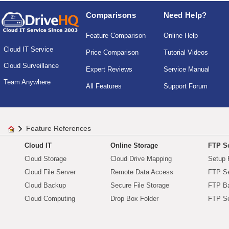
Comparisons
Need Help?
Feature Comparison
Online Help
Cloud IT Service
Price Comparison
Tutorial Videos
Cloud Surveillance
Expert Reviews
Service Manual
Team Anywhere
All Features
Support Forum
Feature References
Cloud IT
Online Storage
FTP Se
Cloud Storage
Cloud Drive Mapping
Setup 
Cloud File Server
Remote Data Access
FTP Se
Cloud Backup
Secure File Storage
FTP B
Cloud Computing
Drop Box Folder
FTP Se