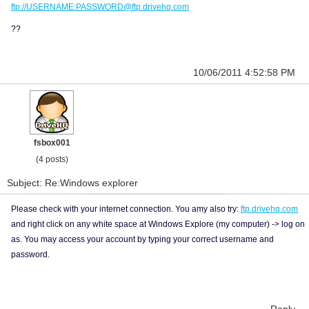
ftp://USERNAME:PASSWORD@ftp.drivehq.com
??
10/06/2011 4:52:58 PM
fsbox001
(4 posts)
Subject: Re:Windows explorer
Please check with your internet connection. You amy also try:
ftp.drivehq.com
and right click on any white space at Windows Explore (my computer) -> log on
as. You may access your account by typing your correct username and
password.