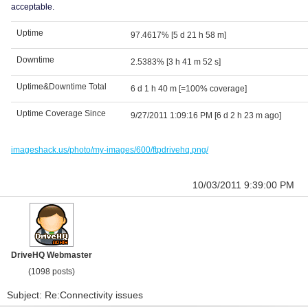
acceptable.
Uptime
97.4617%
[5 d 21 h 58 m]
Downtime
2.5383%
[3 h 41 m 52 s]
Uptime&Downtime Total
6 d 1 h 40 m
[=100% coverage]
Uptime Coverage Since
9/27/2011 1:09:16 PM
[6 d 2 h 23 m ago]
imageshack.us/photo/my-images/600/ftpdrivehq.png/
10/03/2011 9:39:00 PM
DriveHQ Webmaster
(1098 posts)
Subject: Re:Connectivity issues