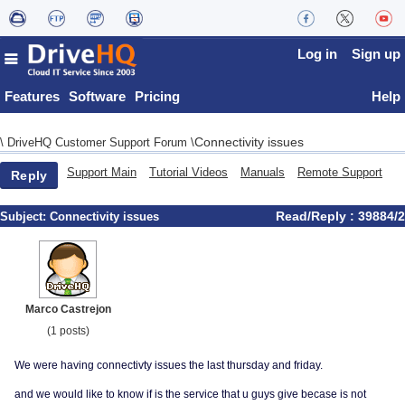
Log in
Sign up
Features
Software
Pricing
Help
Connectivity issues
\
DriveHQ Customer Support Forum
\
Support Main
Tutorial Videos
Manuals
Remote Support
Reply
Read/Reply : 39884/2
Subject:
Connectivity issues
Marco Castrejon
(1 posts)
We were having connectivty issues the last thursday and friday.
and we would like to know if is the service that u guys give becase is not