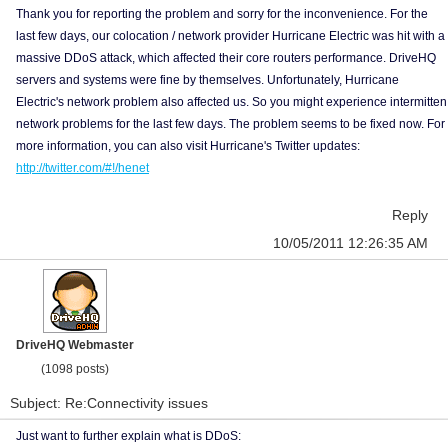
Thank you for reporting the problem and sorry for the inconvenience. For the
last few days, our colocation / network provider Hurricane Electric was hit with a
massive DDoS attack, which affected their core routers performance. DriveHQ
servers and systems were fine by themselves. Unfortunately, Hurricane
Electric's network problem also affected us. So you might experience intermitten
network problems for the last few days. The problem seems to be fixed now. For
more information, you can also visit Hurricane's Twitter updates:
http://twitter.com/#!/henet
Reply
10/05/2011 12:26:35 AM
DriveHQ Webmaster
(1098 posts)
Subject: Re:Connectivity issues
Just want to further explain what is DDoS: