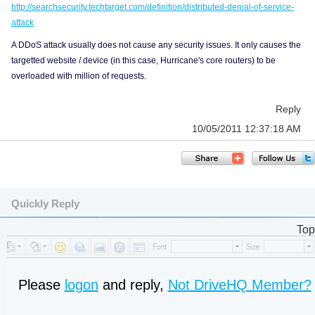
http://searchsecurity.techtarget.com/definition/distributed-denial-of-service-
attack
A DDoS attack usually does not cause any security issues. It only causes the
targetted website / device (in this case, Hurricane's core routers) to be
overloaded with million of requests.
Reply
10/05/2011 12:37:18 AM
Quickly Reply
Top
Please
logon
and reply,
Not DriveHQ Member?