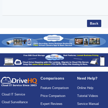
Comparisons
Need Help?
Feature Comparison
Online Help
Cloud IT Service
Price Comparison
Tutorial Videos
Cloud Surveillance
Expert Reviews
Service Manual