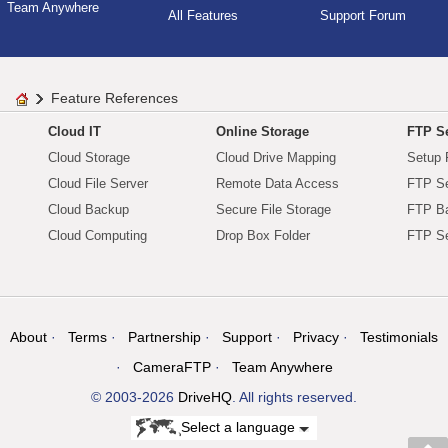
Team Anywhere
All Features
Support Forum
Feature References
Cloud IT
Online Storage
FTP Se
Cloud Storage
Cloud Drive Mapping
Setup 
Cloud File Server
Remote Data Access
FTP Se
Cloud Backup
Secure File Storage
FTP B
Cloud Computing
Drop Box Folder
FTP Se
About
Terms
Partnership
Support
Privacy
Testimonials
CameraFTP
Team Anywhere
© 2003-2026
DriveHQ
. All rights reserved.
Select a language