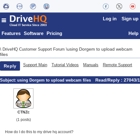
Log in
Sign up
Features
Software
Pricing
Help
using Dorgem to upload webcam
\
DriveHQ Customer Support Forum
\
files
Support Main
Tutorial Videos
Manuals
Remote Support
Reply
Read/Reply : 27043/1
Subject:
using Dorgem to upload webcam files
CTNZc
(1 posts)
How do I do this to my drive hq account?