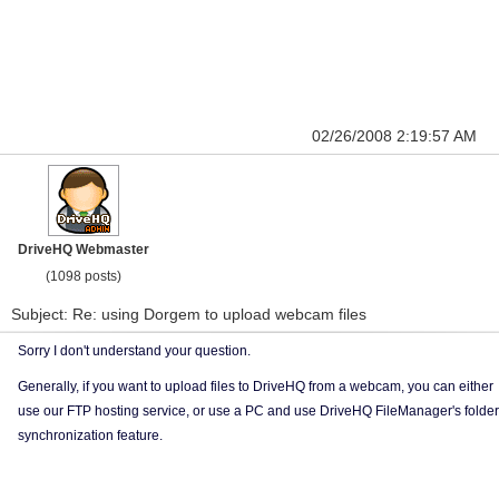
02/26/2008 2:19:57 AM
DriveHQ Webmaster
(1098 posts)
Subject: Re: using Dorgem to upload webcam files
Sorry I don't understand your question.
Generally, if you want to upload files to DriveHQ from a webcam, you can either
use our FTP hosting service, or use a PC and use DriveHQ FileManager's folder
synchronization feature.