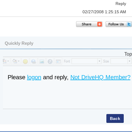
Reply
02/27/2008 1:25:15 AM
Quickly Reply
Top
Please
logon
and reply,
Not DriveHQ Member?