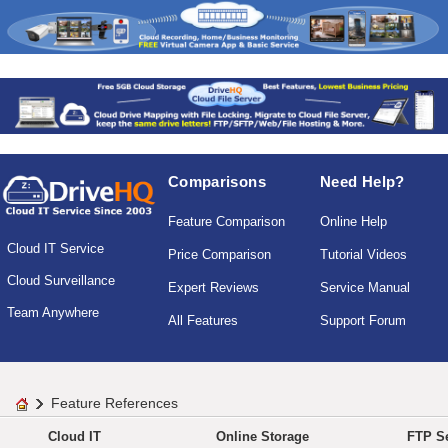
Comparisons
Need Help?
Feature Comparison
Online Help
Cloud IT Service
Price Comparison
Tutorial Videos
Cloud Surveillance
Expert Reviews
Service Manual
Team Anywhere
All Features
Support Forum
Feature References
Cloud IT
Online Storage
FTP Se