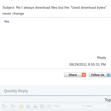
Subject: Re:I always download files but the "Used download bytes"
never change
Yes.
Reply
08/29/2011 8:55:31 PM
Quickly Reply
Top