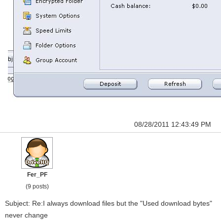
08/28/2011 12:43:49 PM
Fer_PF
(9 posts)
Subject: Re:I always download files but the "Used download bytes"
never change