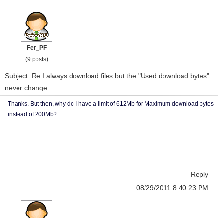
Fer_PF
(9 posts)
Subject: Re:I always download files but the "Used download bytes"
never change
Thanks. But then, why do I have a limit of 612Mb for Maximum download bytes
instead of 200Mb?
Reply
08/29/2011 8:40:23 PM