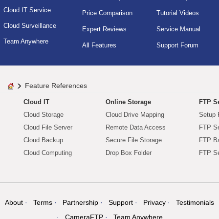
Cloud IT Service
Price Comparison
Tutorial Videos
Cloud Surveillance
Expert Reviews
Service Manual
Team Anywhere
All Features
Support Forum
Feature References
Cloud IT
Online Storage
FTP Se
Cloud Storage
Cloud Drive Mapping
Setup 
Cloud File Server
Remote Data Access
FTP Se
Cloud Backup
Secure File Storage
FTP B
Cloud Computing
Drop Box Folder
FTP Se
About
Terms
Partnership
Support
Privacy
Testimonials
CameraFTP
Team Anywhere