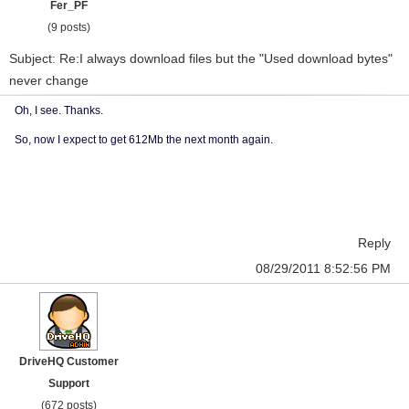
Fer_PF
(9 posts)
Subject: Re:I always download files but the "Used download bytes"
never change
Oh, I see. Thanks.
So, now I expect to get 612Mb the next month again.
Reply
08/29/2011 8:52:56 PM
DriveHQ Customer
Support
(672 posts)