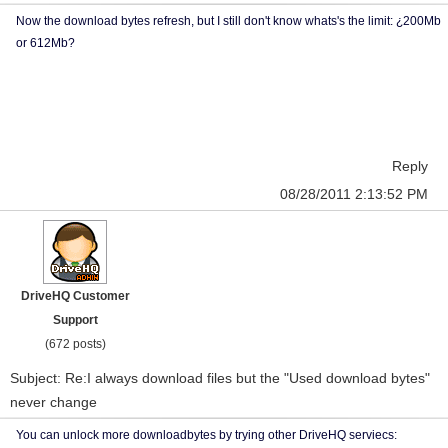
Now the download bytes refresh, but I still don't know whats's the limit: ¿200Mb
or 612Mb?
Reply
08/28/2011 2:13:52 PM
DriveHQ Customer
Support
(672 posts)
Subject: Re:I always download files but the "Used download bytes"
never change
You can unlock more downloadbytes by trying other DriveHQ serviecs: