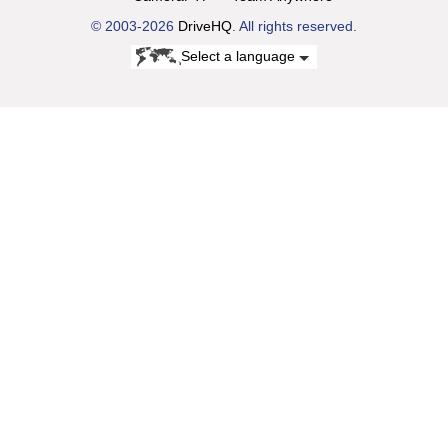
© 2003-2026
DriveHQ
. All rights reserved.
Select a language