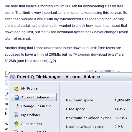
I've read that there's a monthly limit of 200 Mb for downloading files for free
users. That limit is very important to me in order to keep using this service. So,
after I had worked a while with my synchronized files (opening then, editing
them and updating the changes) I wanted to check how much had I used that
downloading limit, but the "Used download bytes" index never changes (even
after refreshing).
Another thing that I don't understand is the download limit: Free users are
supossed to have a limiti of 200Mb, but my "Maximum download bytes" are
612Mb (and I'm a free user) (¿?).