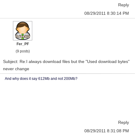
Reply
08/29/2011 8:30:14 PM
Fer_PF
(9 posts)
Subject: Re:I always download files but the "Used download bytes"
never change
And why does it say 612Mb and not 200Mb?
Reply
08/29/2011 8:31:08 PM