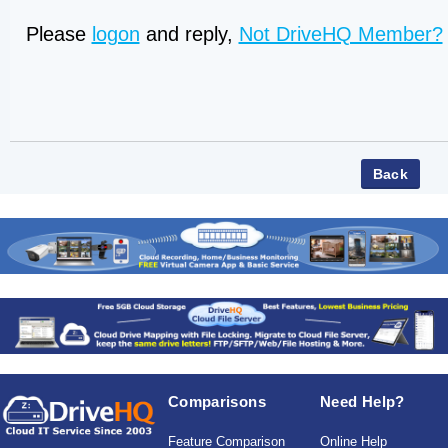
Please
logon
and reply,
Not DriveHQ Member?
Comparisons
Need Help?
Feature Comparison
Online Help