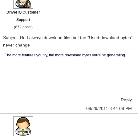
DriveHQ Customer
Support
(672 posts)
Subject: Re:I always download files but the "Used download bytes"
never change
The more features you try, the more download bytes you'll be generating.
Reply
08/29/2011 8:44:08 PM