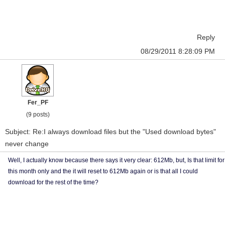
Reply
08/29/2011 8:28:09 PM
Fer_PF
(9 posts)
Subject: Re:I always download files but the "Used download bytes"
never change
Well, I actually know because there says it very clear: 612Mb, but, Is that limit for
this month only and the it will reset to 612Mb again or is that all I could
download for the rest of the time?