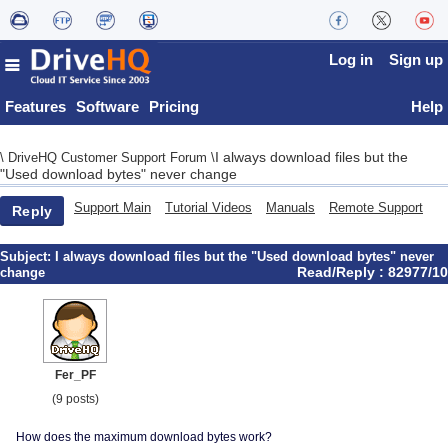
Log in
Sign up
Features
Software
Pricing
Help
I always download files but the
\
DriveHQ Customer Support Forum
\
"Used download bytes" never change
Support Main
Tutorial Videos
Manuals
Remote Support
Reply
Subject:
I always download files but the "Used download bytes" never
Read/Reply : 82977/10
change
Fer_PF
(9 posts)
How does the maximum download bytes work?