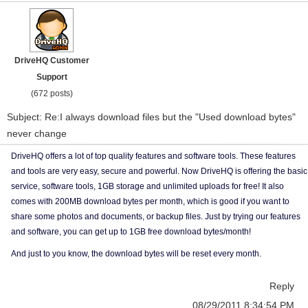
DriveHQ Customer
Support
(672 posts)
Subject: Re:I always download files but the "Used download bytes"
never change
DriveHQ offers a lot of top quality features and software tools. These features
and tools are very easy, secure and powerful. Now DriveHQ is offering the basic
service, software tools, 1GB storage and unlimited uploads for free! It also
comes with 200MB download bytes per month, which is good if you want to
share some photos and documents, or backup files. Just by trying our features
and software, you can get up to 1GB free download bytes/month!
And just to you know, the download bytes will be reset every month.
Reply
08/29/2011 8:34:54 PM