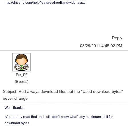
http://drivehq.com/help/features/freeBandwidth.aspx
Reply
08/29/2011 4:45:02 PM
Fer_PF
(9 posts)
Subject: Re:I always download files but the "Used download bytes"
never change
Well, thanks!
Iv'e already read that and I still don't know what's my maximum limit for
download bytes.