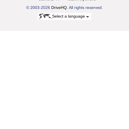
© 2003-2026
DriveHQ
. All rights reserved.
Select a language