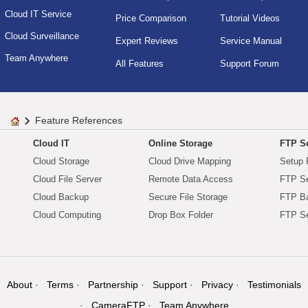
Cloud IT Service
Price Comparison
Tutorial Videos
Cloud Surveillance
Expert Reviews
Service Manual
Team Anywhere
All Features
Support Forum
Feature References
Cloud IT
Online Storage
FTP Se
Cloud Storage
Cloud Drive Mapping
Setup 
Cloud File Server
Remote Data Access
FTP Se
Cloud Backup
Secure File Storage
FTP B
Cloud Computing
Drop Box Folder
FTP Se
About
Terms
Partnership
Support
Privacy
Testimonials
CameraFTP
Team Anywhere