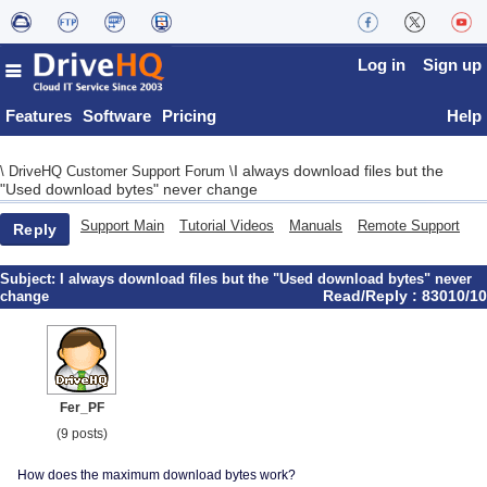
Log in
Sign up
Features
Software
Pricing
Help
I always download files but the
\
DriveHQ Customer Support Forum
\
"Used download bytes" never change
Support Main
Tutorial Videos
Manuals
Remote Support
Reply
Subject:
I always download files but the "Used download bytes" never
Read/Reply : 83010/10
change
Fer_PF
(9 posts)
How does the maximum download bytes work?