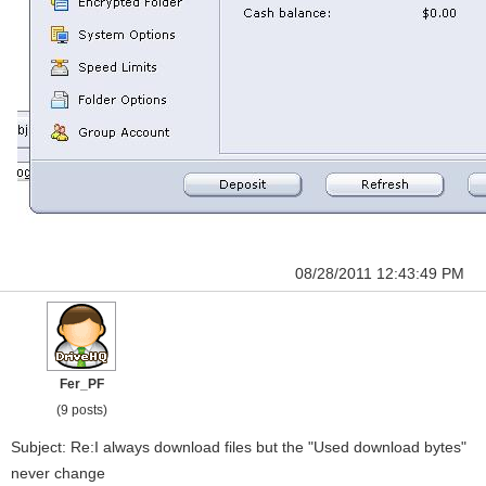
08/28/2011 12:43:49 PM
Fer_PF
(9 posts)
Subject: Re:I always download files but the "Used download bytes"
never change