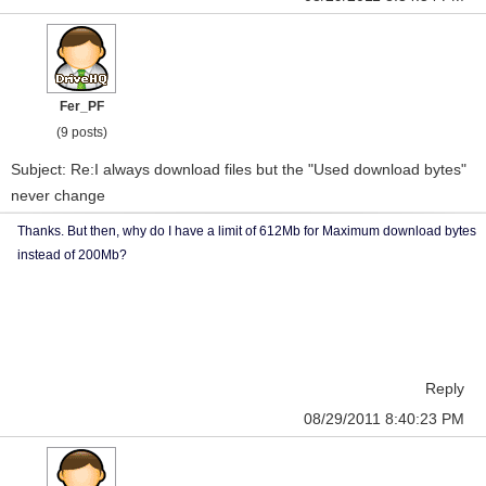
Fer_PF
(9 posts)
Subject: Re:I always download files but the "Used download bytes"
never change
Thanks. But then, why do I have a limit of 612Mb for Maximum download bytes
instead of 200Mb?
Reply
08/29/2011 8:40:23 PM