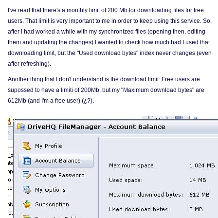
I've read that there's a monthly limit of 200 Mb for downloading files for free
users. That limit is very important to me in order to keep using this service. So,
after I had worked a while with my synchronized files (opening then, editing
them and updating the changes) I wanted to check how much had I used that
downloading limit, but the "Used download bytes" index never changes (even
after refreshing).
Another thing that I don't understand is the download limit: Free users are
supossed to have a limiti of 200Mb, but my "Maximum download bytes" are
612Mb (and I'm a free user) (¿?).