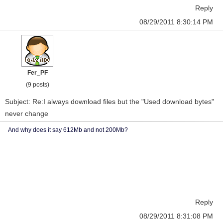
Reply
08/29/2011 8:30:14 PM
Fer_PF
(9 posts)
Subject: Re:I always download files but the "Used download bytes"
never change
And why does it say 612Mb and not 200Mb?
Reply
08/29/2011 8:31:08 PM