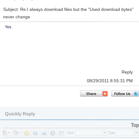
Subject: Re:I always download files but the "Used download bytes"
never change
Yes.
Reply
08/29/2011 8:55:31 PM
Quickly Reply
Top