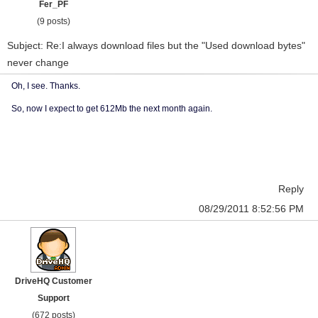
Fer_PF
(9 posts)
Subject: Re:I always download files but the "Used download bytes"
never change
Oh, I see. Thanks.
So, now I expect to get 612Mb the next month again.
Reply
08/29/2011 8:52:56 PM
DriveHQ Customer
Support
(672 posts)