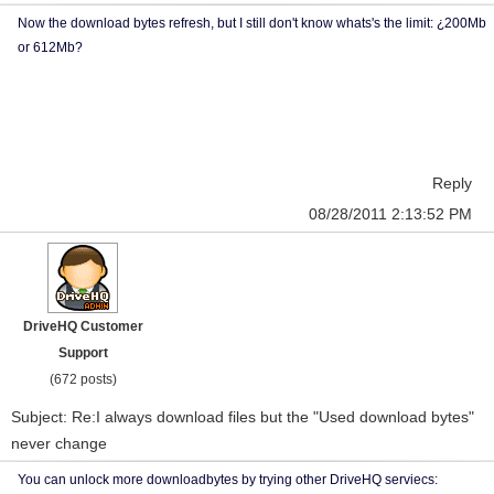
Now the download bytes refresh, but I still don't know whats's the limit: ¿200Mb
or 612Mb?
Reply
08/28/2011 2:13:52 PM
DriveHQ Customer
Support
(672 posts)
Subject: Re:I always download files but the "Used download bytes"
never change
You can unlock more downloadbytes by trying other DriveHQ serviecs: