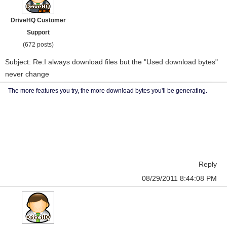
DriveHQ Customer
Support
(672 posts)
Subject: Re:I always download files but the "Used download bytes"
never change
The more features you try, the more download bytes you'll be generating.
Reply
08/29/2011 8:44:08 PM