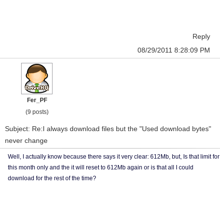
Reply
08/29/2011 8:28:09 PM
Fer_PF
(9 posts)
Subject: Re:I always download files but the "Used download bytes"
never change
Well, I actually know because there says it very clear: 612Mb, but, Is that limit for
this month only and the it will reset to 612Mb again or is that all I could
download for the rest of the time?