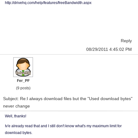
http://drivehq.com/help/features/freeBandwidth.aspx
Reply
08/29/2011 4:45:02 PM
Fer_PF
(9 posts)
Subject: Re:I always download files but the "Used download bytes"
never change
Well, thanks!
Iv'e already read that and I still don't know what's my maximum limit for
download bytes.