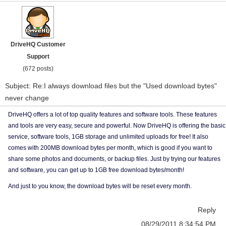
DriveHQ Customer
Support
(672 posts)
Subject: Re:I always download files but the "Used download bytes"
never change
DriveHQ offers a lot of top quality features and software tools. These features
and tools are very easy, secure and powerful. Now DriveHQ is offering the basic
service, software tools, 1GB storage and unlimited uploads for free! It also
comes with 200MB download bytes per month, which is good if you want to
share some photos and documents, or backup files. Just by trying our features
and software, you can get up to 1GB free download bytes/month!
And just to you know, the download bytes will be reset every month.
Reply
08/29/2011 8:34:54 PM