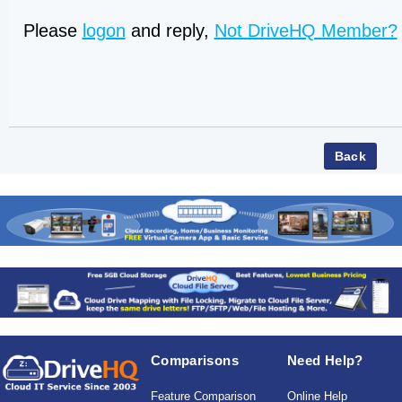
Please
logon
and reply,
Not DriveHQ Member?
Comparisons
Need Help?
Feature Comparison
Online Help