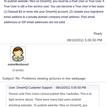
To publish website / files on DriveHQ, you must be a Paid User or True User. A
True User is still a free service user. You can become a True User in two ways:
(1) Deposit $3 or more into your DriveHQ account; (2) Update your registered
email address to a private domain company email address. Free email
addresses or ISP email addresses are not valid.
Reply
08/10/2011 5:05:50 PM
somelikeitused
(3 posts)
Subject: Re: Problems viewing pictures in live webpage
User: DriveHQ Customer Support -
08/10/2011 5:05:50 PM
Please note Free Users cannot publish files / websites. This is to
fight service abuse. There were many bad users publish
phishing websites. To publish website / files on DriveHQ, you