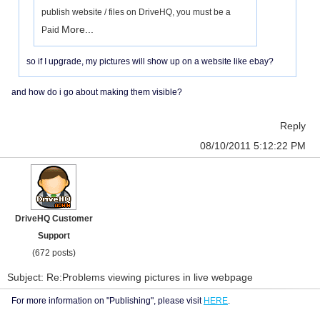
publish website / files on DriveHQ, you must be a
More...
Paid
so if I upgrade, my pictures will show up on a website like ebay?
and how do i go about making them visible?
Reply
08/10/2011 5:12:22 PM
DriveHQ Customer
Support
(672 posts)
Subject: Re:Problems viewing pictures in live webpage
For more information on "Publishing", please visit
HERE
.