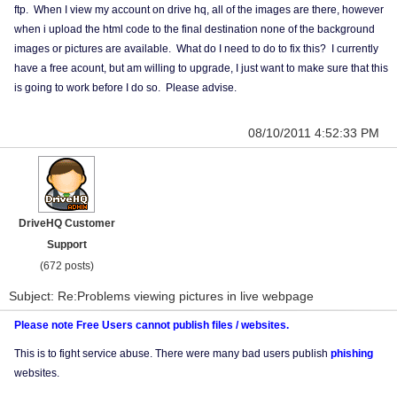
ftp. When I view my account on drive hq, all of the images are there, however
when i upload the html code to the final destination none of the background
images or pictures are available. What do I need to do to fix this? I currently
have a free acount, but am willing to upgrade, I just want to make sure that this
is going to work before I do so. Please advise.
08/10/2011 4:52:33 PM
DriveHQ Customer
Support
(672 posts)
Subject: Re:Problems viewing pictures in live webpage
Please note Free Users cannot publish files / websites.
This is to fight service abuse. There were many bad users publish
phishing
websites.