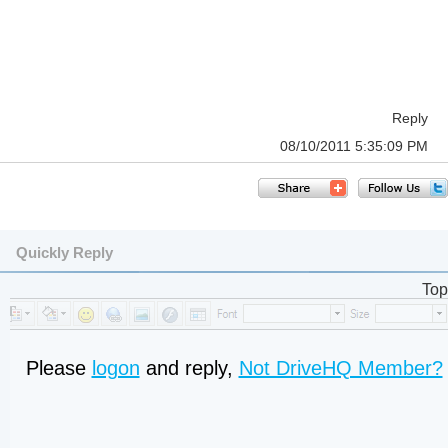
Reply
08/10/2011 5:35:09 PM
Quickly Reply
Top
Please
logon
and reply,
Not DriveHQ Member?