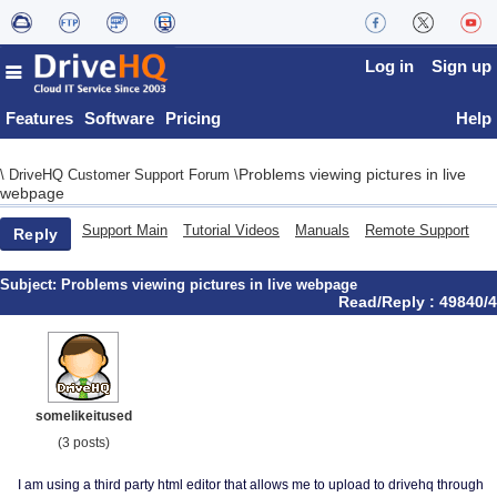
Log in
Sign up
Features
Software
Pricing
Help
Problems viewing pictures in live
\
DriveHQ Customer Support Forum
\
webpage
Support Main
Tutorial Videos
Manuals
Remote Support
Reply
Subject:
Problems viewing pictures in live webpage
Read/Reply : 49840/4
somelikeitused
(3 posts)
I am using a third party html editor that allows me to upload to drivehq through