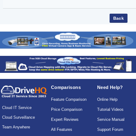
Comparisons
Need Help?
Feature Comparison
Online Help
Cloud IT Service
Price Comparison
Tutorial Videos
Cloud Surveillance
Expert Reviews
Service Manual
Team Anywhere
All Features
Support Forum