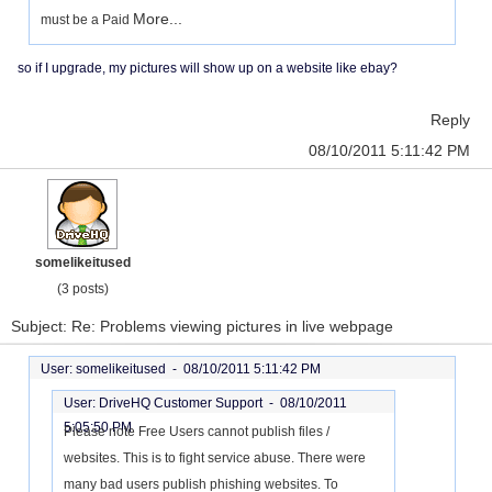
More...
must be a Paid
so if I upgrade, my pictures will show up on a website like ebay?
Reply
08/10/2011 5:11:42 PM
somelikeitused
(3 posts)
Subject: Re: Problems viewing pictures in live webpage
User: somelikeitused -
08/10/2011 5:11:42 PM
User: DriveHQ Customer Support -
08/10/2011
5:05:50 PM
Please note Free Users cannot publish files /
websites. This is to fight service abuse. There were
many bad users publish phishing websites. To