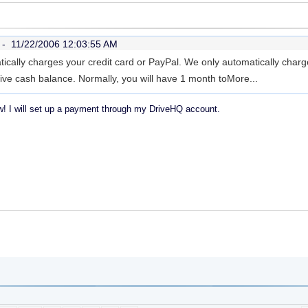
r -
11/22/2006 12:03:55 AM
ically charges your credit card or PayPal. We only automatically char
ive cash balance. Normally, you will have 1 month to
More...
! I will set up a payment through my DriveHQ account.