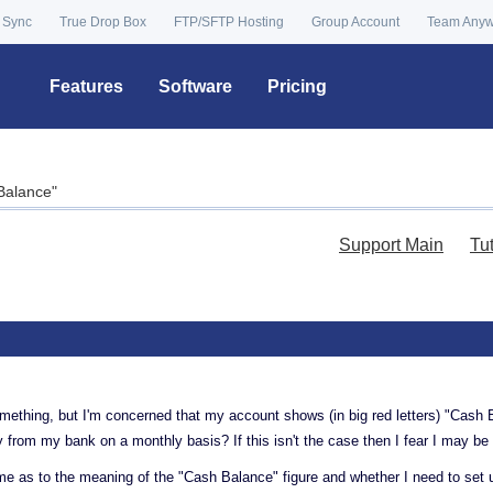
 Sync
True Drop Box
FTP/SFTP Hosting
Group Account
Team Any
Features
Software
Pricing
Balance"
Support Main
Tu
mething, but I'm concerned that my account shows (in big red letters) "Cash 
y from my bank on a monthly basis? If this isn't the case then I fear I may 
 as to the meaning of the "Cash Balance" figure and whether I need to set u