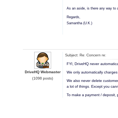
As an aside, is there any way to a
Regards,
Samantha (U.K.)
Subject: Re: Concern re:
FYI, DriveHQ never automatical
DriveHQ Webmaster
We only automatically charges
(1098 posts)
We also never delete customers
a lot of things. Except you ca
To make a payment / deposit,