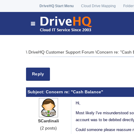
DriveHQ Start Menu
Cloud Drive Mapping
Folder
\
DriveHQ Customer Support Forum
\
Concern re: "Cash 
Reply
Subject:
Concern re: "Cash Balance"
Hi,
Most likely I've misunderstood so
account was to be debited directl
SCardinali
(2 posts)
Could someone please reassure me