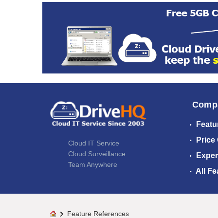
Comp
Featu
Price
Cloud IT Service
Cloud Surveillance
Exper
Team Anywhere
All Fe
Feature References