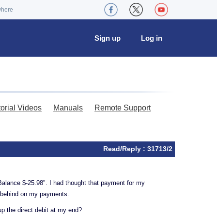
where
Sign up
Log in
torial Videos
Manuals
Remote Support
Read/Reply : 31713/2
Balance $-25.98". I had thought that payment for my
be behind on my payments.
p the direct debit at my end?