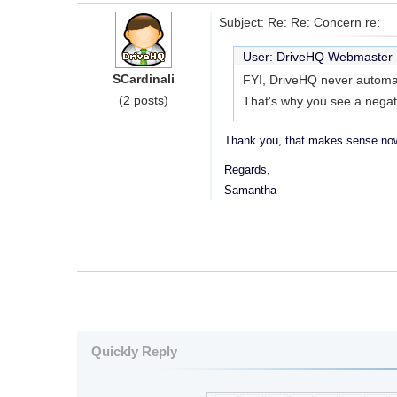
Subject: Re: Re: Concern re:
User: DriveHQ Webmaste
SCardinali
FYI, DriveHQ never automat
(2 posts)
That's why you see a negat
Thank you, that makes sense now
Regards,
Samantha
Quickly Reply