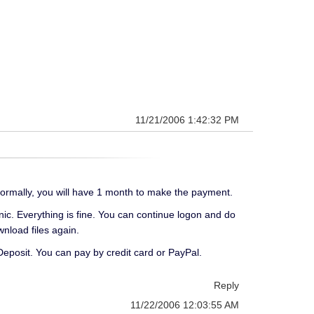
11/21/2006 1:42:32 PM
ormally, you will have 1 month to make the payment.
nic. Everything is fine. You can continue logon and do
nload files again.
 Deposit. You can pay by credit card or PayPal.
Reply
11/22/2006 12:03:55 AM