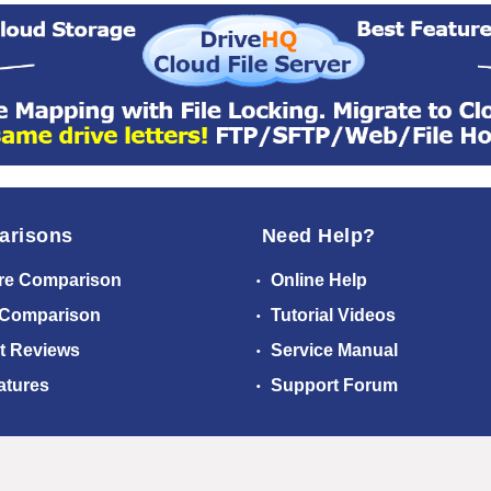
arisons
Need Help?
re Comparison
Online Help
 Comparison
Tutorial Videos
t Reviews
Service Manual
atures
Support Forum