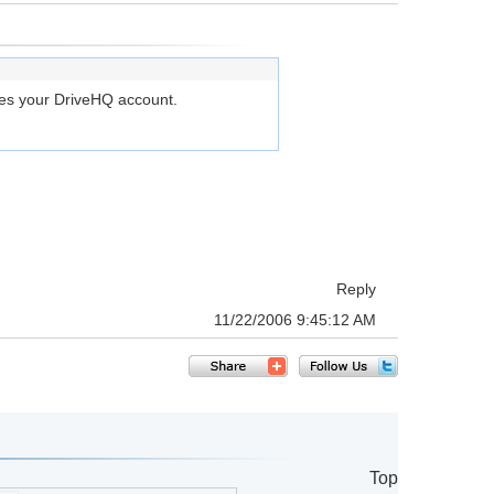
ges your DriveHQ account.
Reply
11/22/2006 9:45:12 AM
Top