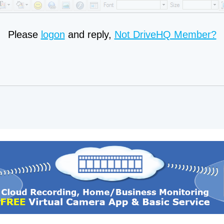
Please
logon
and reply,
Not DriveHQ Member?