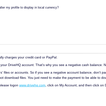
lter my profile to display in local currency?
ly charges your credit card or PayPal.
 your DriveHQ account. That's why you see a negative cash balance. N
' files or accounts. So if you see a negative account balance, don't pa
nnot download files. You just need to make the payment to be able to dow
 please logon
www.drivehq.com
, click on My Account, and then click on