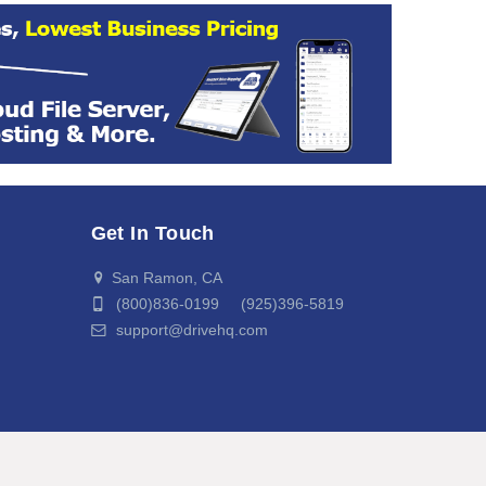
Get In Touch
San Ramon, CA
(800)836-0199 (925)396-5819
support@drivehq.com