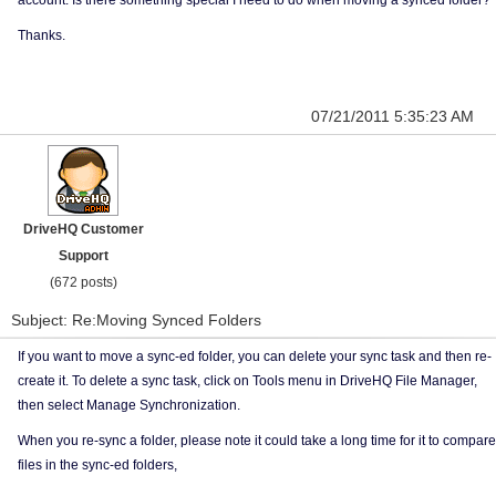
account. Is there something special I need to do when moving a synced folder?
Thanks.
07/21/2011 5:35:23 AM
DriveHQ Customer
Support
(672 posts)
Subject: Re:Moving Synced Folders
If you want to move a sync-ed folder, you can delete your sync task and then re-
create it. To delete a sync task, click on Tools menu in DriveHQ File Manager,
then select Manage Synchronization.
When you re-sync a folder, please note it could take a long time for it to compare
files in the sync-ed folders,