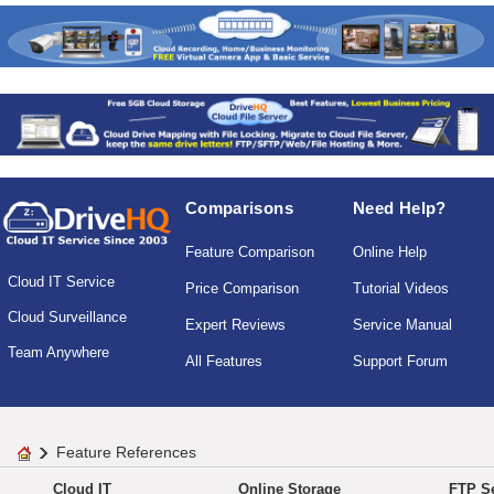
Comparisons
Need Help?
Feature Comparison
Online Help
Cloud IT Service
Price Comparison
Tutorial Videos
Cloud Surveillance
Expert Reviews
Service Manual
Team Anywhere
All Features
Support Forum
Feature References
Cloud IT
Online Storage
FTP Se