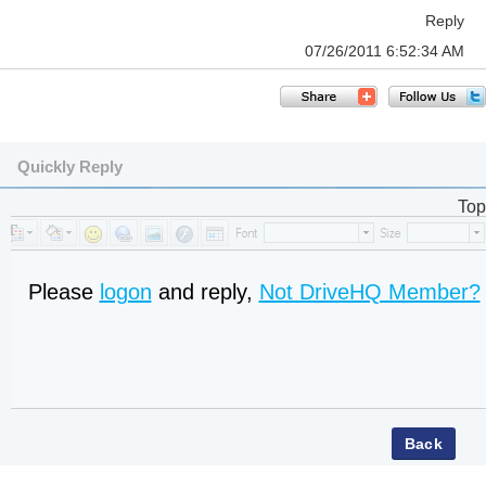
Reply
07/26/2011 6:52:34 AM
Quickly Reply
Top
Please
logon
and reply,
Not DriveHQ Member?