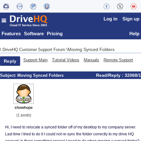
Log in
Sign up
Features
Software
Pricing
Help
Moving Synced Folders
\
DriveHQ Customer Support Forum
\
Support Main
Tutorial Videos
Manuals
Remote Support
Reply
Read/Reply : 32068/1
Subject:
Moving Synced Folders
showhope
(1 posts)
Hi, I need to relocate a synced folder off of my desktop to my company server.
Last time I tried to do it I could not re-sync the folder correctly to my drive HQ