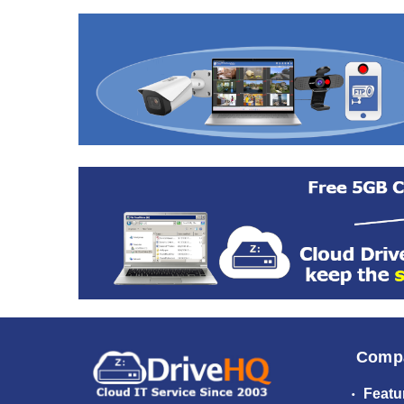
Comp
Featu