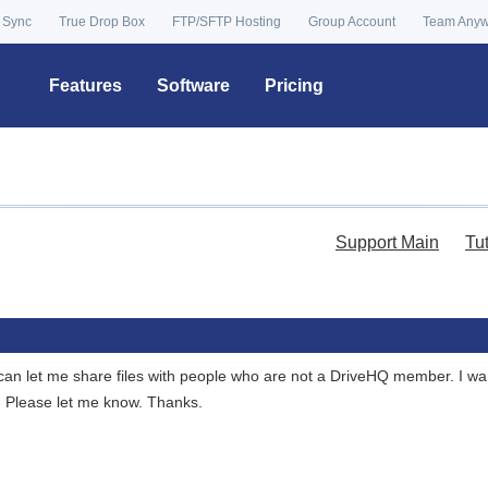
 Sync
True Drop Box
FTP/SFTP Hosting
Group Account
Team Any
Features
Software
Pricing
Support Main
Tu
can let me share files with people who are not a DriveHQ member. I want
. Please let me know. Thanks.