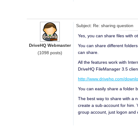
Subject: Re: sharing question
Yes, you can share files with 
DriveHQ Webmaster
You can share different folders 
can share.
(1098 posts)
All the features work with Inter
DriveHQ FileManager 3.5 clien
http://www.drivehq.com/downl
You can easily share a folder b
The best way to share with a 
create a sub-account for him. 
group account, just logon and 