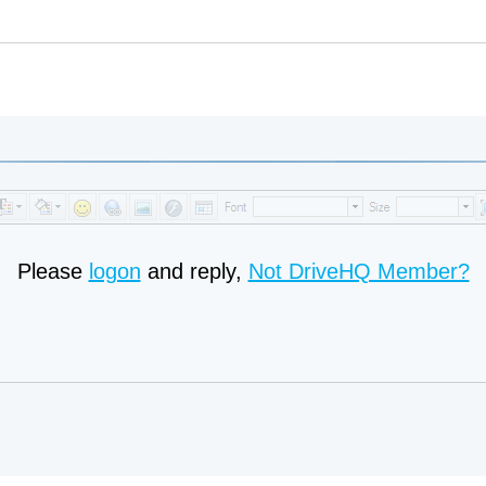
Please
logon
and reply,
Not DriveHQ Member?