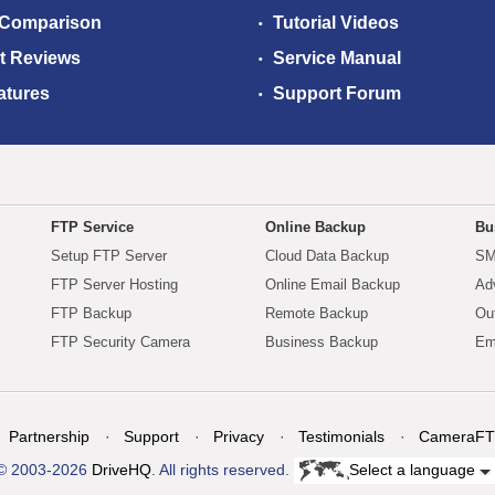
 Comparison
Tutorial Videos
t Reviews
Service Manual
atures
Support Forum
FTP Service
Online Backup
Bu
Setup FTP Server
Cloud Data Backup
SM
FTP Server Hosting
Online Email Backup
Ad
FTP Backup
Remote Backup
Ou
FTP Security Camera
Business Backup
Em
Partnership
Support
Privacy
Testimonials
CameraFT
© 2003-2026
DriveHQ
. All rights reserved.
Select a language