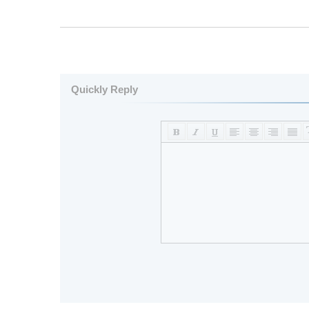
Quickly Reply