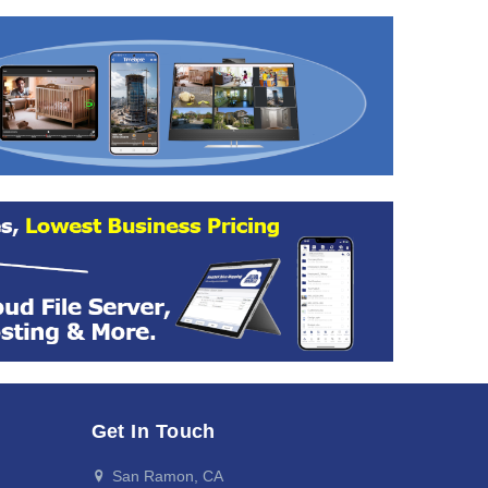
Get In Touch
San Ramon, CA