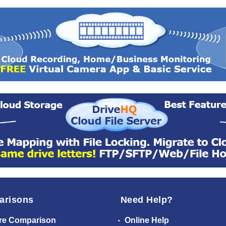
arisons
Need Help?
re Comparison
Online Help