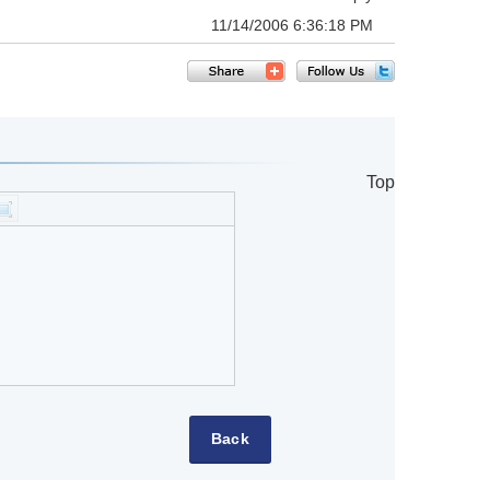
11/14/2006 6:36:18 PM
Top