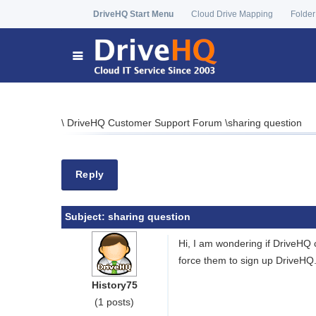
DriveHQ Start Menu
Cloud Drive Mapping
Folder
\
DriveHQ Customer Support Forum
\
sharing question
Reply
Subject:
sharing question
Hi, I am wondering if DriveHQ 
force them to sign up DriveHQ
History75
(1 posts)