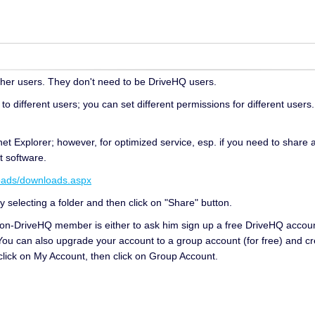
other users. They don't need to be DriveHQ users.
to different users; you can set different permissions for different users.
net Explorer; however, for optimized service, esp. if you need to share a 
t software.
oads/downloads.aspx
y selecting a folder and then click on "Share" button.
non-DriveHQ member is either to ask him sign up a free DriveHQ accou
You can also upgrade your account to a group account (for free) and cr
click on My Account, then click on Group Account.