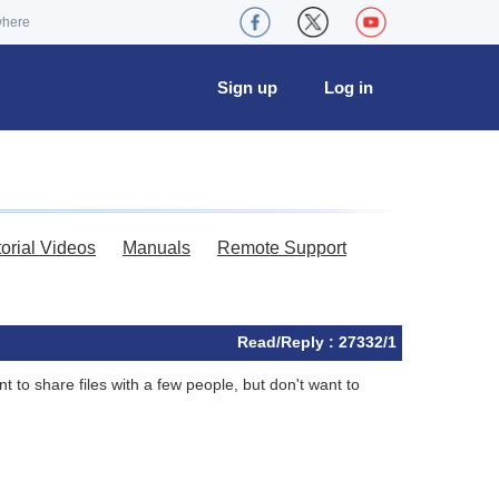
where
Sign up
Log in
torial Videos
Manuals
Remote Support
Read/Reply : 27332/1
 to share files with a few people, but don't want to