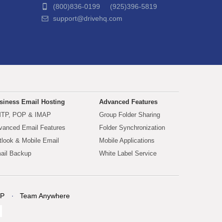
(800)836-0199 (925)396-5819
support@drivehq.com
siness Email Hosting
Advanced Features
TP, POP & IMAP
Group Folder Sharing
vanced Email Features
Folder Synchronization
tlook & Mobile Email
Mobile Applications
ail Backup
White Label Service
P
Team Anywhere