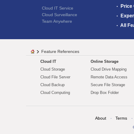
Price
Cloud IT Service
Cloud Surveillance
Exper
Team Anywhere
All Fe
Feature References
Cloud IT
Online Storage
Cloud Storage
Cloud Drive Mapping
Cloud File Server
Remote Data Access
Cloud Backup
Secure File Storage
Cloud Computing
Drop Box Folder
About
Terms