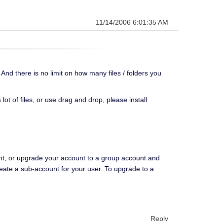
11/14/2006 6:01:35 AM
 And there is no limit on how many files / folders you
lot of files, or use drag and drop, please install
nt, or upgrade your account to a group account and
eate a sub-account for your user. To upgrade to a
Reply