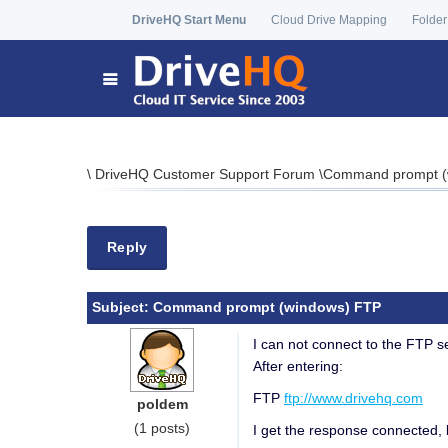
DriveHQ Start Menu
Cloud Drive Mapping
Folder
\
DriveHQ Customer Support Forum
\
Command prompt (
Reply
Subject:
Command prompt (windows) FTP
I can not connect to the FTP 
After entering:
FTP
ftp://www.drivehq.com
poldem
(1 posts)
I get the response connected, 