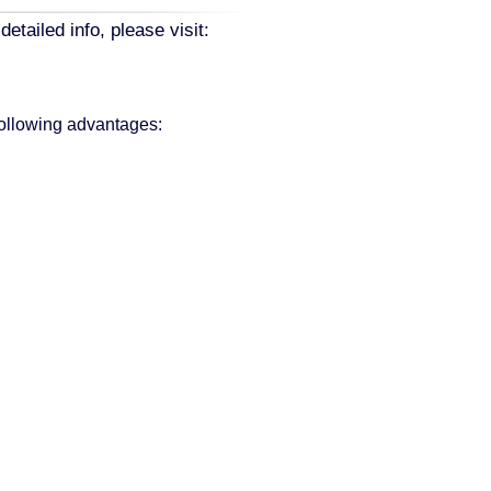
ailed info, please visit:
following advantages: