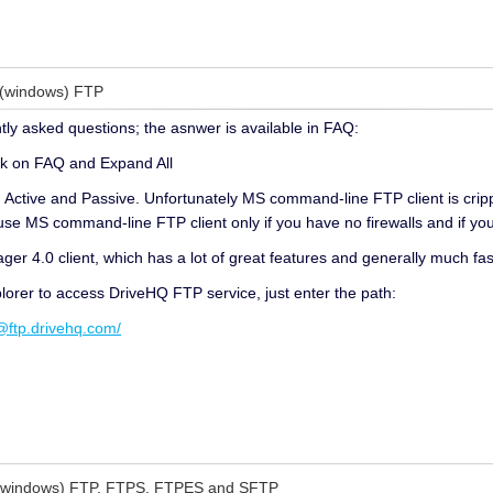
 (windows) FTP
tly asked questions; the asnwer is available in FAQ:
ck on FAQ and Expand All
ctive and Passive. Unfortunately MS command-line FTP client is cripple
use MS command-line FTP client only if you have no firewalls and if you
r 4.0 client, which has a lot of great features and generally much fast
orer to access DriveHQ FTP service, just enter the path:
tp.drivehq.com/
(windows) FTP, FTPS, FTPES and SFTP