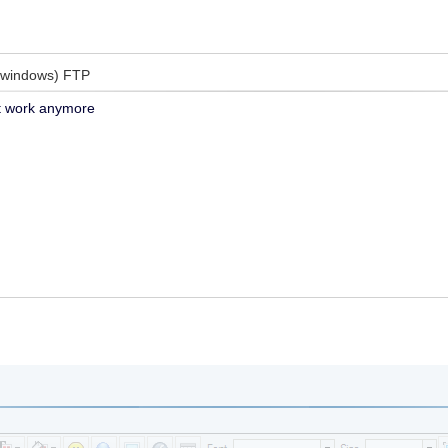
(windows) FTP
 work anymore