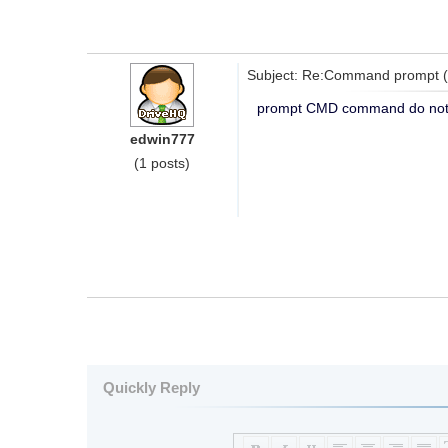
Subject: Re:Command prompt 
prompt CMD command do not
edwin777
(1 posts)
Quickly Reply