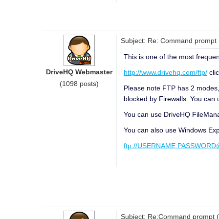
Subject: Re: Command prompt
This is one of the most frequen
DriveHQ Webmaster
http://www.drivehq.com/ftp/
cli
(1098 posts)
Please note FTP has 2 modes, A
blocked by Firewalls. You can 
You can use DriveHQ FileManage
You can also use Windows Expl
ftp://USERNAME:PASSWORD@f
Subject: Re:Command prompt 