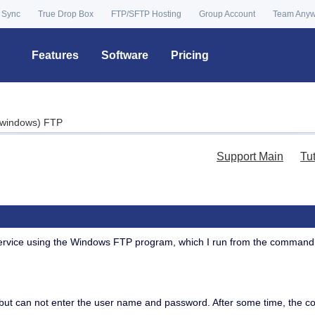
 Sync
True Drop Box
FTP/SFTP Hosting
Group Account
Team Any
Features
Software
Pricing
windows) FTP
Support Main
Tu
service using the Windows FTP program, which I run from the command
but can not enter the user name and password. After some time, the con