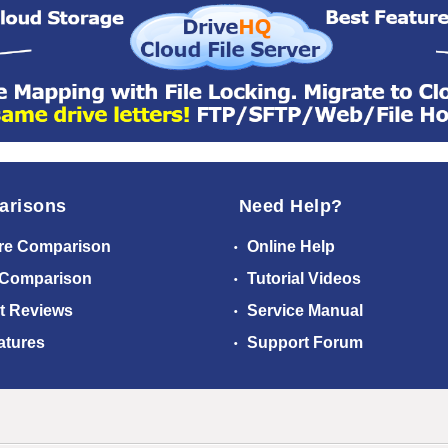
arisons
Need Help?
re Comparison
Online Help
 Comparison
Tutorial Videos
t Reviews
Service Manual
atures
Support Forum