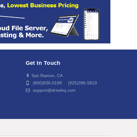
Get In Touch
San Ramon, CA
(800)836-0199 (925)396-5819
support@drivehq.com