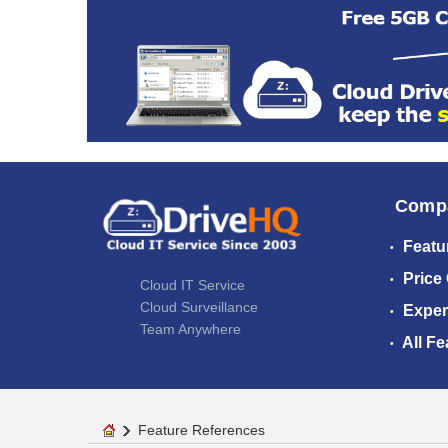
Comp
Featu
Price
Cloud IT Service
Cloud Surveillance
Exper
Team Anywhere
All Fe
Feature References