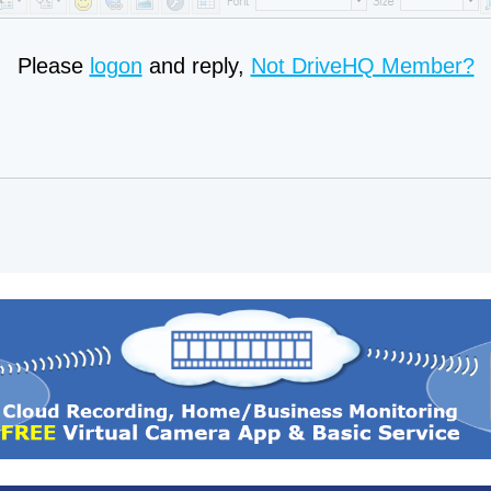
Please
logon
and reply,
Not DriveHQ Member?