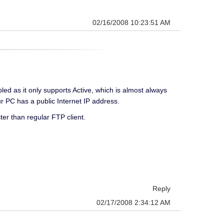
02/16/2008 10:23:51 AM
d as it only supports Active, which is almost always
r PC has a public Internet IP address.
er than regular FTP client.
Reply
02/17/2008 2:34:12 AM