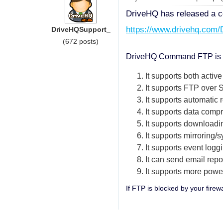
DriveHQ has released a c
https://www.drivehq.com
DriveHQSupport_
(672 posts)
DriveHQ Command FTP is des
1. It supports both acti
2. It supports FTP ove
3. It supports automatic 
4. It supports data comp
5. It supports downloadi
6. It supports mirroring/
7. It supports event logg
8. It can send email repo
9. It supports more powe
If FTP is blocked by your firew