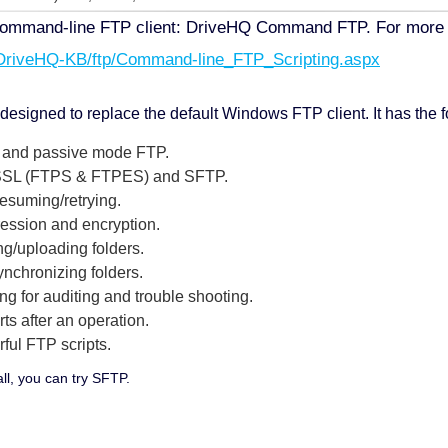
ommand-line FTP client: DriveHQ Command FTP. For more det
/DriveHQ-KB/ftp/Command-line_FTP_Scripting.aspx
igned to replace the default Windows FTP client. It has the 
ve and passive mode FTP.
r SSL (FTPS & FTPES) and SFTP.
resuming/retrying.
ression and encryption.
ng/uploading folders.
synchronizing folders.
ing for auditing and trouble shooting.
rts after an operation.
rful FTP scripts.
all, you can try SFTP.