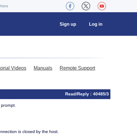
where
Sign up
Log in
torial Videos
Manuals
Remote Support
Read/Reply : 40485/3
 prompt.
nection is closed by the host.