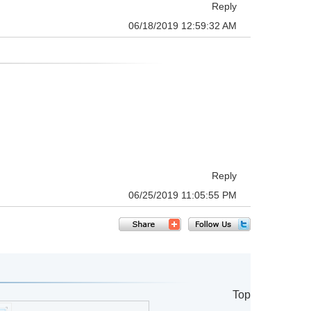
Reply
06/18/2019 12:59:32 AM
Reply
06/25/2019 11:05:55 PM
Top