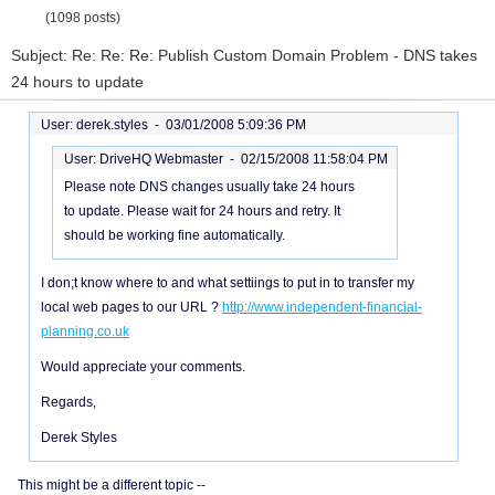
(1098 posts)
Subject: Re: Re: Re: Publish Custom Domain Problem - DNS takes
24 hours to update
User: derek.styles -
03/01/2008 5:09:36 PM
User: DriveHQ Webmaster -
02/15/2008 11:58:04 PM
Please note DNS changes usually take 24 hours
to update. Please wait for 24 hours and retry. It
should be working fine automatically.
I don;t know where to and what settiings to put in to transfer my
local web pages to our URL ?
http://www.independent-financial-
planning.co.uk
Would appreciate your comments.
Regards,
Derek Styles
This might be a different topic --