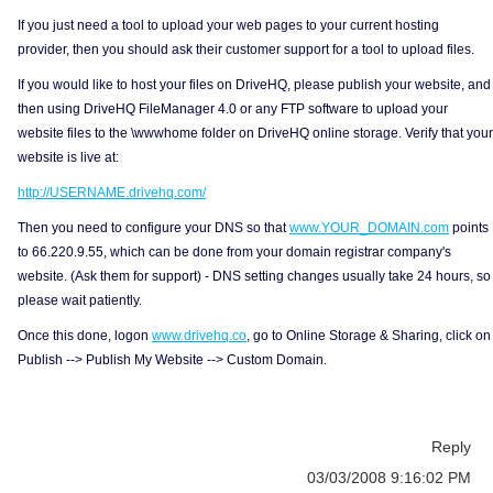
If you just need a tool to upload your web pages to your current hosting
provider, then you should ask their customer support for a tool to upload files.
If you would like to host your files on DriveHQ, please publish your website, and
then using DriveHQ FileManager 4.0 or any FTP software to upload your
website files to the \wwwhome folder on DriveHQ online storage. Verify that your
website is live at:
http://USERNAME.drivehq.com/
Then you need to configure your DNS so that
www.YOUR_DOMAIN.com
points
to 66.220.9.55, which can be done from your domain registrar company's
website. (Ask them for support) - DNS setting changes usually take 24 hours, so
please wait patiently.
Once this done, logon
www.drivehq.co
, go to Online Storage & Sharing, click on
Publish --> Publish My Website --> Custom Domain.
Reply
03/03/2008 9:16:02 PM