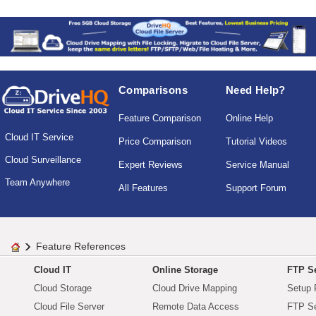
Comparisons
Need Help?
Feature Comparison
Online Help
Cloud IT Service
Price Comparison
Tutorial Videos
Cloud Surveillance
Expert Reviews
Service Manual
Team Anywhere
All Features
Support Forum
Feature References
Cloud IT
Online Storage
FTP Se
Cloud Storage
Cloud Drive Mapping
Setup 
Cloud File Server
Remote Data Access
FTP Se