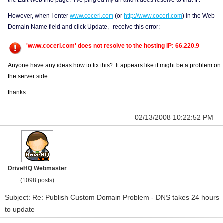
the Edit Web Info page. I've ping'ed my url and it does resolve to that IP.
However, when I enter
www.coceri.com
(or
http://www.coceri.com
) in the Web
Domain Name field and click Update, I receive this error:
'www.coceri.com' does not resolve to the hosting IP: 66.220.9
Anyone have any ideas how to fix this? It appears like it might be a problem on
the server side...
thanks.
02/13/2008 10:22:52 PM
DriveHQ Webmaster
(1098 posts)
Subject: Re: Publish Custom Domain Problem - DNS takes 24 hours
to update