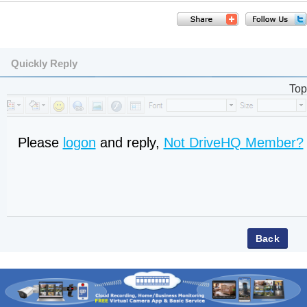
Quickly Reply
Top
Please
logon
and reply,
Not DriveHQ Member?