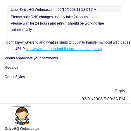
User: DriveHQ Webmaster -
02/15/2008 11:58:04 PM
Please note DNS changes usually take 24 hours to update.
Please wait for 24 hours and retry. It should be working fine
automatically.
I don;t know where to and what settiings to put in to transfer my local web pages
to our URL ?
http://www.independent-financial-planning.co.uk
Would appreciate your comments.
Regards,
Derek Styles
Reply
03/01/2008 5:09:36 PM
DriveHQ Webmaster