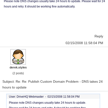
Please note DNS changes usually take 24 hours to update. Please wait for 24
hours and retry. It should be working fine automatically.
Reply
02/15/2008 11:58:04 PM
derek.styles
(2 posts)
Subject: Re: Re: Publish Custom Domain Problem - DNS takes 24
hours to update
User: DriveHQ Webmaster -
02/15/2008 11:58:04 PM
Please note DNS changes usually take 24 hours to update.