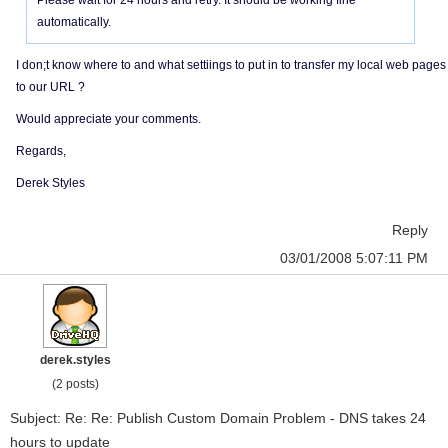
Please wait for 24 hours and retry. It should be working fine
automatically.
I don;t know where to and what settiings to put in to transfer my local web pages
to our URL ?
Would appreciate your comments.
Regards,
Derek Styles
Reply
03/01/2008 5:07:11 PM
derek.styles
(2 posts)
Subject: Re: Re: Publish Custom Domain Problem - DNS takes 24
hours to update