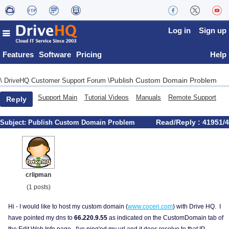
Log in
Sign up
Features
Software
Pricing
Help
Publish Custom Domain Problem
\
DriveHQ Customer Support Forum
\
Support Main
Tutorial Videos
Manuals
Remote Support
Reply
Read/Reply : 41951/4
Subject:
Publish Custom Domain Problem
crlipman
(1 posts)
Hi - I would like to host my custom domain (
www.coceri.com
) with Drive HQ. I
have pointed my dns to
66.220.9.55
as indicated on the CustomDomain tab of