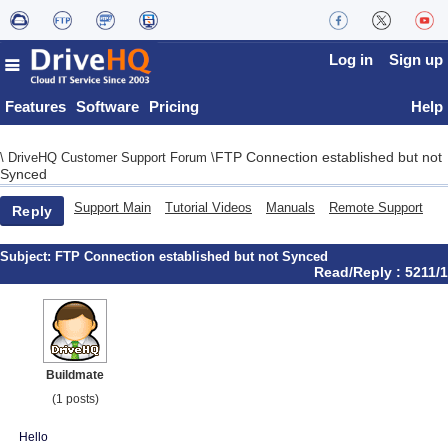
Log in
Sign up
Features
Software
Pricing
Help
FTP Connection established but not
\
DriveHQ Customer Support Forum
\
Synced
Support Main
Tutorial Videos
Manuals
Remote Support
Reply
Subject:
FTP Connection established but not Synced
Read/Reply : 5211/1
Buildmate
(1 posts)
Hello