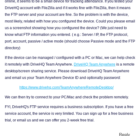
online, it seems to be a small device for tracking attendance. If you tested your
DriveHQ account with FileZilla and if it works fine with FileZilla, then it means
the FTP server and your account are fine. So the problem is with the device,
most likely, related with how you configured the device. Could you please email
us a screenshot showing how you configured the device? (We just need to
know what FTP information you entered. ( e.g.: Server / IP, the FTP protocol,
port, account, passive / active mode (should choose Passive mode and the FTP
directory)
If the device can be managed / configured with a PC or Mac, we can help check
it remotely with DriveHQ Team Anywhere.
DriveHQ Team Anywhere
is a remote
desktop/screen sharing service. Please download DriveHQ Team Anywhere
and email us your Team Anywhere Device ID and optionally password:
https://www.drivehq.com/TeamAnywhereRemoteDesktop/
We can then try to connect to your PC/Mac and check the problem remotely.
FYI, DriveHQ's FTP service requires a business subscription. If you have a free
service account, the service is very limited. You can sign up for a free business
trial, or email us and we can offer you 2-week free trial.
Reply