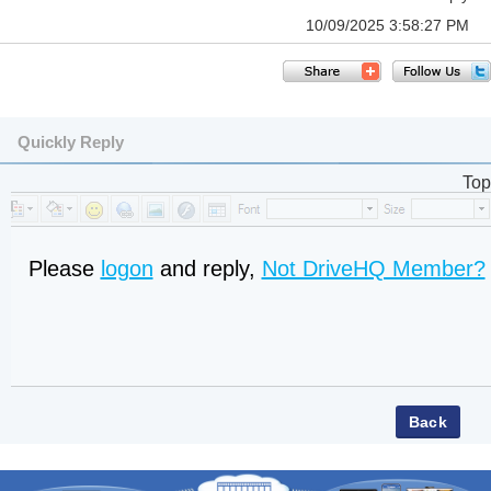
10/09/2025 3:58:27 PM
Quickly Reply
Top
Please
logon
and reply,
Not DriveHQ Member?