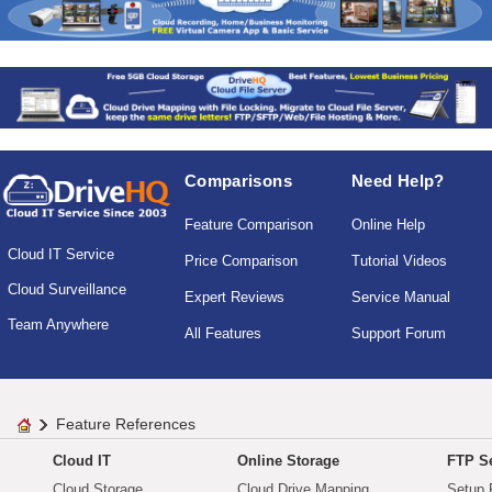
Comparisons
Need Help?
Feature Comparison
Online Help
Cloud IT Service
Price Comparison
Tutorial Videos
Cloud Surveillance
Expert Reviews
Service Manual
Team Anywhere
All Features
Support Forum
Feature References
Cloud IT
Online Storage
FTP Se
Cloud Storage
Cloud Drive Mapping
Setup 