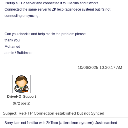
I setup a FTP server and connected it to FileZilla and it works.
Connected the same server to ZKTeco (attendece system) but it's not
connecting or syncing.
Can you check it and help me fix the problem please
thank you
Mohamed
admin \ Buildmate
10/06/2025 10:30:17 AM
DriveHQ_Support
(672 posts)
Subject: Re:FTP Connection established but not Synced
(attendece system)
Sorry I am not familiar with ZKTeco
. Just searched