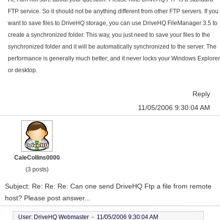
FTP service. So it should not be anything different from other FTP servers. If you
want to save files to DriveHQ storage, you can use DriveHQ FileManager 3.5 to
create a synchronized folder. This way, you just need to save your files to the
synchronized folder and it will be automatically synchronized to the server. The
performance is generally much better; and it never locks your Windows Explorer
or desktop.
Reply
11/05/2006 9:30:04 AM
CaleCollins0000
(3 posts)
Subject: Re: Re: Re: Can one send DriveHQ Ftp a file from remote
host? Please post answer...
User: DriveHQ Webmaster -
11/05/2006 9:30:04 AM