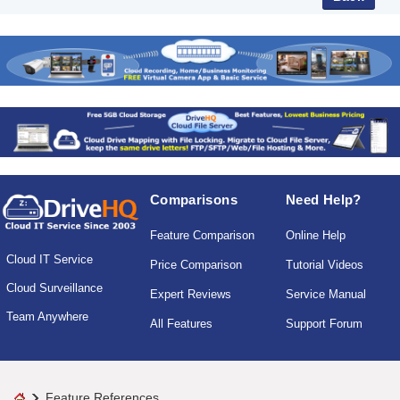
Comparisons
Need Help?
Feature Comparison
Online Help
Cloud IT Service
Price Comparison
Tutorial Videos
Cloud Surveillance
Expert Reviews
Service Manual
Team Anywhere
All Features
Support Forum
Feature References