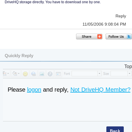
DriveHQ storage directly. You have to download one by one.
Reply
11/05/2006 9:08:04 PM
Quickly Reply
Top
Please
logon
and reply,
Not DriveHQ Member?