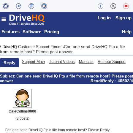
Log in
Sign up
Features
Software
Pricing
Help
Can one send DriveHQ Ftp a file
\
DriveHQ Customer Support Forum
\
from remote host? Please post answer.
Support Main
Tutorial Videos
Manuals
Remote Support
Reply
Subject:
Can one send DriveHQ Ftp a file from remote host? Please post
Read/Reply : 40502/4
answer.
CaleCollins0000
(3 posts)
Can one send DriveHQ Ftp a file from remote host? Please Reply.