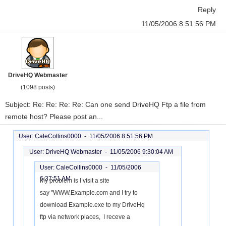
Reply
11/05/2006 8:51:56 PM
DriveHQ Webmaster
(1098 posts)
Subject: Re: Re: Re: Re: Can one send DriveHQ Ftp a file from
remote host? Please post an...
User: CaleCollins0000 -
11/05/2006 8:51:56 PM
User: DriveHQ Webmaster -
11/05/2006 9:30:04 AM
User: CaleCollins0000 -
11/05/2006
6:37:51 AM
My problem is I visit a site
say "WWW.Example.com and I try to
download Example.exe to my DriveHq
ftp via network places, I receve a