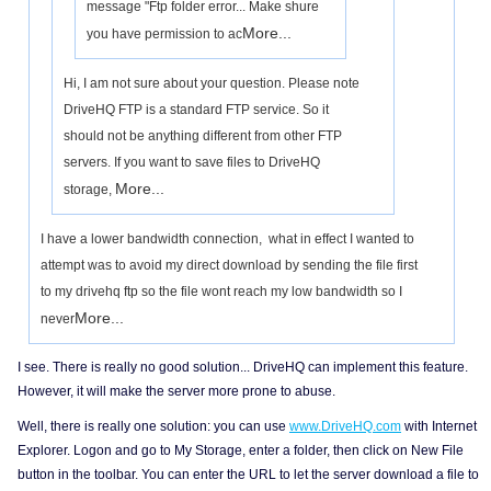
message "Ftp folder error... Make shure
More...
you have permission to ac
Hi, I am not sure about your question. Please note
DriveHQ FTP is a standard FTP service. So it
should not be anything different from other FTP
servers. If you want to save files to DriveHQ
More...
storage,
I have a lower bandwidth connection, what in effect I wanted to
attempt was to avoid my direct download by sending the file first
to my drivehq ftp so the file wont reach my low bandwidth so I
More...
never
I see. There is really no good solution... DriveHQ can implement this feature.
However, it will make the server more prone to abuse.
Well, there is really one solution: you can use
www.DriveHQ.com
with Internet
Explorer. Logon and go to My Storage, enter a folder, then click on New File
button in the toolbar. You can enter the URL to let the server download a file to