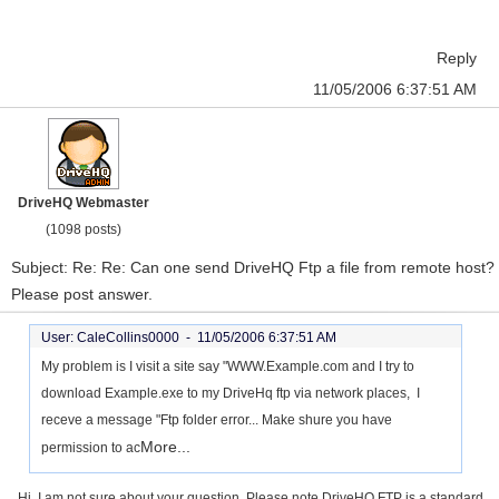
Reply
11/05/2006 6:37:51 AM
DriveHQ Webmaster
(1098 posts)
Subject: Re: Re: Can one send DriveHQ Ftp a file from remote host?
Please post answer.
User: CaleCollins0000 -
11/05/2006 6:37:51 AM
My problem is I visit a site say "WWW.Example.com and I try to
download Example.exe to my DriveHq ftp via network places, I
receve a message "Ftp folder error... Make shure you have
More...
permission to ac
Hi, I am not sure about your question. Please note DriveHQ FTP is a standard