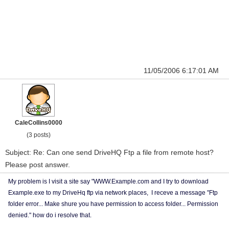
11/05/2006 6:17:01 AM
CaleCollins0000
(3 posts)
Subject: Re: Can one send DriveHQ Ftp a file from remote host?
Please post answer.
My problem is I visit a site say "WWW.Example.com and I try to download
Example.exe to my DriveHq ftp via network places, I receve a message "Ftp
folder error... Make shure you have permission to access folder... Permission
denied." how do i resolve that.