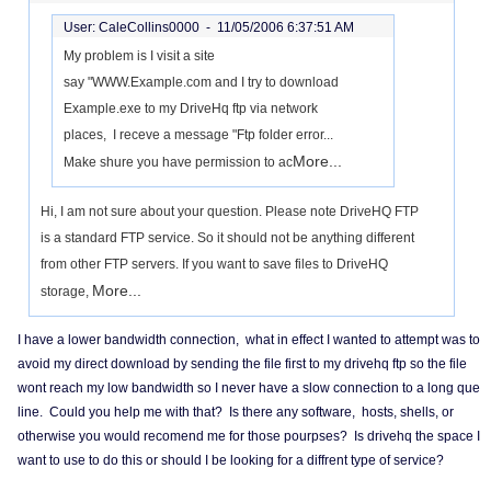
User: CaleCollins0000 -
11/05/2006 6:37:51 AM
My problem is I visit a site
say "WWW.Example.com and I try to download
Example.exe to my DriveHq ftp via network
places, I receve a message "Ftp folder error...
More...
Make shure you have permission to ac
Hi, I am not sure about your question. Please note DriveHQ FTP
is a standard FTP service. So it should not be anything different
from other FTP servers. If you want to save files to DriveHQ
More...
storage,
I have a lower bandwidth connection, what in effect I wanted to attempt was to
avoid my direct download by sending the file first to my drivehq ftp so the file
wont reach my low bandwidth so I never have a slow connection to a long que
line. Could you help me with that? Is there any software, hosts, shells, or
otherwise you would recomend me for those pourpses? Is drivehq the space I
want to use to do this or should I be looking for a diffrent type of service?