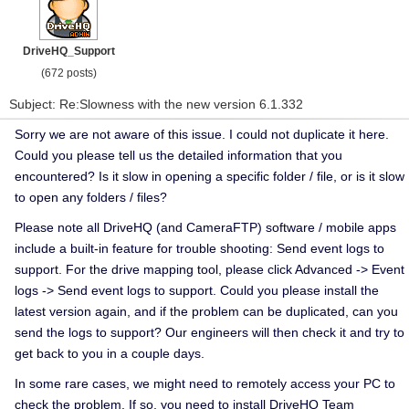
DriveHQ_Support
(672 posts)
Subject: Re:Slowness with the new version 6.1.332
Sorry we are not aware of this issue. I could not duplicate it here.
Could you please tell us the detailed information that you
encountered? Is it slow in opening a specific folder / file, or is it slow
to open any folders / files?
Please note all DriveHQ (and CameraFTP) software / mobile apps
include a built-in feature for trouble shooting: Send event logs to
support. For the drive mapping tool, please click Advanced -> Event
logs -> Send event logs to support. Could you please install the
latest version again, and if the problem can be duplicated, can you
send the logs to support? Our engineers will then check it and try to
get back to you in a couple days.
In some rare cases, we might need to remotely access your PC to
check the problem. If so, you need to install DriveHQ Team