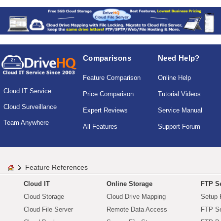
Comparisons
Need Help?
Feature Comparison
Online Help
Cloud IT Service
Price Comparison
Tutorial Videos
Cloud Surveillance
Expert Reviews
Service Manual
Team Anywhere
All Features
Support Forum
Feature References
Cloud IT
Online Storage
FTP Se
Cloud Storage
Cloud Drive Mapping
Setup 
Cloud File Server
Remote Data Access
FTP Se