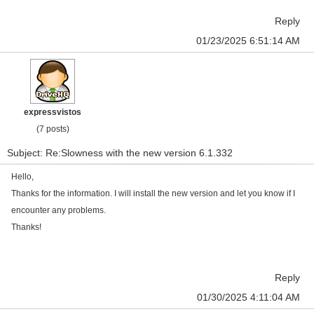
Reply
01/23/2025 6:51:14 AM
expressvistos
(7 posts)
Subject: Re:Slowness with the new version 6.1.332
Hello,
Thanks for the information. I will install the new version and let you know if I
encounter any problems.
Thanks!
Reply
01/30/2025 4:11:04 AM