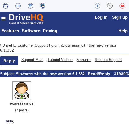
Log in
Sign up
Features
Software
Pricing
Help
Slowness with the new version
\
DriveHQ Customer Support Forum
\
6.1.332
Support Main
Tutorial Videos
Manuals
Remote Support
Reply
Read/Reply : 31980/3
Subject:
Slowness with the new version 6.1.332
expressvistos
(7 posts)
Hello,