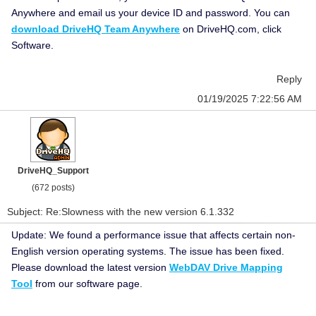
Anywhere and email us your device ID and password. You can
download DriveHQ Team Anywhere
on DriveHQ.com, click
Software.
Reply
01/19/2025 7:22:56 AM
DriveHQ_Support
(672 posts)
Subject: Re:Slowness with the new version 6.1.332
Update: We found a performance issue that affects certain non-
English version operating systems. The issue has been fixed.
Please download the latest version
WebDAV Drive Mapping
Tool
from our software page.