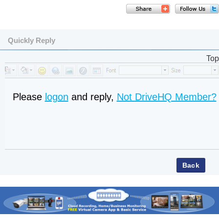
Quickly Reply
Top
Please
logon
and reply,
Not DriveHQ Member?