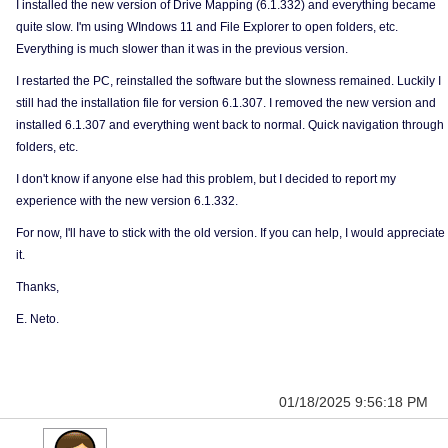
I installed the new version of Drive Mapping (6.1.332) and everything became
quite slow. I'm using WIndows 11 and File Explorer to open folders, etc.
Everything is much slower than it was in the previous version.
I restarted the PC, reinstalled the software but the slowness remained. Luckily I
still had the installation file for version 6.1.307. I removed the new version and
installed 6.1.307 and everything went back to normal. Quick navigation through
folders, etc.
I don't know if anyone else had this problem, but I decided to report my
experience with the new version 6.1.332.
For now, I'll have to stick with the old version. If you can help, I would appreciate
it.
Thanks,
E. Neto.
01/18/2025 9:56:18 PM