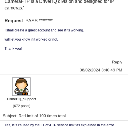
CameraFTP is a DriveHQ division and designed for IP
cameras.'
Request:
PASS ********
I shall create a guest account and see if its working.
will let you know if it worked or not.
Thank you!
Reply
08/02/2024 3:40:49 PM
DriveHQ_Support
(672 posts)
Subject: Re:Limit of 100 times total
Yes, it is caused by the FTP/SFTP service limit as explained in the error