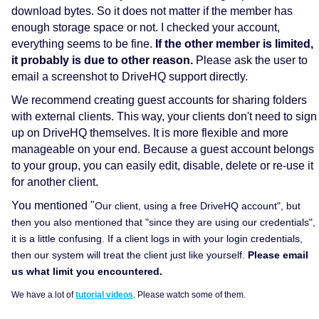
download bytes. So it does not matter if the member has
enough storage space or not. I checked your account,
everything seems to be fine.
If the other member is limited,
it probably is due to other reason.
Please ask the user to
email a screenshot to DriveHQ support directly.
We recommend creating guest accounts for sharing folders
with external clients. This way, your clients don't need to sign
up on DriveHQ themselves. It is more flexible and more
manageable on your end. Because a guest account belongs
to your group, you can easily edit, disable, delete or re-use it
for another client.
You mentioned "
Our client, using a free DriveHQ account", but
then you also mentioned that "
since they are using our credentials",
it is a little confusing. If a client logs in with your login credentials,
then our system will treat the client just like yourself.
Please email
us what limit you encountered.
We have a lot of
tutorial videos
. Please watch some of them.