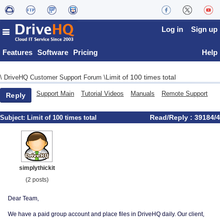
Log in
Sign up
Features
Software
Pricing
Help
Limit of 100 times total
\
DriveHQ Customer Support Forum
\
Support Main
Tutorial Videos
Manuals
Remote Support
Reply
Read/Reply : 39184/4
Subject:
Limit of 100 times total
simplythickit
(2 posts)
Dear Team,
We have a paid group account and place files in DriveHQ daily. Our client,