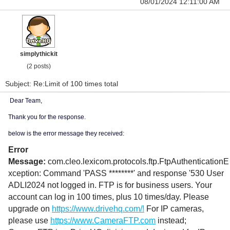
08/01/2024 12:11:00 AM
simplythickit
(2 posts)
Subject: Re:Limit of 100 times total
Dear Team,
Thank you for the response.
below is the error message they received:
Error
Message:
com.cleo.lexicom.protocols.ftp.FtpAuthenticationE
xception: Command 'PASS ********' and response '530 User
ADLI2024 not logged in. FTP is for business users. Your
account can log in 100 times, plus 10 times/day. Please
upgrade on
https://www.drivehq.com/!
For IP cameras,
please use
https://www.CameraFTP.com
instead;