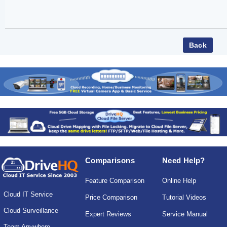
Comparisons
Need Help?
Feature Comparison
Online Help
Cloud IT Service
Price Comparison
Tutorial Videos
Cloud Surveillance
Expert Reviews
Service Manual
Team Anywhere