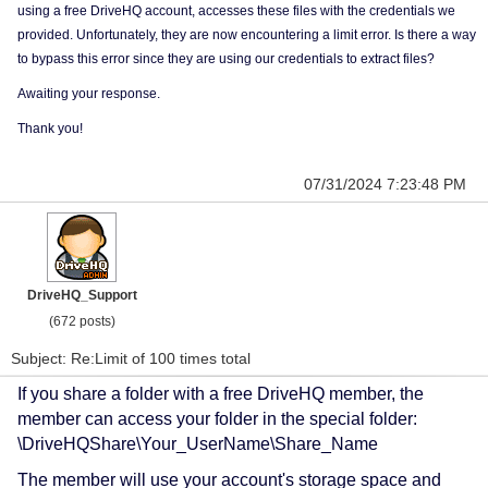
using a free DriveHQ account, accesses these files with the credentials we
provided. Unfortunately, they are now encountering a limit error. Is there a way
to bypass this error since they are using our credentials to extract files?
Awaiting your response.
Thank you!
07/31/2024 7:23:48 PM
DriveHQ_Support
(672 posts)
Subject: Re:Limit of 100 times total
If you share a folder with a free DriveHQ member, the
member can access your folder in the special folder:
\DriveHQShare\Your_UserName\Share_Name
The member will use your account's storage space and