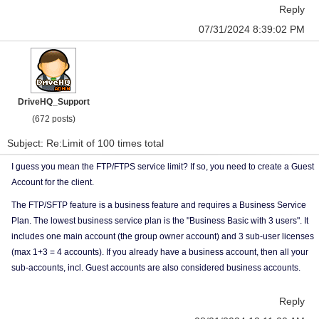
Reply
07/31/2024 8:39:02 PM
DriveHQ_Support
(672 posts)
Subject: Re:Limit of 100 times total
I guess you mean the FTP/FTPS service limit? If so, you need to create a Guest
Account for the client.
The FTP/SFTP feature is a business feature and requires a Business Service
Plan. The lowest business service plan is the "Business Basic with 3 users". It
includes one main account (the group owner account) and 3 sub-user licenses
(max 1+3 = 4 accounts). If you already have a business account, then all your
sub-accounts, incl. Guest accounts are also considered business accounts.
Reply