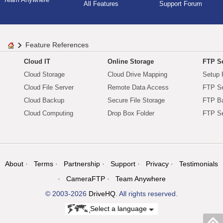
All Features
Support Forum
Feature References
Cloud IT
Online Storage
FTP Se
Cloud Storage
Cloud Drive Mapping
Setup 
Cloud File Server
Remote Data Access
FTP Se
Cloud Backup
Secure File Storage
FTP B
Cloud Computing
Drop Box Folder
FTP Se
About
Terms
Partnership
Support
Privacy
Testimonials
CameraFTP
Team Anywhere
© 2003-2026
DriveHQ
. All rights reserved.
Select a language