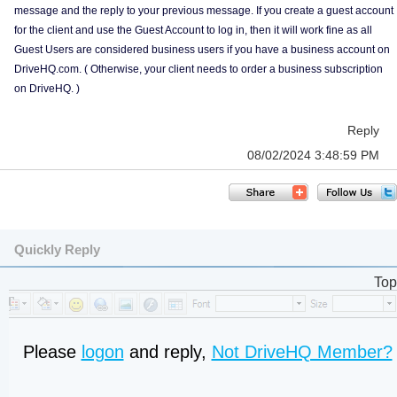
message and the reply to your previous message. If you create a guest account
for the client and use the Guest Account to log in, then it will work fine as all
Guest Users are considered business users if you have a business account on
DriveHQ.com. ( Otherwise, your client needs to order a business subscription
on DriveHQ. )
Reply
08/02/2024 3:48:59 PM
Quickly Reply
Top
Please
logon
and reply,
Not DriveHQ Member?