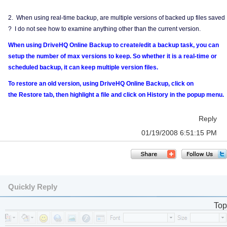
2. When using real-time backup, are multiple versions of backed up files saved
? I do not see how to examine anything other than the current version.
When using DriveHQ Online Backup to create/edit a backup task, you can
setup the number of max versions to keep. So whether it is a real-time or
scheduled backup, it can keep multiple version files.
To restore an old version, using DriveHQ Online Backup, click on
the Restore tab, then highlight a file and click on History in the popup menu.
Reply
01/19/2008 6:51:15 PM
Quickly Reply
Top