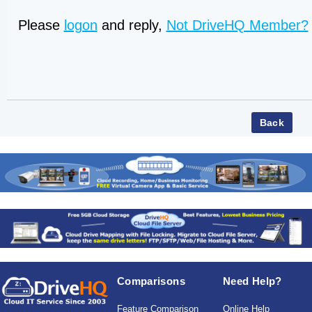
Please
logon
and reply,
Not DriveHQ Member?
Comparisons
Need Help?
Feature Comparison
Online Help