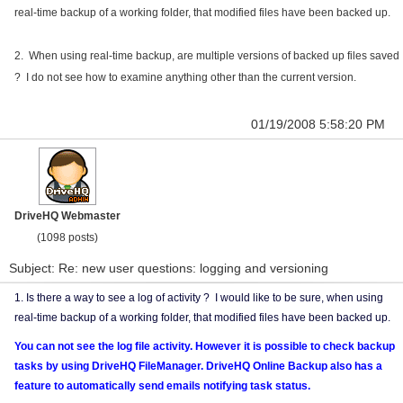
real-time backup of a working folder, that modified files have been backed up.
2. When using real-time backup, are multiple versions of backed up files saved
? I do not see how to examine anything other than the current version.
01/19/2008 5:58:20 PM
DriveHQ Webmaster
(1098 posts)
Subject: Re: new user questions: logging and versioning
1. Is there a way to see a log of activity ? I would like to be sure, when using
real-time backup of a working folder, that modified files have been backed up.
You can not see the log file activity. However it is possible to check backup
tasks by using DriveHQ FileManager. DriveHQ Online Backup also has a
feature to automatically send emails notifying task status.