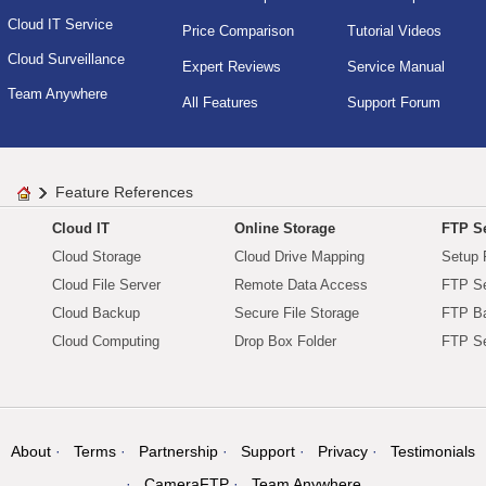
Cloud IT Service
Price Comparison
Tutorial Videos
Cloud Surveillance
Expert Reviews
Service Manual
Team Anywhere
All Features
Support Forum
Feature References
Cloud IT
Online Storage
FTP Se
Cloud Storage
Cloud Drive Mapping
Setup 
Cloud File Server
Remote Data Access
FTP Se
Cloud Backup
Secure File Storage
FTP B
Cloud Computing
Drop Box Folder
FTP Se
About
Terms
Partnership
Support
Privacy
Testimonials
CameraFTP
Team Anywhere