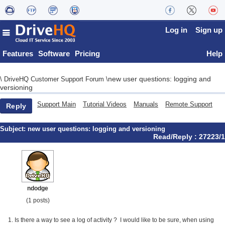
Log in
Sign up
Features
Software
Pricing
Help
new user questions: logging and
\
DriveHQ Customer Support Forum
\
versioning
Support Main
Tutorial Videos
Manuals
Remote Support
Reply
Subject:
new user questions: logging and versioning
Read/Reply : 27223/1
ndodge
(1 posts)
1. Is there a way to see a log of activity ? I would like to be sure, when using