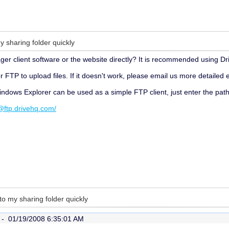
y sharing folder quickly
r client software or the website directly? It is recommended using Dr
 FTP to upload files. If it doesn't work, please email us more detailed
Windows Explorer can be used as a simple FTP client, just enter the path
tp.drivehq.com/
 to my sharing folder quickly
r -
01/19/2008 6:35:01 AM