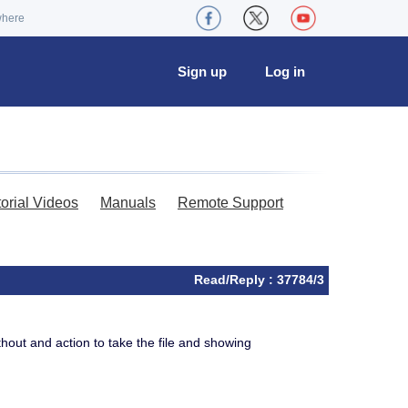
where
Sign up
Log in
torial Videos
Manuals
Remote Support
Read/Reply : 37784/3
thout and action to take the file and showing