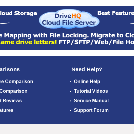
arisons
Need Help?
re Comparison
Online Help
 Comparison
Tutorial Videos
t Reviews
Service Manual
atures
Support Forum