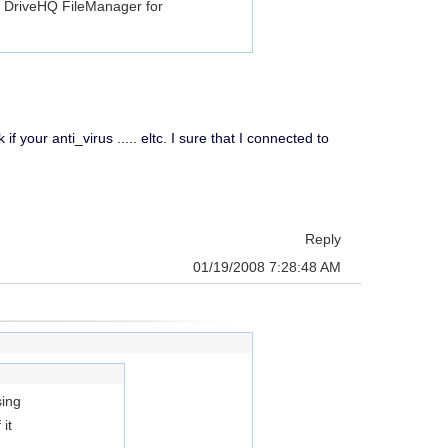
g DriveHQ FileManager for
 your anti_virus ..... eltc. I sure that I connected to
Reply
01/19/2008 7:28:48 AM
sing
it