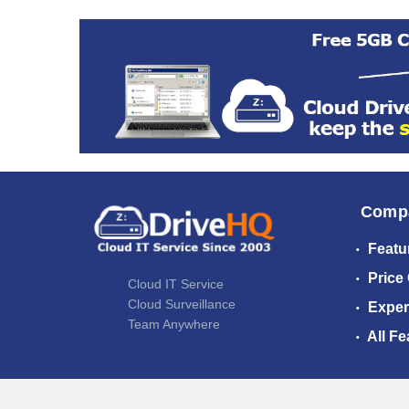
Comp
Featu
Price
Cloud IT Service
Cloud Surveillance
Exper
Team Anywhere
All Fe