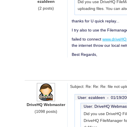
ezaldeen
Did you use DriveHQ FileMa
(2 posts)
uploading files. You can als
thanks for U quick replay...
I try also to use the Filemanag
failed to connect
www.driveHQ
the internet throw our local net
Best Regards,
Subject: Re: Re: Re: file not up
User: ezaldeen -
01/19/20
DriveHQ Webmaster
User: DriveHQ Webmas
(1098 posts)
Did you use DriveHQ Fil
DriveHQ FileManager for 