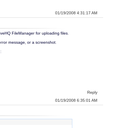
01/19/2008 4:31:17 AM
iveHQ FileManager for uploading files.
 error message, or a screenshot.
:
Reply
01/19/2008 6:35:01 AM