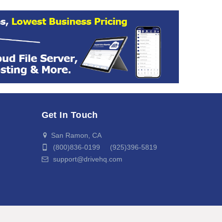
Get In Touch
San Ramon, CA
(800)836-0199 (925)396-5819
support@drivehq.com