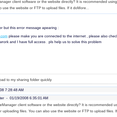
nager client software or the website directly? It is recommended usin
o use the website or FTP to upload files. If it do
More...
er but this error message apearing :
.com
please make you are connected to the internet , please also check if
wrork and I have full access . pls help us to solve this problem
load to my sharing folder quickly
08 7:28:48 AM
ter -
01/19/2008 6:35:01 AM
eManager client software or the website directly? It is recommended u
uploading files. You can also use the website or FTP to upload files. If 