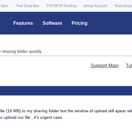
 Sync
True Drop Box
FTP/SFTP Hosting
Group Account
Team Any
Features
Software
Pricing
y sharing folder quickly
Support Main
Tu
y
file (16 MB) to my sharing folder but the window of upload still apear wi
to upload our file , it's urgent case