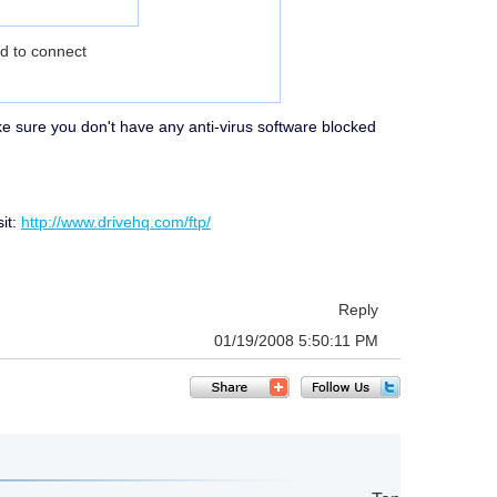
ed to connect
make sure you don't have any anti-virus software blocked
sit:
http://www.drivehq.com/ftp/
Reply
01/19/2008 5:50:11 PM