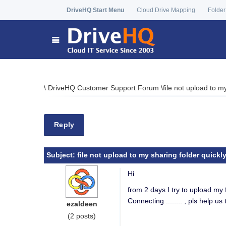
DriveHQ Start Menu
Cloud Drive Mapping
Folder
\
DriveHQ Customer Support Forum
\
file not upload to m
Reply
Subject:
file not upload to my sharing folder quickl
Hi
from 2 days I try to upload my 
Connecting ........ , pls help us 
ezaldeen
(2 posts)