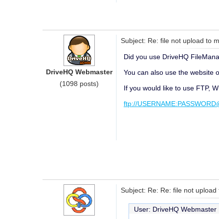
Subject: Re: file not upload to m
Did you use DriveHQ FileManage
DriveHQ Webmaster
You can also use the website or
(1098 posts)
If you would like to use FTP, 
ftp://USERNAME:PASSWORD@f
Subject: Re: Re: file not upload
User: DriveHQ Webmaste