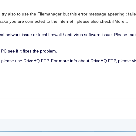
 I try also to use the Filemanager but this error message apearing : fail
e you are connected to the internet , please also check if
More...
ocal network issue or local firewall / anti-virus software issue. Please 
PC see if it fixes the problem.
ork, please use DriveHQ FTP. For more info about DriveHQ FTP, please vi