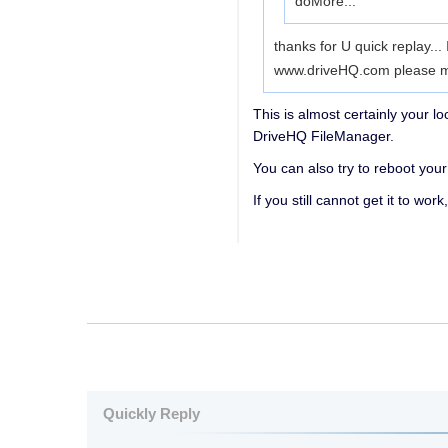
do
More...
thanks for U quick replay...
www.driveHQ.com please mak
This is almost certainly your l
DriveHQ FileManager.
You can also try to reboot your 
If you still cannot get it to w
Quickly Reply