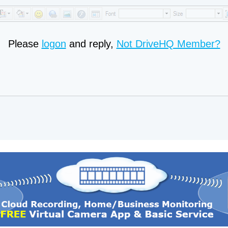
Please
logon
and reply,
Not DriveHQ Member?