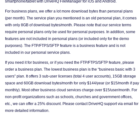
smartphone/tablet with DriveHQ FileManager for iOS and Android.
For business plans, we offer a lot more download bytes than personal plans
(per month). The service plan you mentioned is an old personal plan, it comes
with only 8GB of download bytes/month. Please note that our service terms
require personal plans only be used for personal purposes. In addition, some
features are not included in personal plans (or included only for the demo
purposes). The FTP/FTPS/SFTP feature is a business feature and is not
included in our personal service plans.
If you need it for business, or if you need the FTP/FTPS/SFTP feature, please
order a business plan. The lowest business plan is the “business basic with 3
users” plan. It offers 3 sub-user licenses (total 4 user accounts), 15GB storage
space and 60GB download bytes/month for only $144/year (or $15/month if pay
monthly). Most other business cloud services charge over $15/user/month. For
non-profit organizations such as schools, churches and government offices,
etc., we can offer a 25% discount. Please contact DriveHQ support via email for
more detailed information.