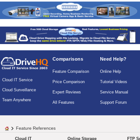
Comparisons
Need Help?
Feature Comparison
Online Help
Cloud IT Service
Price Comparison
Tutorial Videos
Cloud Surveillance
Expert Reviews
Service Manual
Team Anywhere
All Features
Support Forum
Feature References
Cloud IT
Online Storage
FTP Se