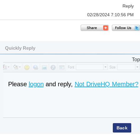
Reply
02/28/2024 7:10:56 PM
Quickly Reply
Top
Please
logon
and reply,
Not DriveHQ Member?