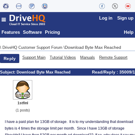
Log in
Sign up
Features
Software
Pricing
Help
Download Byte Max Reached
\
DriveHQ Customer Support Forum
\
Support Main
Tutorial Videos
Manuals
Remote Support
Reply
Read/Reply : 35009/1
Subject:
Download Byte Max Reached
1stfinl
(1 posts)
I have a paid plan for 13GB of storage. It is to my understanding that download
bytes is 4 times the storage limit per month. Since I have 13GB of storage