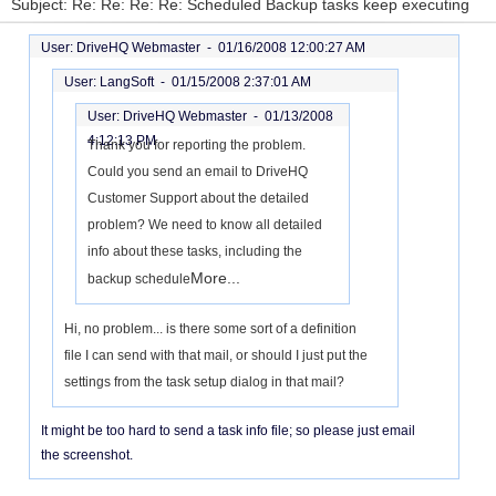
Subject: Re: Re: Re: Re: Scheduled Backup tasks keep executing
User: DriveHQ Webmaster -
01/16/2008 12:00:27 AM
User: LangSoft -
01/15/2008 2:37:01 AM
User: DriveHQ Webmaster -
01/13/2008
4:12:13 PM
Thank you for reporting the problem.
Could you send an email to DriveHQ
Customer Support about the detailed
problem? We need to know all detailed
info about these tasks, including the
More...
backup schedule
Hi, no problem... is there some sort of a definition
file I can send with that mail, or should I just put the
settings from the task setup dialog in that mail?
It might be too hard to send a task info file; so please just email
the screenshot.