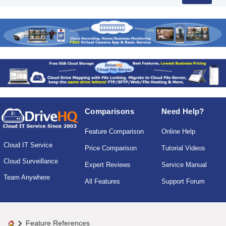
Comparisons
Need Help?
Feature Comparison
Online Help
Cloud IT Service
Price Comparison
Tutorial Videos
Cloud Surveillance
Expert Reviews
Service Manual
Team Anywhere
All Features
Support Forum
Feature References