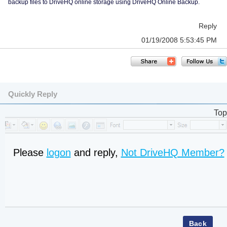
backup files to DriveHQ online storage using DriveHQ Online Backup.
Reply
01/19/2008 5:53:45 PM
Quickly Reply
Top
Please
logon
and reply,
Not DriveHQ Member?