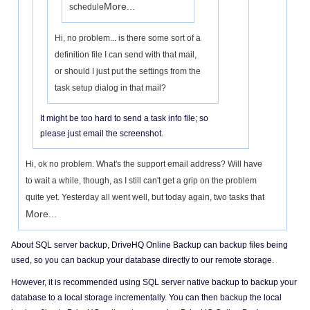
More...
schedule
Hi, no problem... is there some sort of a
definition file I can send with that mail,
or should I just put the settings from the
task setup dialog in that mail?
It might be too hard to send a task info file; so
please just email the screenshot.
Hi, ok no problem. What's the support email address? Will have
to wait a while, though, as I still can't get a grip on the problem
quite yet. Yesterday all went well, but today again, two tasks that
More...
About SQL server backup, DriveHQ Online Backup can backup files being
used, so you can backup your database directly to our remote storage.
However, it is recommended using SQL server native backup to backup your
database to a local storage incrementally. You can then backup the local