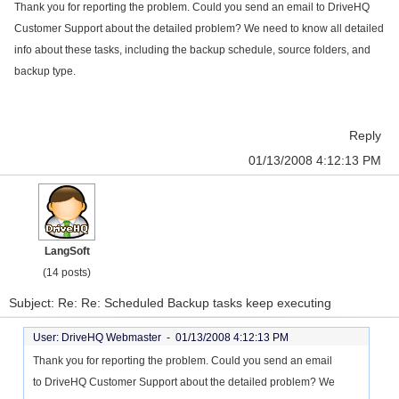
Thank you for reporting the problem. Could you send an email to DriveHQ
Customer Support about the detailed problem? We need to know all detailed
info about these tasks, including the backup schedule, source folders, and
backup type.
Reply
01/13/2008 4:12:13 PM
LangSoft
(14 posts)
Subject: Re: Re: Scheduled Backup tasks keep executing
User: DriveHQ Webmaster -
01/13/2008 4:12:13 PM
Thank you for reporting the problem. Could you send an email
to DriveHQ Customer Support about the detailed problem? We