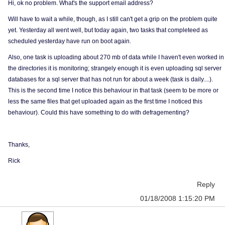
Hi, ok no problem. What's the support email address?
Will have to wait a while, though, as I still can't get a grip on the problem quite
yet. Yesterday all went well, but today again, two tasks that completeed as
scheduled yesterday have run on boot again.
Also, one task is uploading about 270 mb of data while I haven't even worked in
the directories it is monitoring; strangely enough it is even uploading sql server
databases for a sql server that has not run for about a week (task is daily....).
This is the second time I notice this behaviour in that task (seem to be more or
less the same files that get uploaded again as the first time I noticed this
behaviour). Could this have something to do with defragementing?
Thanks,
Rick
Reply
01/18/2008 1:15:20 PM