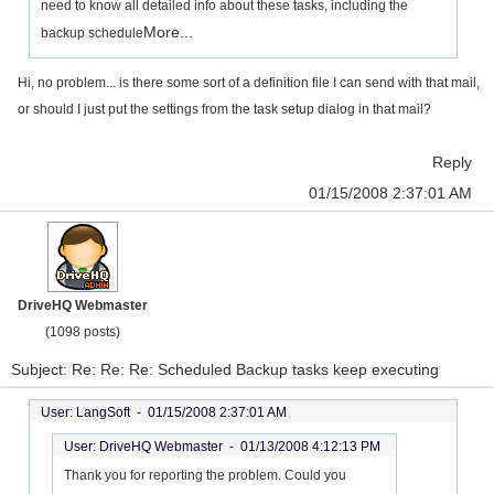
need to know all detailed info about these tasks, including the
More...
backup schedule
Hi, no problem... is there some sort of a definition file I can send with that mail,
or should I just put the settings from the task setup dialog in that mail?
Reply
01/15/2008 2:37:01 AM
DriveHQ Webmaster
(1098 posts)
Subject: Re: Re: Re: Scheduled Backup tasks keep executing
User: LangSoft -
01/15/2008 2:37:01 AM
User: DriveHQ Webmaster -
01/13/2008 4:12:13 PM
Thank you for reporting the problem. Could you