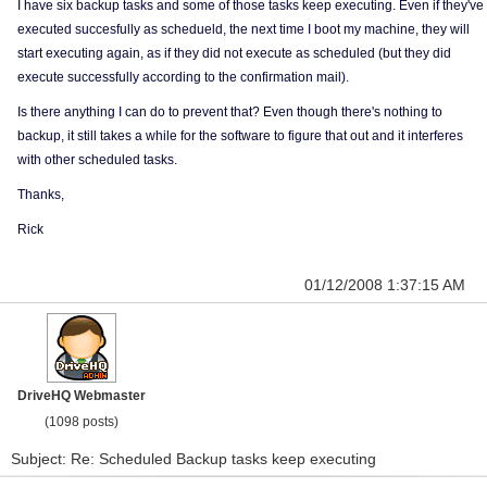
I have six backup tasks and some of those tasks keep executing. Even if they've
executed succesfully as schedueld, the next time I boot my machine, they will
start executing again, as if they did not execute as scheduled (but they did
execute successfully according to the confirmation mail).
Is there anything I can do to prevent that? Even though there's nothing to
backup, it still takes a while for the software to figure that out and it interferes
with other scheduled tasks.
Thanks,
Rick
01/12/2008 1:37:15 AM
DriveHQ Webmaster
(1098 posts)
Subject: Re: Scheduled Backup tasks keep executing