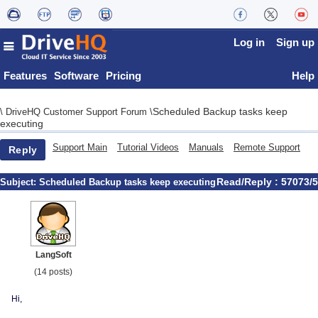
Log in
Sign up
Features
Software
Pricing
Help
Scheduled Backup tasks keep
\
DriveHQ Customer Support Forum
\
executing
Support Main
Tutorial Videos
Manuals
Remote Support
Reply
Read/Reply : 57073/5
Subject:
Scheduled Backup tasks keep executing
LangSoft
(14 posts)
Hi,