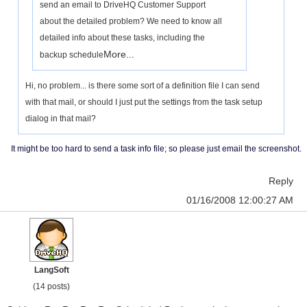
send an email to DriveHQ Customer Support
about the detailed problem? We need to know all
detailed info about these tasks, including the
More...
backup schedule
Hi, no problem... is there some sort of a definition file I can send
with that mail, or should I just put the settings from the task setup
dialog in that mail?
It might be too hard to send a task info file; so please just email the screenshot.
Reply
01/16/2008 12:00:27 AM
LangSoft
(14 posts)