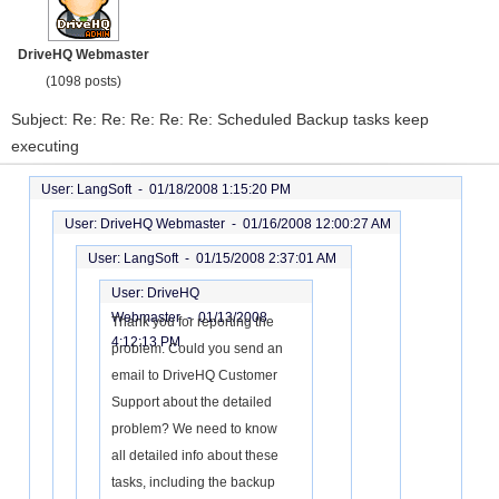
DriveHQ Webmaster
(1098 posts)
Subject: Re: Re: Re: Re: Re: Scheduled Backup tasks keep
executing
User: LangSoft -
01/18/2008 1:15:20 PM
User: DriveHQ Webmaster -
01/16/2008 12:00:27 AM
User: LangSoft -
01/15/2008 2:37:01 AM
User: DriveHQ
Webmaster -
01/13/2008
Thank you for reporting the
4:12:13 PM
problem. Could you send an
email to DriveHQ Customer
Support about the detailed
problem? We need to know
all detailed info about these
tasks, including the backup