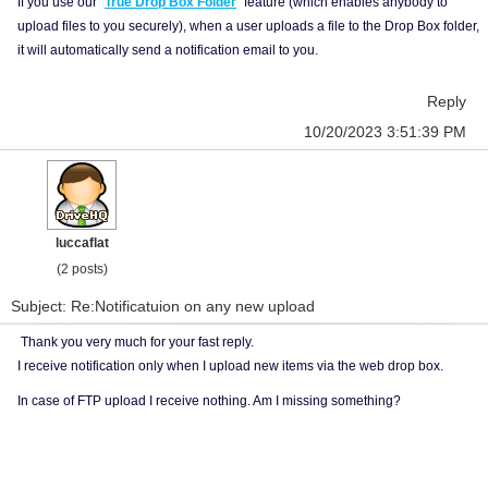
If you use our "
True Drop Box Folder
" feature (which enables anybody to
upload files to you securely), when a user uploads a file to the Drop Box folder,
it will automatically send a notification email to you.
Reply
10/20/2023 3:51:39 PM
luccaflat
(2 posts)
Subject: Re:Notificatuion on any new upload
Thank you very much for your fast reply.
I receive notification only when I upload new items via the web drop box.
In case of FTP upload I receive nothing. Am I missing something?