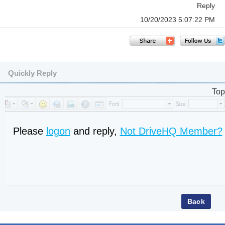
Reply
10/20/2023 5:07:22 PM
Quickly Reply
Top
Please
logon
and reply,
Not DriveHQ Member?