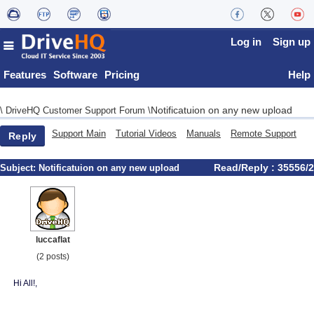
Log in
Sign up
Features
Software
Pricing
Help
Notificatuion on any new upload
\
DriveHQ Customer Support Forum
\
Support Main
Tutorial Videos
Manuals
Remote Support
Reply
Read/Reply : 35556/2
Subject:
Notificatuion on any new upload
luccaflat
(2 posts)
Hi All!,