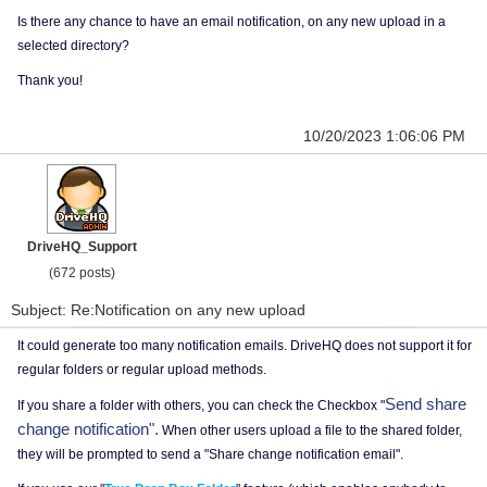
Is there any chance to have an email notification, on any new upload in a
selected directory?
Thank you!
10/20/2023 1:06:06 PM
DriveHQ_Support
(672 posts)
Subject: Re:Notification on any new upload
It could generate too many notification emails. DriveHQ does not support it for
regular folders or regular upload methods.
Send share
If you share a folder with others, you can check the Checkbox "
change notification".
When other users upload a file to the shared folder,
they will be prompted to send a "Share change notification email".