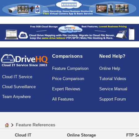
Comparisons
Need Help?
Feature Comparison
Online Help
Cloud IT Service
Price Comparison
Tutorial Videos
Cloud Surveillance
Expert Reviews
Service Manual
Team Anywhere
All Features
Support Forum
Feature References
Cloud IT
Online Storage
FTP Se