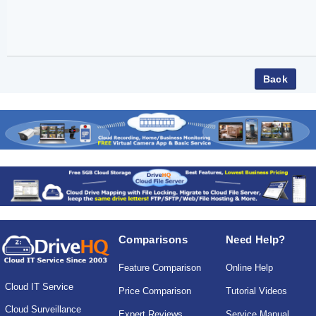
Comparisons
Need Help?
Feature Comparison
Online Help
Cloud IT Service
Price Comparison
Tutorial Videos
Cloud Surveillance
Expert Reviews
Service Manual