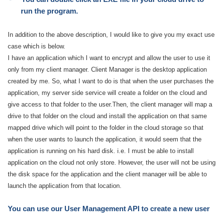
run the program.
In addition to the above description, I would like to give you my exact use
case which is below.
I have an application which I want to encrypt and allow the user to use it
only from my client manager. Client Manager is the desktop application
created by me. So, what I want to do is that when the user purchases the
application, my server side service will create a folder on the cloud and
give access to that folder to the user.Then, the client manager will map a
drive to that folder on the cloud and install the application on that same
mapped drive which will point to the folder in the cloud storage so that
when the user wants to launch the application, it would seem that the
application is running on his hard disk. i.e. I must be able to install
application on the cloud not only store. However, the user will not be using
the disk space for the application and the client manager will be able to
launch the application from that location.
You can use our User Management API to create a new user