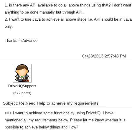
1. is there any API available to do all above things using that? I don't want
anything to be done manually but through API.
2. I want to use Java to achieve all above steps i.e. API should be in Java
only.
Thanks in Advance
04/28/2013 2:57:48 PM
DriveHQSupport
(672 posts)
Subject: Re:Need Help to achieve my requirements
>>> I want to achieve some functionality using DriveHQ. I have
mentioned all my requirements below.
Please let me know whether it is
possible to achieve below things and How?