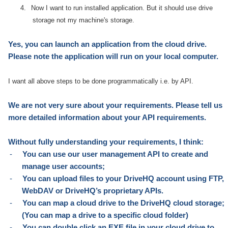
4.
Now I want to run installed application. But it should use drive
storage not my machine's storage.
Yes, you can launch an application from the cloud drive.
Please note the application will run on your local computer.
I want all above steps to be done programmatically i.e. by API.
W
e are not very sure about your requirements. Please tell us
more detailed information about your API requirements.
Without fully understanding your requirements, I think:
-
You can use our user management API to create and
manage user accounts;
-
You can upload files to your DriveHQ account using FTP,
WebDAV or DriveHQ’s proprietary APIs.
-
You can map a cloud drive to the DriveHQ cloud storage;
(You can map a drive to a specific cloud folder)
-
You can double click an EXE file in your cloud drive to