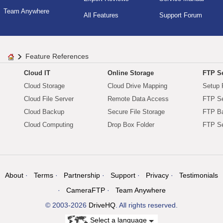
Team Anywhere
All Features
Support Forum
Feature References
Cloud IT
Online Storage
FTP Se
Cloud Storage
Cloud Drive Mapping
Setup 
Cloud File Server
Remote Data Access
FTP Se
Cloud Backup
Secure File Storage
FTP B
Cloud Computing
Drop Box Folder
FTP Se
About
Terms
Partnership
Support
Privacy
Testimonials
CameraFTP
Team Anywhere
© 2003-2026
DriveHQ
. All rights reserved.
Select a language