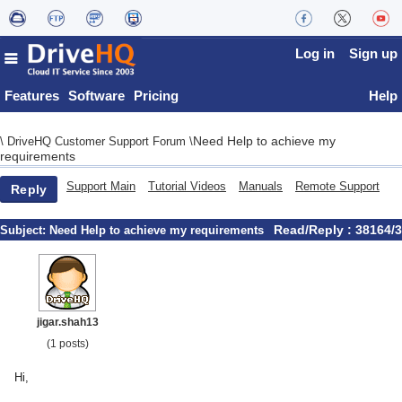
Log in
Sign up
Features
Software
Pricing
Help
Need Help to achieve my
\
DriveHQ Customer Support Forum
\
requirements
Support Main
Tutorial Videos
Manuals
Remote Support
Reply
Read/Reply : 38164/3
Subject:
Need Help to achieve my requirements
jigar.shah13
(1 posts)
Hi,