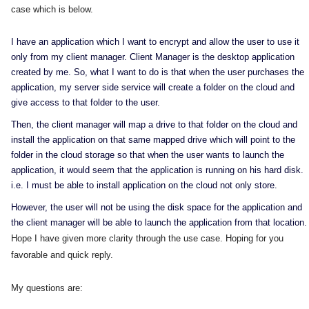
case which is below.
I have an application which I want to encrypt and allow the user to use it
only from my client manager. Client Manager is the desktop application
created by me. So, what I want to do is that when the user purchases the
application, my server side service will create a folder on the cloud and
give access to that folder to the user.
Then, the client manager will map a drive to that folder on the cloud and
install the application on that same mapped drive which will point to the
folder in the cloud storage so that when the user wants to launch the
application, it would seem that the application is running on his hard disk.
i.e. I must be able to install application on the cloud not only store.
However, the user will not be using the disk space for the application and
the client manager will be able to launch the application from that location.
Hope I have given more clarity through the use case. Hoping for you
favorable and quick reply.
My questions are: