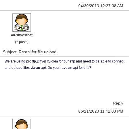
04/30/2013 12:37:08 AM
4070Westnet
(2 posts)
Subject: Re:api for file upload
We are using pro ftp.DriveHQ.com for our sftp and need to be able to connect
and upload files via an api. Do you have an api for this?
Reply
06/21/2023 11:41:03 PM