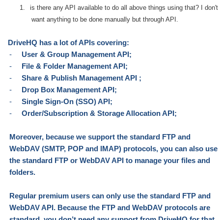
1.
is there any API available to do all above things using that? I don't
want anything to be done manually but through API.
DriveHQ has a lot of APIs covering:
-
User & Group Management API;
-
File & Folder Management API;
-
Share & Publish Management API ;
-
Drop Box Management API;
-
Single Sign-On (SSO) API;
-
Order/Subscription & Storage Allocation API;
Moreover, because we support
the
standard FTP and
WebDAV (SMTP, POP and IMAP)
protocols
, you can also use
the standard FTP or WebDAV API to
manage
your files and
folders.
Regular premium users can
only
use the standard FTP and
WebDAV API. Because
the
FTP and WebDAV
protocols
are
standard, you don’t need any support from DriveHQ for that.