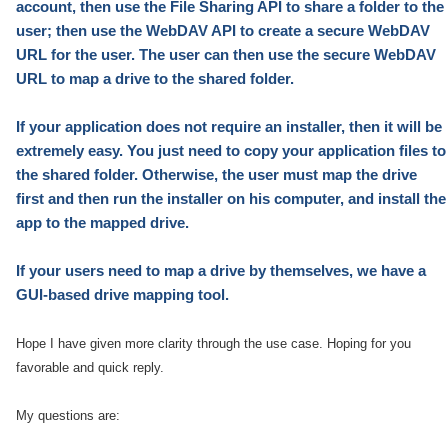
account, then use the File Sharing API to share a folder to the
user; then use the WebDAV API to create a secure WebDAV
URL for the user. The user can then use the secure WebDAV
URL to map a drive to the shared folder.
If your application does not require an installer, then it will be
extremely easy. You just need to copy your application files to
the shared folder. Otherwise, the user must map the drive
first and then run the installer on his computer, and install the
app to the mapped drive.
If your users need to map a drive
by themselves
, we have a
GUI-based
drive mapping tool.
Hope I have given more clarity through the use case. Hoping for you
favorable and quick reply.
My questions are: