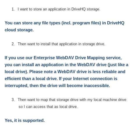
1.
I want to store an application in DriveHQ storage.
You can store any file types
(incl. program files)
in DriveHQ
cloud storage.
2.
Then want to install that application in storage drive.
If you use our Enterprise WebDAV Drive Mapping service,
you can install an application in the WebDAV drive (just like a
local drive). Please note a WebDAV drive is less reliable and
efficient than a local drive. If your
Internet
connection is
interrupted, then the drive will become inaccessible.
3.
Then want to map that storage drive with my local machine drive
so I can access that as local drive.
Yes, it is supported.