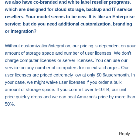
we also have co-branded and white label reseller programs,
which are designed for cloud storage, backup
and
IT service
resellers. Your model seems to be new. It is like an Enterprise
service; but do you need additional customization, branding
or integration?
Without customization/integration, our pricing is dependent on your
amount of storage space and number of user licenses. We don’t
charge computer licenses or server licenses. You can use our
service on any number of computers for no extra charges. Our
user licenses are priced extremely low at only $0.6/user/month. In
your case, we might waive user licenses if you order a bulk
amount of storage space.
I
f you commit over 5-10TB, our
unit
price quickly drops and we can beat Amazon’s price by
more than
50%.
Reply