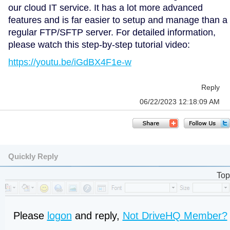
our cloud IT service. It has a lot more advanced
features and is far easier to setup and manage than a
regular FTP/SFTP server. For detailed information,
please watch this step-by-step tutorial video:
https://youtu.be/iGdBX4F1e-w
Reply
06/22/2023 12:18:09 AM
Quickly Reply
Top
Please
logon
and reply,
Not DriveHQ Member?