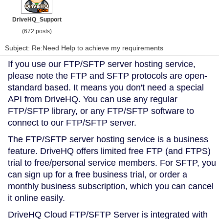
DriveHQ_Support
(672 posts)
Subject: Re:Need Help to achieve my requirements
If you use our FTP/SFTP server hosting service,
please note the FTP and SFTP protocols are open-
standard based. It means you don't need a special
API from DriveHQ. You can use any regular
FTP/SFTP library, or any FTP/SFTP software to
connect to our FTP/SFTP server.
The FTP/SFTP server hosting service is a business
feature. DriveHQ offers limited free FTP (and FTPS)
trial to free/personal service members. For SFTP, you
can sign up for a free business trial, or order a
monthly business subscription, which you can cancel
it online easily.
DriveHQ Cloud FTP/SFTP Server is integrated with