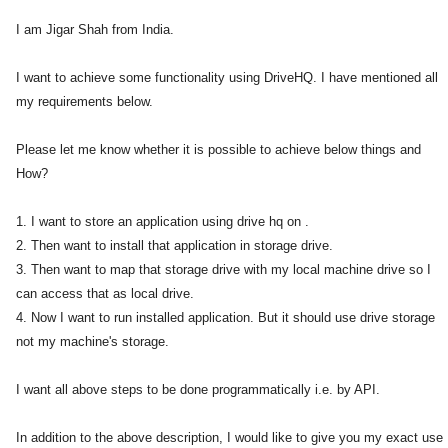
I am Jigar Shah from India.
I want to achieve some functionality using DriveHQ. I have mentioned all
my requirements below.
Please let me know whether it is possible to achieve below things and
How?
1. I want to store an application using drive hq on .
2. Then want to install that application in storage drive.
3. Then want to map that storage drive with my local machine drive so I
can access that as local drive.
4. Now I want to run installed application. But it should use drive storage
not my machine's storage.
I want all above steps to be done programmatically i.e. by API.
In addition to the above description, I would like to give you my exact use