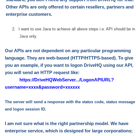
Other APIs are only offered to certain
r
esellers, partners and
enterprise customers.
2.
I want to use Java to achieve all above steps i.e. API should be in
Java only.
Our APIs are not dependent on any particular programming
language. They are web-based
(HTTP/HTTPS-based)
. To give
you an example, if you want to logon DriveHQ using our API,
you will send an HTTP request like:
https://DriveHQWebServer.../LogonAPIURL?
username=xxxx&password=xxxxxx
The server will send a response with the status code, status message
and logon session ID.
I am not sure what is the right partnership model. We have
enterprise service, which is designed for large corporations;