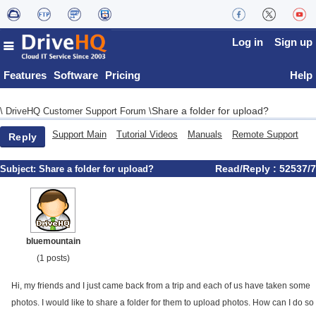
Log in
Sign up
Features
Software
Pricing
Help
Share a folder for upload?
\
DriveHQ Customer Support Forum
\
Support Main
Tutorial Videos
Manuals
Remote Support
Reply
Read/Reply : 52537/7
Subject:
Share a folder for upload?
bluemountain
(1 posts)
Hi, my friends and I just came back from a trip and each of us have taken some
photos. I would like to share a folder for them to upload photos. How can I do so