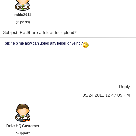
rabia2011
(3 posts)
Subject: Re:Share a folder for upload?
plz help me how can uplod any folder drive hq?
Reply
05/24/2011 12:47:05 PM
DriveHQ Customer
Support