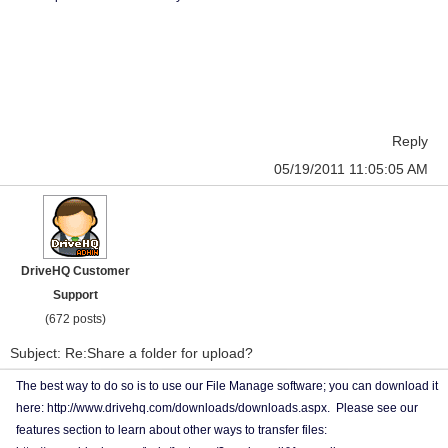
Reply
05/19/2011 11:05:05 AM
DriveHQ Customer
Support
(672 posts)
Subject: Re:Share a folder for upload?
The best way to do so is to use our File Manage software; you can download it
here: http://www.drivehq.com/downloads/downloads.aspx. Please see our
features section to learn about other ways to transfer files: