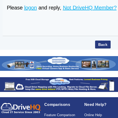
Please
logon
and reply,
Not DriveHQ Member?
Comparisons
Need Help?
Feature Comparison
Online Help