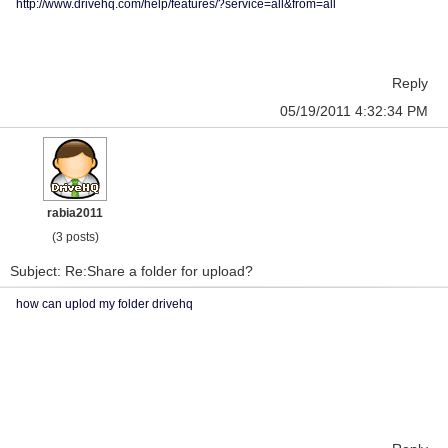
http://www.drivehq.com/help/features/?service=all&from=all
Reply
05/19/2011 4:32:34 PM
rabia2011
(3 posts)
Subject: Re:Share a folder for upload?
how can uplod my folder drivehq