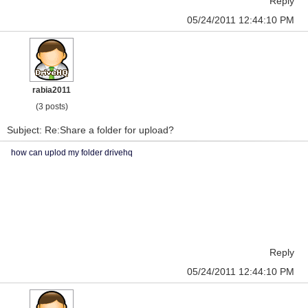
Reply
05/24/2011 12:44:10 PM
rabia2011
(3 posts)
Subject: Re:Share a folder for upload?
how can uplod my folder drivehq
Reply
05/24/2011 12:44:10 PM