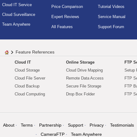
Cloud IT Service
Price Comparison
Tutorial Videos
Cloud Surveillance
Expert Reviews
Service Manual
Team Anywhere
All Features
Support Forum
Feature References
Cloud IT
Online Storage
FTP Se
Cloud Storage
Cloud Drive Mapping
Setup 
Cloud File Server
Remote Data Access
FTP Se
Cloud Backup
Secure File Storage
FTP B
Cloud Computing
Drop Box Folder
FTP Se
About
Terms
Partnership
Support
Privacy
Testimonials
CameraFTP
Team Anywhere