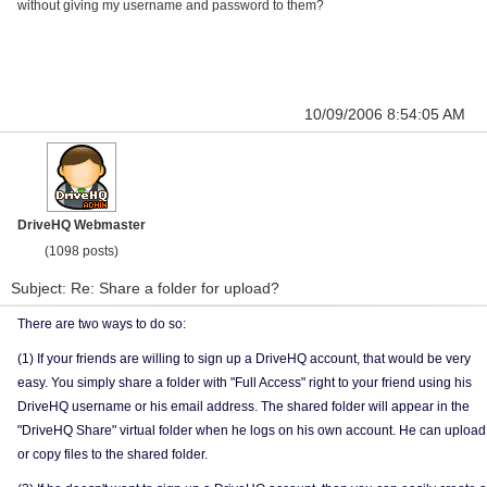
without giving my username and password to them?
10/09/2006 8:54:05 AM
DriveHQ Webmaster
(1098 posts)
Subject: Re: Share a folder for upload?
There are two ways to do so:
(1) If your friends are willing to sign up a DriveHQ account, that would be very
easy. You simply share a folder with "Full Access" right to your friend using his
DriveHQ username or his email address. The shared folder will appear in the
"DriveHQ Share" virtual folder when he logs on his own account. He can upload
or copy files to the shared folder.