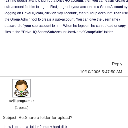
(2) If he doesn't want to sign up a DriveHQ account, then you can easily create a
sub-account for him to logon. First, upgrade your account to a Group Account by
logging on DriveHQ.com, click on "My Account", then "Group Account". Then use
the Group Admin tool to create a sub-account. You can give the username /
password of your sub-account to him. When he logs on, he can upload or copy
files to the "\DriveHQ Share\SubAccountUserName\GroupWrite" folder.
Reply
10/10/2006 5:47:50 AM
avijitprogramer
(1 posts)
Subject: Re:Share a folder for upload?
how i upload a folder from my hard disk.