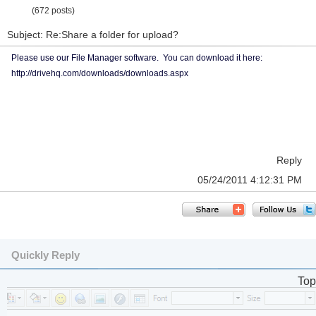
(672 posts)
Subject: Re:Share a folder for upload?
Please use our File Manager software. You can download it here:
http://drivehq.com/downloads/downloads.aspx
Reply
05/24/2011 4:12:31 PM
Quickly Reply
Top