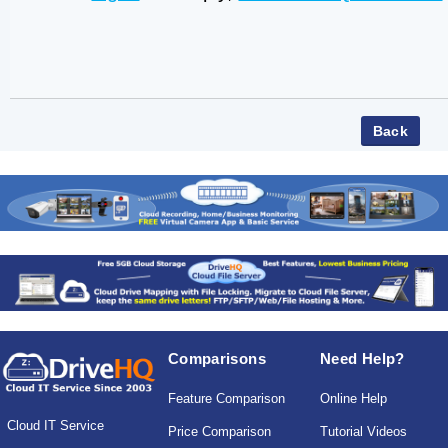
Comparisons
Need Help?
Feature Comparison
Online Help
Cloud IT Service
Price Comparison
Tutorial Videos