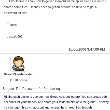
I would like to know how to get a password for the ftp for friends to which i
shared some files. Do they need to get an account on drivehq to get a
password for ftp?
Thanks
pascalb696
10/06/2006 3:47:09 PM
DriveHQ Webmaster
(1098 posts)
Subject: Re: Password for ftp sharing
Hi, it's much easier to use our new Group Account feature. You can create sub-
accounts for your friends, and share your folder to him or to the group. This way,
he can logon his own account and access the shared files through