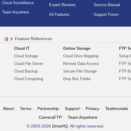
Cloud Surveillance
Expert Reviews
Service Manual
Team Anywhere
All Features
Support Forum
Feature References
Cloud IT
Online Storage
FTP Se
Cloud Storage
Cloud Drive Mapping
Setup 
Cloud File Server
Remote Data Access
FTP Se
Cloud Backup
Secure File Storage
FTP B
Cloud Computing
Drop Box Folder
FTP Se
About
Terms
Partnership
Support
Privacy
Testimonials
CameraFTP
Team Anywhere
© 2003-2026
DriveHQ
. All rights reserved.