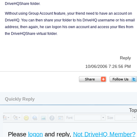
DriveHQShare folder.
Without using Group Account feature, your friend need to have an account on
DriveHQ. You can then share your folder to his DriveHQ username or his email
address; then again, he can logon his own account and access your files from
the DriveHQShare virtual folder.
Reply
10/06/2006 7:26:56 PM
Quickly Reply
Top
Please
logon
and reply,
Not DriveHQ Member?