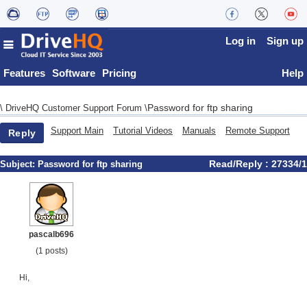
Log in
Sign up
Features
Software
Pricing
Help
Password for ftp sharing
\
DriveHQ Customer Support Forum
\
Support Main
Tutorial Videos
Manuals
Remote Support
Reply
Read/Reply : 27334/1
Subject:
Password for ftp sharing
pascalb696
(1 posts)
Hi,