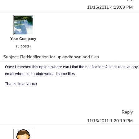
11/15/2011 4:19:09 PM
Your Company
(5 posts)
Subject: Re:Notification for uplaod/downlaod files
Once I cheched this option, where can I find the notifications? I did't receive any
email when I upload/download some files.
Thanks in advance
Reply
11/16/2011 1:20:19 PM