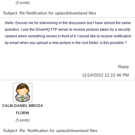
(5 posts)
Subject: Re:Notification for uplaod/downlaod files
Hello. Excuse me for intervening in the discussion but I have almost the same
question. I use the DriveHQ FTP server to receive pictures taken by a security
camera when something moves in front of it. I would like to receive notification
by email when you upload a new picture in the root folder. is this possible ?
Reply
11/14/2022 12:22:46 PM
CALIN DANIEL MIRCEA
FLORIN
(5 posts)
Subject: Re: Notification for uplaod/downlaod files