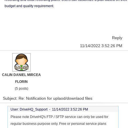
budget and quality requirement.
Reply
11/14/2022 3:52:26 PM
CALIN DANIEL MIRCEA
FLORIN
(5 posts)
Subject: Re: Notification for uplaod/downlaod files
User: DriveHQ_Support -
11/14/2022 3:52:26 PM
Please note DriveHQ's FTP / SFTP service can only be used for
regular business purpose only. Free or personal service plans