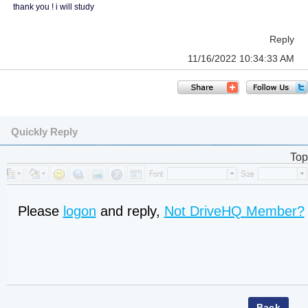
thank you ! i will study
Reply
11/16/2022 10:34:33 AM
Quickly Reply
Top
Please
logon
and reply,
Not DriveHQ Member?