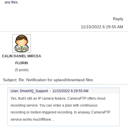
any files.
Reply
11/15/2022 6:29:55 AM
CALIN DANIEL MIRCEA
FLORIN
(5 posts)
Subject: Re: Notification for uplaod/downlaod files
User: DriveHQ_Support -
11/15/2022 6:29:55 AM
Yes, that's still an IP camera feature. CameraFTP offers cloud
recording service. You can order a plan with continuous
recording or motion-triggered recording. In anyway, CameraFTP
More...
service works much