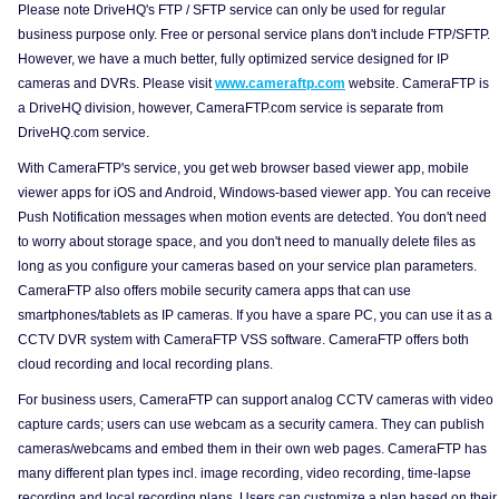
Please note DriveHQ's FTP / SFTP service can only be used for regular
business purpose only. Free or personal service plans don't include FTP/SFTP.
However, we have a much better, fully optimized service designed for IP
cameras and DVRs. Please visit
www.cameraftp.com
website. CameraFTP is
a DriveHQ division, however, CameraFTP.com service is separate from
DriveHQ.com service.
With CameraFTP's service, you get web browser based viewer app, mobile
viewer apps for iOS and Android, Windows-based viewer app. You can receive
Push Notification messages when motion events are detected. You don't need
to worry about storage space, and you don't need to manually delete files as
long as you configure your cameras based on your service plan parameters.
CameraFTP also offers mobile security camera apps that can use
smartphones/tablets as IP cameras. If you have a spare PC, you can use it as a
CCTV DVR system with CameraFTP VSS software. CameraFTP offers both
cloud recording and local recording plans.
For business users, CameraFTP can support analog CCTV cameras with video
capture cards; users can use webcam as a security camera. They can publish
cameras/webcams and embed them in their own web pages. CameraFTP has
many different plan types incl. image recording, video recording, time-lapse
recording and local recording plans. Users can customize a plan based on their