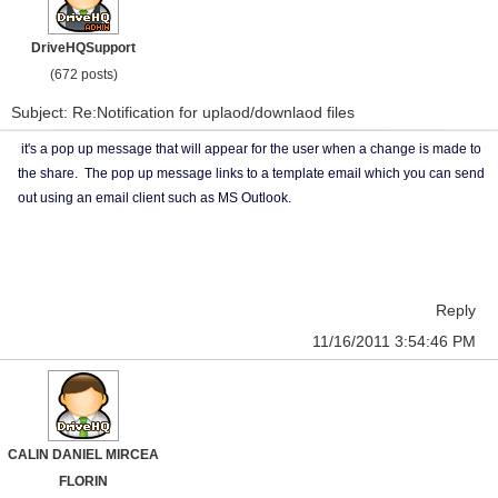
DriveHQSupport
(672 posts)
Subject: Re:Notification for uplaod/downlaod files
it's a pop up message that will appear for the user when a change is made to
the share. The pop up message links to a template email which you can send
out using an email client such as MS Outlook.
Reply
11/16/2011 3:54:46 PM
CALIN DANIEL MIRCEA
FLORIN