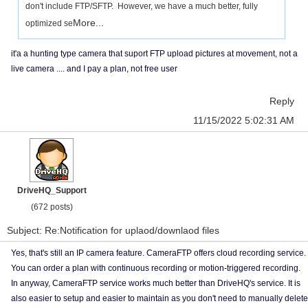
don't include FTP/SFTP. However, we have a much better, fully
More...
optimized se
it'a a hunting type camera that suport FTP upload pictures at movement, not a
live camera .... and I pay a plan, not free user
Reply
11/15/2022 5:02:31 AM
DriveHQ_Support
(672 posts)
Subject: Re:Notification for uplaod/downlaod files
Yes, that's still an IP camera feature. CameraFTP offers cloud recording service.
You can order a plan with continuous recording or motion-triggered recording.
In anyway, CameraFTP service works much better than DriveHQ's service. It is
also easier to setup and easier to maintain as you don't need to manually delete