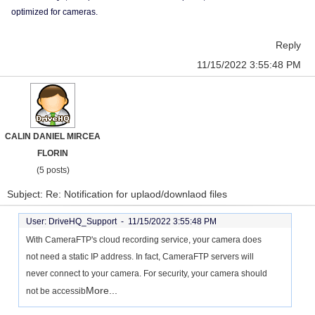
optimized for cameras.
Reply
11/15/2022 3:55:48 PM
CALIN DANIEL MIRCEA
FLORIN
(5 posts)
Subject: Re: Notification for uplaod/downlaod files
User: DriveHQ_Support -
11/15/2022 3:55:48 PM
With CameraFTP's cloud recording service, your camera does
not need a static IP address. In fact, CameraFTP servers will
never connect to your camera. For security, your camera should
More...
not be accessib