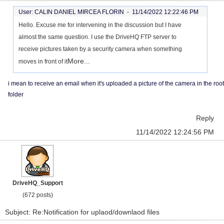
User: CALIN DANIEL MIRCEA FLORIN -
11/14/2022 12:22:46 PM
Hello. Excuse me for intervening in the discussion but I have
almost the same question. I use the DriveHQ FTP server to
receive pictures taken by a security camera when something
More...
moves in front of it
i mean to receive an email when it's uploaded a picture of the camera in the root
folder
Reply
11/14/2022 12:24:56 PM
DriveHQ_Support
(672 posts)
Subject: Re:Notification for uplaod/downlaod files