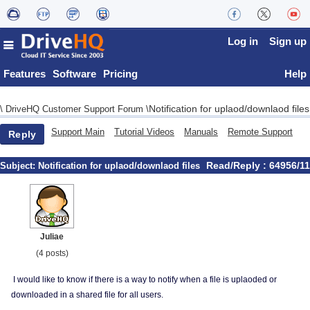
Log in
Sign up
Features
Software
Pricing
Help
Notification for uplaod/downlaod files
\
DriveHQ Customer Support Forum
\
Support Main
Tutorial Videos
Manuals
Remote Support
Reply
Read/Reply : 64956/11
Subject:
Notification for uplaod/downlaod files
Juliae
(4 posts)
I would like to know if there is a way to notify when a file is uplaoded or
downloaded in a shared file for all users.