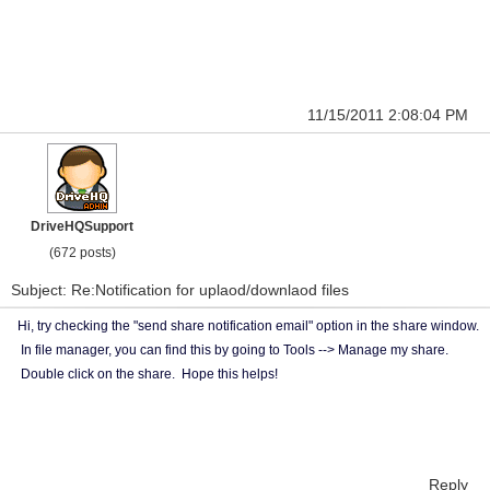
11/15/2011 2:08:04 PM
DriveHQSupport
(672 posts)
Subject: Re:Notification for uplaod/downlaod files
Hi, try checking the "send share notification email" option in the s
hare window.
In file manager, you can find this by going to Tools --> Manage my share.
Double click on the share. Hope this helps!
Reply