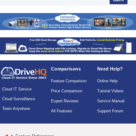
Comparisons
Need Help?
Feature Comparison
Online Help
Cloud IT Service
Price Comparison
Tutorial Videos
Cloud Surveillance
Expert Reviews
Service Manual
Team Anywhere
All Features
Support Forum