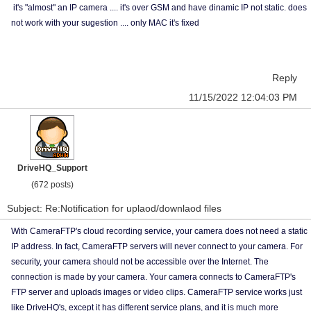
it's "almost" an IP camera .... it's over GSM and have dinamic IP not static. does
not work with your sugestion .... only MAC it's fixed
Reply
11/15/2022 12:04:03 PM
DriveHQ_Support
(672 posts)
Subject: Re:Notification for uplaod/downlaod files
With CameraFTP's cloud recording service, your camera does not need a static
IP address. In fact, CameraFTP servers will never connect to your camera. For
security, your camera should not be accessible over the Internet. The
connection is made by your camera. Your camera connects to CameraFTP's
FTP server and uploads images or video clips. CameraFTP service works just
like DriveHQ's, except it has different service plans, and it is much more