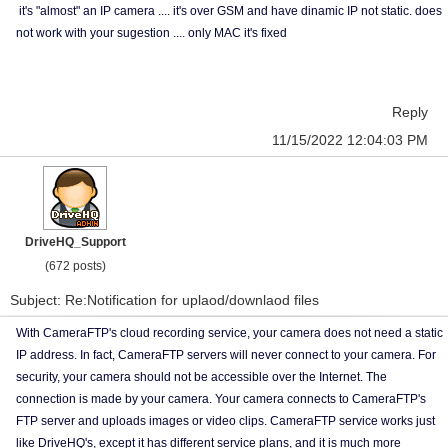
it's "almost" an IP camera .... it's over GSM and have dinamic IP not static. does
not work with your sugestion .... only MAC it's fixed
Reply
11/15/2022 12:04:03 PM
DriveHQ_Support
(672 posts)
Subject: Re:Notification for uplaod/downlaod files
With CameraFTP's cloud recording service, your camera does not need a static
IP address. In fact, CameraFTP servers will never connect to your camera. For
security, your camera should not be accessible over the Internet. The
connection is made by your camera. Your camera connects to CameraFTP's
FTP server and uploads images or video clips. CameraFTP service works just
like DriveHQ's, except it has different service plans, and it is much more