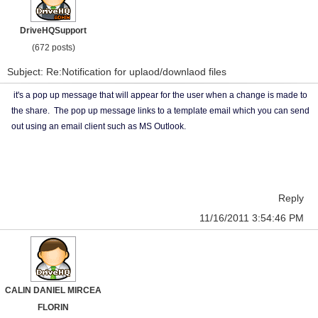
DriveHQSupport
(672 posts)
Subject: Re:Notification for uplaod/downlaod files
it's a pop up message that will appear for the user when a change is made to
the share. The pop up message links to a template email which you can send
out using an email client such as MS Outlook.
Reply
11/16/2011 3:54:46 PM
CALIN DANIEL MIRCEA
FLORIN