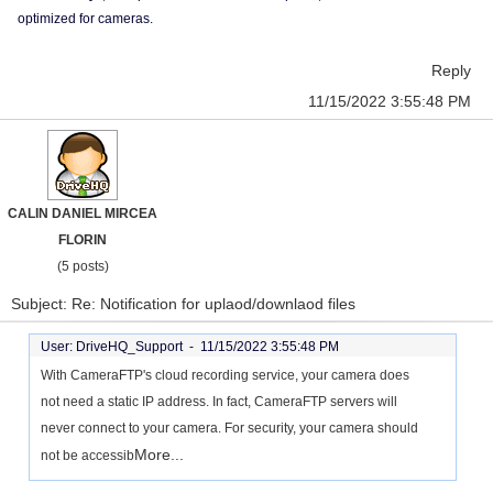
optimized for cameras.
Reply
11/15/2022 3:55:48 PM
CALIN DANIEL MIRCEA
FLORIN
(5 posts)
Subject: Re: Notification for uplaod/downlaod files
User: DriveHQ_Support -
11/15/2022 3:55:48 PM
With CameraFTP's cloud recording service, your camera does
not need a static IP address. In fact, CameraFTP servers will
never connect to your camera. For security, your camera should
More...
not be accessib