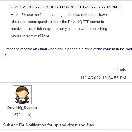
User: CALIN DANIEL MIRCEA FLORIN -
11/14/2022 12:22:46 PM
Hello. Excuse me for intervening in the discussion but I have
almost the same question. I use the DriveHQ FTP server to
receive pictures taken by a security camera when something
More...
moves in front of it
i mean to receive an email when it's uploaded a picture of the camera in the root
folder
Reply
11/14/2022 12:24:56 PM
DriveHQ_Support
(672 posts)
Subject: Re:Notification for uplaod/downlaod files