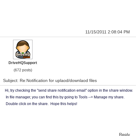
11/15/2011 2:08:04 PM
DriveHQSupport
(672 posts)
Subject: Re:Notification for uplaod/downlaod files
Hi, try checking the "send share notification email" option in the s
hare window.
In file manager, you can find this by going to Tools --> Manage my share.
Double click on the share. Hope this helps!
Reply