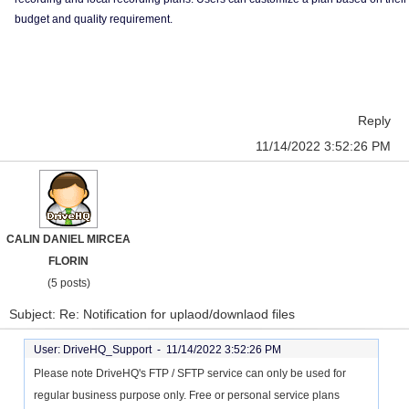
budget and quality requirement.
Reply
11/14/2022 3:52:26 PM
CALIN DANIEL MIRCEA
FLORIN
(5 posts)
Subject: Re: Notification for uplaod/downlaod files
User: DriveHQ_Support -
11/14/2022 3:52:26 PM
Please note DriveHQ's FTP / SFTP service can only be used for
regular business purpose only. Free or personal service plans