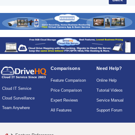
Comparisons
Need Help?
Feature Comparison
Online Help
Cloud IT Service
Price Comparison
Tutorial Videos
Cloud Surveillance
Expert Reviews
Service Manual
Team Anywhere
All Features
Support Forum