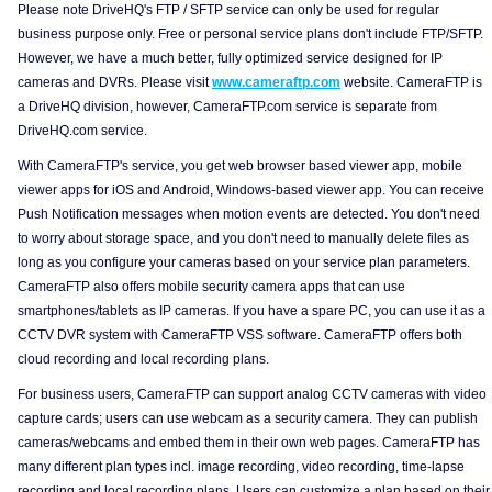
Please note DriveHQ's FTP / SFTP service can only be used for regular
business purpose only. Free or personal service plans don't include FTP/SFTP.
However, we have a much better, fully optimized service designed for IP
cameras and DVRs. Please visit
www.cameraftp.com
website. CameraFTP is
a DriveHQ division, however, CameraFTP.com service is separate from
DriveHQ.com service.
With CameraFTP's service, you get web browser based viewer app, mobile
viewer apps for iOS and Android, Windows-based viewer app. You can receive
Push Notification messages when motion events are detected. You don't need
to worry about storage space, and you don't need to manually delete files as
long as you configure your cameras based on your service plan parameters.
CameraFTP also offers mobile security camera apps that can use
smartphones/tablets as IP cameras. If you have a spare PC, you can use it as a
CCTV DVR system with CameraFTP VSS software. CameraFTP offers both
cloud recording and local recording plans.
For business users, CameraFTP can support analog CCTV cameras with video
capture cards; users can use webcam as a security camera. They can publish
cameras/webcams and embed them in their own web pages. CameraFTP has
many different plan types incl. image recording, video recording, time-lapse
recording and local recording plans. Users can customize a plan based on their