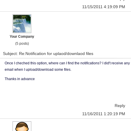
11/15/2011 4:19:09 PM
Your Company
(5 posts)
Subject: Re:Notification for uplaod/downlaod files
Once I cheched this option, where can I find the notifications? I did't receive any
email when I upload/download some files.
Thanks in advance
Reply
11/16/2011 1:20:19 PM