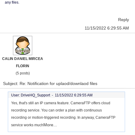
any files.
Reply
11/15/2022 6:29:55 AM
CALIN DANIEL MIRCEA
FLORIN
(5 posts)
Subject: Re: Notification for uplaod/downlaod files
User: DriveHQ_Support -
11/15/2022 6:29:55 AM
Yes, that's still an IP camera feature. CameraFTP offers cloud
recording service. You can order a plan with continuous
recording or motion-triggered recording. In anyway, CameraFTP
More...
service works much