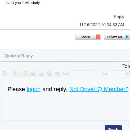
thank you ! i will study
Reply
11/16/2022 10:34:33 AM
Quickly Reply
Top
Please
logon
and reply,
Not DriveHQ Member?