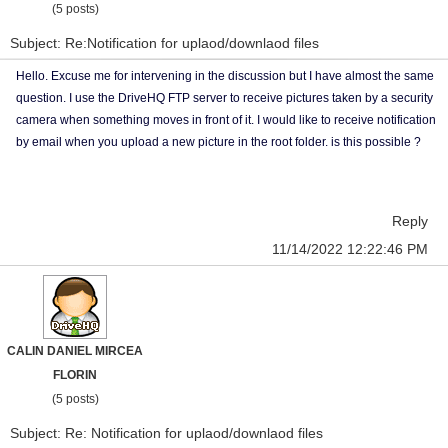
(5 posts)
Subject: Re:Notification for uplaod/downlaod files
Hello. Excuse me for intervening in the discussion but I have almost the same
question. I use the DriveHQ FTP server to receive pictures taken by a security
camera when something moves in front of it. I would like to receive notification
by email when you upload a new picture in the root folder. is this possible ?
Reply
11/14/2022 12:22:46 PM
CALIN DANIEL MIRCEA
FLORIN
(5 posts)
Subject: Re: Notification for uplaod/downlaod files