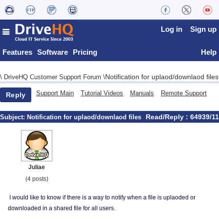
Log in
Sign up
Features
Software
Pricing
Help
Notification for uplaod/downlaod files
\
DriveHQ Customer Support Forum
\
Support Main
Tutorial Videos
Manuals
Remote Support
Reply
Read/Reply : 64939/11
Subject:
Notification for uplaod/downlaod files
Juliae
(4 posts)
I would like to know if there is a way to notify when a file is uplaoded or
downloaded in a shared file for all users.