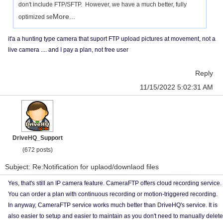
don't include FTP/SFTP. However, we have a much better, fully
More...
optimized se
it'a a hunting type camera that suport FTP upload pictures at movement, not a
live camera .... and I pay a plan, not free user
Reply
11/15/2022 5:02:31 AM
DriveHQ_Support
(672 posts)
Subject: Re:Notification for uplaod/downlaod files
Yes, that's still an IP camera feature. CameraFTP offers cloud recording service.
You can order a plan with continuous recording or motion-triggered recording.
In anyway, CameraFTP service works much better than DriveHQ's service. It is
also easier to setup and easier to maintain as you don't need to manually delete