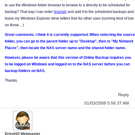
to use the Windows folder browser to browse to a directry to be scheduled for
backup? That way I can enter
\\nas\dir
and add it to the scheduled backups and
leave my Windows Explorer dirve letters free for other uses (running kind of low
on those....).
Great comments. I think it is currently supported. When selecting the source
folder, you can go to the parent folder up to "Desktop", then to "My Network
Places", then locate the NAS server name and the shared folder name.
However, please be aware that this version of Online Backup requires you
to be logged on Windows and logged on to the NAS server before you can
backup folders on NAS.
Thanks,
Reply
01/03/2008 5:56:37 AM
DriveHQ Webmaster