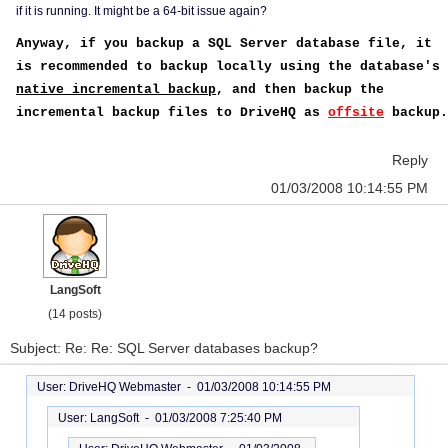
if it is running. It might be a 64-bit issue again?
Anyway, if you backup a SQL Server database file, it
is recommended to backup locally using the database's
native incremental backup
, and then backup the
incremental backup files to DriveHQ as
offsite
backup.
Reply
01/03/2008 10:14:55 PM
LangSoft
(14 posts)
Subject: Re: Re: SQL Server databases backup?
User: DriveHQ Webmaster -
01/03/2008 10:14:55 PM
User: LangSoft -
01/03/2008 7:25:40 PM