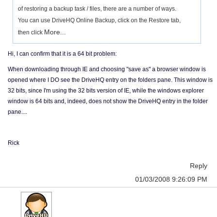
of restoring a backup task / files, there are a number of ways.
You can use DriveHQ Online Backup, click on the Restore tab,
More...
then click
Hi, I can confirm that it is a 64 bit problem:
When downloading through IE and choosing "save as" a browser window is
opened where I DO see the DriveHQ entry on the folders pane. This window is
32 bits, since I'm using the 32 bits version of IE, while the windows explorer
window is 64 bits and, indeed, does not show the DriveHQ entry in the folder
pane....
Rick
Reply
01/03/2008 9:26:09 PM