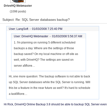
DriveHQ Webmaster
(1098 posts)
Subject: Re: SQL Server databases backup?
User: LangSoft -
01/03/2008 7:25:40 PM
User: DriveHQ Webmaster -
01/03/2008 5:56:37 AM
1. I'm planning on running 5 different scheduled
backups a day. Where are the settings of those
backup saved? On my local machine or off-site as
well, with DriveHQ? The settings are saved on
More...
server a
Hi, one more question: The backup software is not able to back
up SQL Server databases while the SQL Server is running. Will
this be a feature in the near future as well? It's hard to schedule
More...
a task
Hi Rick, DriveHQ Online Backup 3.8 should be able to backup SQL Server even