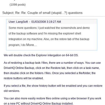
(1098 posts)
Subject: Re: Re: Couple of small (stupid...?) questions
User: LangSoft -
01/03/2008 3:19:27 AM
Some more questions: I just watched the screenshots and demo
of the backup software and I'm missing the explorerl shell
integration on my machine. Also, on the retore tab of the backup
More...
program, I do
We will double check the Explorer intergation on 64-bit OS.
As of restoring a backup task / files, there are a number of ways. You can use
DriveHQ Online Backup, click on the Restore tab, then click on a task name,
then double click on the folders / files. Once you selected a file/folder, the
restore buttons will be enabled.
If you select a file, the show history button will be enabled and you can restore
old versions.
You can also more easily restore files online using a wbe browser if you work
on a new PC without DriveHQ Online Backup installed.