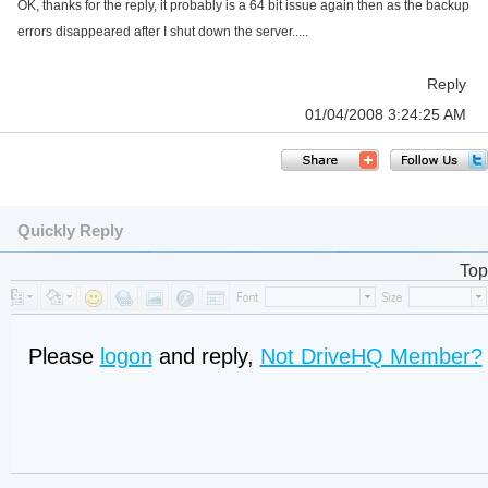
OK, thanks for the reply, it probably is a 64 bit issue again then as the backup
errors disappeared after I shut down the server.....
Reply
01/04/2008 3:24:25 AM
Quickly Reply
Top
Please
logon
and reply,
Not DriveHQ Member?