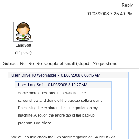
Reply
01/03/2008 7:25:40 PM
LangSoft
(14 posts)
Subject: Re: Re: Re: Couple of small (stupid...?) questions
User: DriveHQ Webmaster -
01/03/2008 6:00:45 AM
User: LangSoft -
01/03/2008 3:19:27 AM
Some more questions: I just watched the
screenshots and demo of the backup software and
I'm missing the explorerl shell integration on my
machine. Also, on the retore tab of the backup
More...
program, I do
We will double check the Explorer intergation on 64-bit OS. As