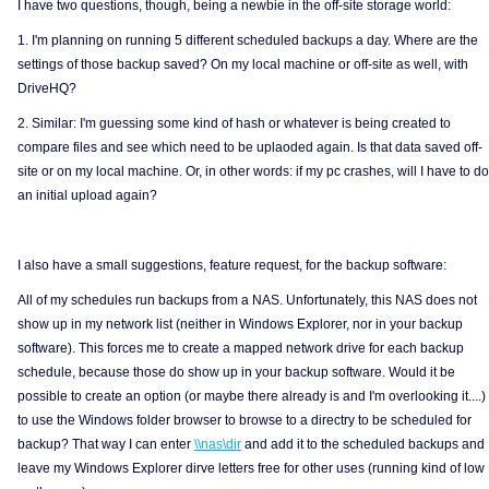
I have two questions, though, being a newbie in the off-site storage world:
1. I'm planning on running 5 different scheduled backups a day. Where are the
settings of those backup saved? On my local machine or off-site as well, with
DriveHQ?
2. Similar: I'm guessing some kind of hash or whatever is being created to
compare files and see which need to be uplaoded again. Is that data saved off-
site or on my local machine. Or, in other words: if my pc crashes, will I have to do
an initial upload again?
I also have a small suggestions, feature request, for the backup software:
All of my schedules run backups from a NAS. Unfortunately, this NAS does not
show up in my network list (neither in Windows Explorer, nor in your backup
software). This forces me to create a mapped network drive for each backup
schedule, because those do show up in your backup software. Would it be
possible to create an option (or maybe there already is and I'm overlooking it....)
to use the Windows folder browser to browse to a directry to be scheduled for
backup? That way I can enter
\\nas\dir
and add it to the scheduled backups and
leave my Windows Explorer dirve letters free for other uses (running kind of low