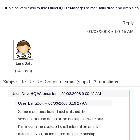
It is also very easy to use DriveHQ FileManager to manually drag and drop files.
Reply
01/03/2008 6:00:45 AM
LangSoft
(14 posts)
Subject: Re: Re: Re: Couple of small (stupid...?) questions
User: DriveHQ Webmaster -
01/03/2008 6:00:45 AM
User: LangSoft -
01/03/2008 3:19:27 AM
Some more questions: I just watched the
screenshots and demo of the backup software and
I'm missing the explorerl shell integration on my
machine. Also, on the retore tab of the backup