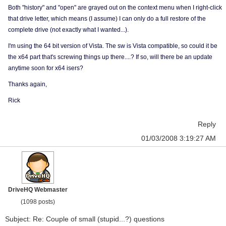
Both "history" and "open" are grayed out on the context menu when I right-click
that drive letter, which means (I assume) I can only do a full restore of the
complete drive (not exactly what I wanted...).
I'm using the 64 bit version of Vista. The sw is Vista compatible, so could it be
the x64 part that's screwing things up there....? If so, will there be an update
anytime soon for x64 isers?
Thanks again,
Rick
Reply
01/03/2008 3:19:27 AM
DriveHQ Webmaster
(1098 posts)
Subject: Re: Couple of small (stupid...?) questions