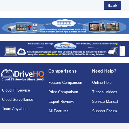
Comparisons
Need Help?
Feature Comparison
Online Help
Cloud IT Service
Price Comparison
Tutorial Videos
Cloud Surveillance
Expert Reviews
Service Manual
Team Anywhere
All Features
Support Forum