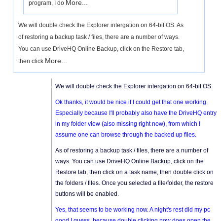
More...
program, I do
We will double check the Explorer intergation on 64-bit OS. As
of restoring a backup task / files, there are a number of ways.
You can use DriveHQ Online Backup, click on the Restore tab,
More...
then click
We will double check the Explorer intergation on 64-bit OS.
Ok thanks, it would be nice if I could get that one working.
Especially because I'll probably also have the DriveHQ entry
in my folder view (also missing right now), from which I
assume one can browse through the backed up files.
As of restoring a backup task / files, there are a number of
ways. You can use DriveHQ Online Backup, click on the
Restore tab, then click on a task name, then double click on
the folders / files. Once you selected a file/folder, the restore
buttons will be enabled.
Yes, that seems to be working now. A night's rest did my pc
good I guess, because double clicking now does open the