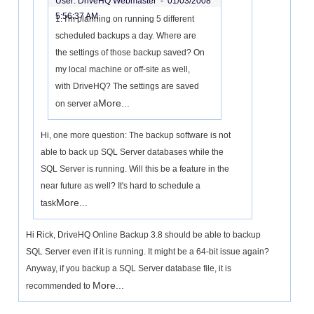
User: DriveHQ Webmaster -
01/03/2008
5:56:37 AM
1. I'm planning on running 5 different
scheduled backups a day. Where are
the settings of those backup saved? On
my local machine or off-site as well,
with DriveHQ? The settings are saved
More...
on server a
Hi, one more question: The backup software is not
able to back up SQL Server databases while the
SQL Server is running. Will this be a feature in the
near future as well? It's hard to schedule a
More...
task
Hi Rick, DriveHQ Online Backup 3.8 should be able to backup
SQL Server even if it is running. It might be a 64-bit issue again?
Anyway, if you backup a SQL Server database file, it is
More...
recommended to