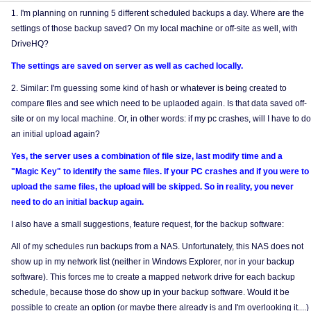
1. I'm planning on running 5 different scheduled backups a day. Where are the
settings of those backup saved? On my local machine or off-site as well, with
DriveHQ?
The settings are saved on server as well as cached locally.
2. Similar: I'm guessing some kind of hash or whatever is being created to
compare files and see which need to be uplaoded again. Is that data saved off-
site or on my local machine. Or, in other words: if my pc crashes, will I have to do
an initial upload again?
Yes, the server uses a combination of file size, last modify time and a
"Magic Key" to identify the same files. If your PC crashes and if you were to
upload the same files, the upload will be skipped. So in reality, you never
need to do an initial backup again.
I also have a small suggestions, feature request, for the backup software:
All of my schedules run backups from a NAS. Unfortunately, this NAS does not
show up in my network list (neither in Windows Explorer, nor in your backup
software). This forces me to create a mapped network drive for each backup
schedule, because those do show up in your backup software. Would it be
possible to create an option (or maybe there already is and I'm overlooking it....)