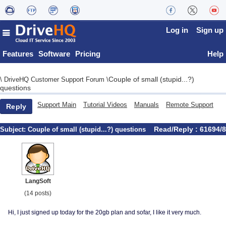
Log in
Sign up
Features
Software
Pricing
Help
Couple of small (stupid...?)
\
DriveHQ Customer Support Forum
\
questions
Support Main
Tutorial Videos
Manuals
Remote Support
Reply
Read/Reply : 61694/8
Subject:
Couple of small (stupid...?) questions
LangSoft
(14 posts)
Hi, I just signed up today for the 20gb plan and sofar, I like it very much.