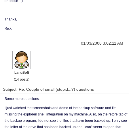
on those....).
Thanks,
Rick
01/03/2008 3:02:11 AM
LangSoft
(14 posts)
Subject: Re: Couple of small (stupid...?) questions
Some more questions:
I just watched the screenshots and demo of the backup software and I'm
missing the explorerl shell integration on my machine. Also, on the retore tab of
the backup program, I do not see the files that have been backed up; I only see
the letter of the drive that has been backed up and I can't seem to open that.