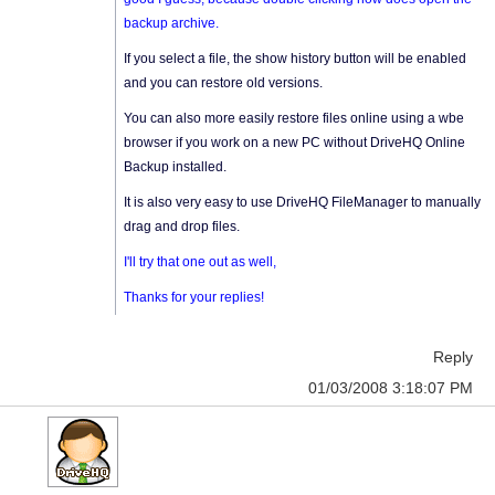
backup archive.
If you select a file, the show history button will be enabled
and you can restore old versions.
You can also more easily restore files online using a wbe
browser if you work on a new PC without DriveHQ Online
Backup installed.
It is also very easy to use DriveHQ FileManager to manually
drag and drop files.
I'll try that one out as well,
Thanks for your replies!
Reply
01/03/2008 3:18:07 PM