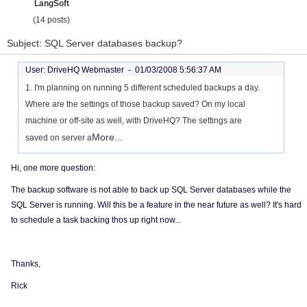
LangSoft
(14 posts)
Subject: SQL Server databases backup?
User: DriveHQ Webmaster -
01/03/2008 5:56:37 AM
1. I'm planning on running 5 different scheduled backups a day.
Where are the settings of those backup saved? On my local
machine or off-site as well, with DriveHQ? The settings are
More...
saved on server a
Hi, one more question:
The backup software is not able to back up SQL Server databases while the
SQL Server is running. Will this be a feature in the near future as well? It's hard
to schedule a task backing thos up right now...
Thanks,
Rick