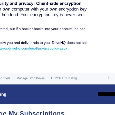
rity and privacy: Client-side encryption
our own computer with your own encryption key
o the cloud. Your encryption key is never sent
pted, but if a hacker hacks into your account, he can
know you and deliver ads to you. DriveHQ does not sell
//www.drivehq.com/legal/privacypolicy.aspx