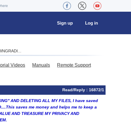
where
Sign up
Log in
OWNGRADI...
torial Videos
Manuals
Remote Support
Read/Reply : 16872/1
TTING" AND DELETING ALL MY FILES, I have saved
O....This saves me money and helps me to keep a
...I VALUE AND TREASURE MY PRIVACY AND
EM.