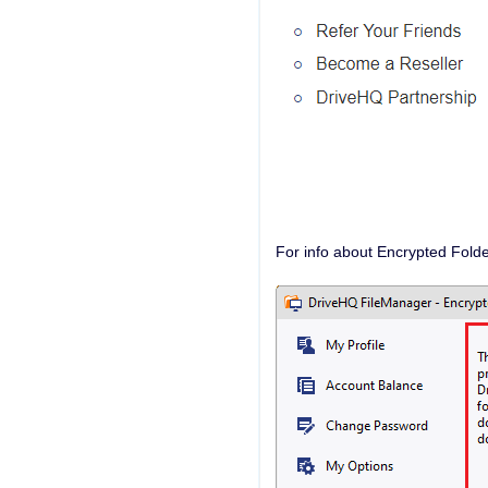
For info about Encrypted Folde