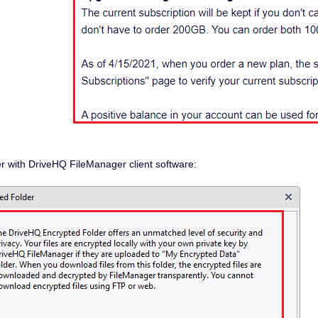
r with DriveHQ FileManager client software: