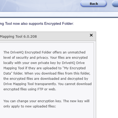
 Tool now also supports Encrypted Folder: