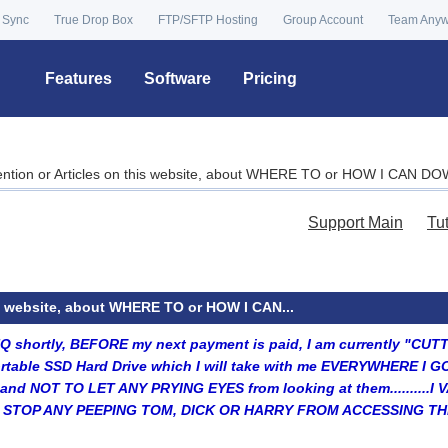
 Sync
True Drop Box
FTP/SFTP Hosting
Group Account
Team Any
Features
Software
Pricing
ention or Articles on this website, about WHERE TO or HOW I CAN D
Support Main
Tu
is website, about WHERE TO or HOW I CAN...
HQ shortly, BEFORE my next payment is paid, I am currently "CU
rtable SSD Hard Drive which I will take with me EVERYWHERE I G
s, and NOT TO LET ANY PRYING EYES from looking at them.......
TO STOP ANY PEEPING TOM, DICK OR HARRY FROM ACCESSING TH