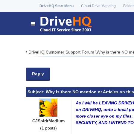
DriveHQ Start Menu
Cloud Drive Mapping
Folder
\
DriveHQ Customer Support Forum
\
Why is there NO m
Reply
Subject:
Why is there NO mention or Articles on th
As I will be LEAVING DRIVE
on DRIVEHQ, onto a local po
more closer eye on my file
CJSpiritMedium
SECURITY, AND I INTEND 
(1 posts)