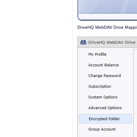
DriveHQ WebDAV Drive Mapping