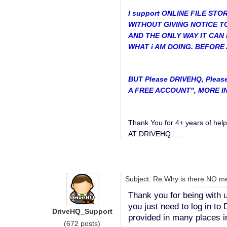
I support ONLINE FILE ST
WITHOUT GIVING NOTICE TO T
AND THE ONLY WAY IT CAN 
WHAT i AM DOING. BEFORE 
BUT Please DRIVEHQ, Pleas
A FREE ACCOUNT", MORE INF
Thank You for 4+ years of h
AT DRIVEHQ.....
Subject: Re:Why is there NO me
Thank you for being with u
you just need to log in t
DriveHQ_Support
provided in many places in
(672 posts)