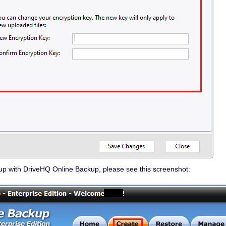
up with DriveHQ Online Backup, please see this screenshot: