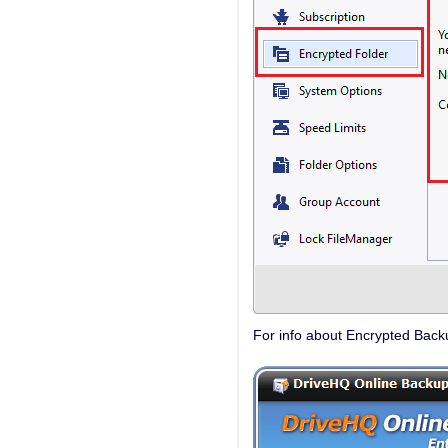
For info about Encrypted Back