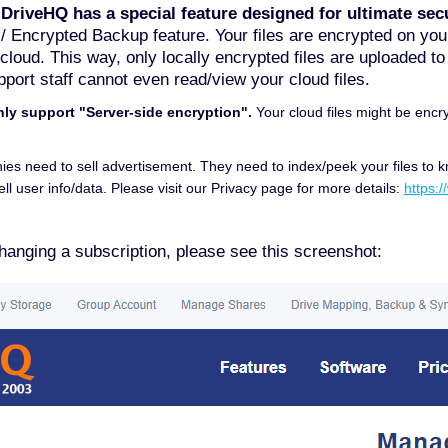
 DriveHQ has a special feature designed for ultimate secu
 / Encrypted Backup feature. Your files are encrypted on y
e cloud. This way, only locally encrypted files are uploaded t
port staff cannot even read/view your cloud files.
nly support "Server-side encryption".
Your cloud files might be encry
ies need to sell advertisement. They need to index/peek your files to 
ll user info/data. Please visit our Privacy page for more details:
https:
hanging a subscription, please see this screenshot: