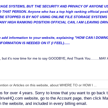
ORAGE SYSTEMS, BUT THE SECURITY AND PRIVACY OF ANYONE U
HAT PERSON. Anyone who has a top high ranking official posi
BE STOPPED IS BY NOT USING ONLINE FILE STORAGE SYSTEMS 
ANY HIGH RANKING POSITION OFFICIAL CAN, I AM LEAVING DRI
e add information to your website, explaining "HOW CAN I 
ORMATION IS NEEDED ON IT (I FEEL)......
elp, but it's now time for me to say GOODBYE, And Thank You....
ntion or Articles on this website, about WHERE TO or HOW I ...
s for over 4 years. Sorry to know that you want to go back t
o DriveHQ.com website, go to the Account page, then click Ma
 the website, and included in every billing email.