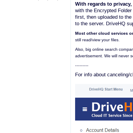
With regards to privacy,
with the Encrypted Folder
first, then uploaded to th
to the server. DriveHQ sup
Most other cloud services o
still read/view your files.
Also, big online search compan
advertisement. We will never se
---------
For info about canceling/c