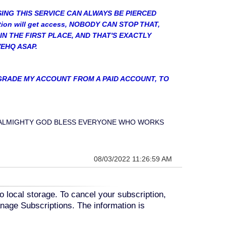
SING THIS SERVICE CAN ALWAYS BE PIERCED
tion will get access, NOBODY CAN STOP THAT,
IN THE FIRST PLACE, AND THAT'S EXACTLY
VEHQ ASAP.
DOWNGRADE MY ACCOUNT FROM A PAID ACCOUNT, TO
.....MAY ALMIGHTY GOD BLESS EVERYONE WHO WORKS
08/03/2022 11:26:59 AM
o local storage. To cancel your subscription,
nage Subscriptions. The information is